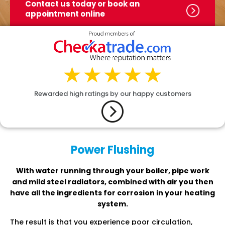
Contact us today or book
an
appointment online
Rewarded high ratings by our happy customers
Power Flushing
With water running through your boiler, pipe work
and mild steel radiators, combined with air you then
have all the ingredients for corrosion in your heating
system.
The result is that you experience poor circulation,