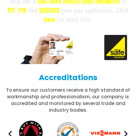
Only use a
GAS SAFE REGISTERED ENGINEER
to
FIT
,
FIX
and
SERVICE
your gas appliances. Click
here
for more info.
Accreditations
To ensure our customers receive a high standard of
workmanship and professionalism, our company is
accredited and monitored by several trade and
industry bodies.