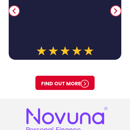
When we moved to Camberley we still used BH&P s
to replace the heating system in the new house.
provided a competitive quote and carried out the
expected. It has been 8 years now and no problems
Ian was the last engineer (a very experienced m
also made some useful recommendations to keep
prices low. All great. I would recommend BH&P ser
anyone.
FIND OUT MORE