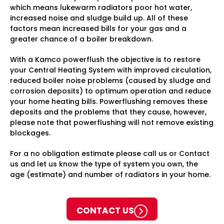
which means lukewarm radiators poor hot water,
increased noise and sludge build up. All of these
factors mean increased bills for your gas and a
greater chance of a boiler breakdown.
With a Kamco powerflush the objective is to restore
your Central Heating System with improved circulation,
reduced boiler noise problems (caused by sludge and
corrosion deposits) to optimum operation and reduce
your home heating bills. Powerflushing removes these
deposits and the problems that they cause, however,
please note that powerflushing will not remove existing
blockages.
For a no obligation estimate please call us or Contact
us and let us know the type of system you own, the
age (estimate) and number of radiators in your home.
CONTACT US