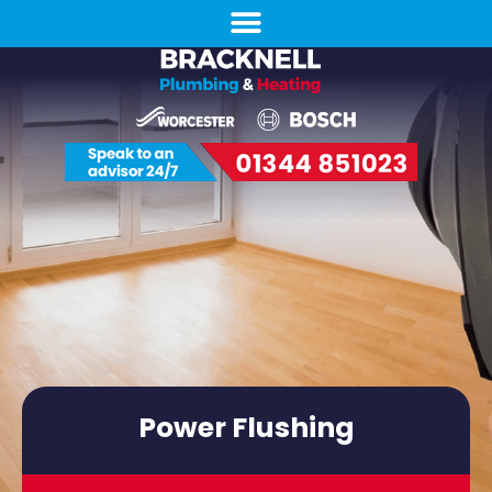
Power Flushing