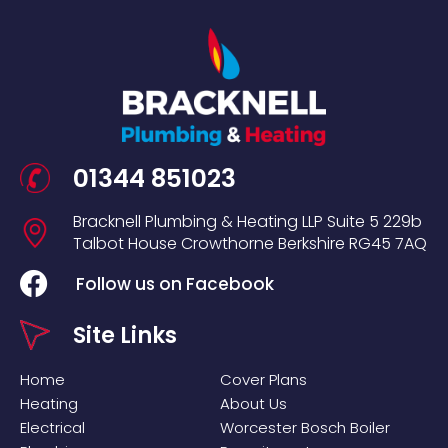
01344 851023
Bracknell Plumbing & Heating LLP
Suite 5
229b
Talbot House
Crowthorne
Berkshire
RG45 7AQ
Follow us on Facebook
Site Links
Home
Cover Plans
Heating
About Us
Electrical
Worcester Bosch Boiler