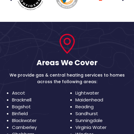
Areas We Cover
We provide gas & central heating services to homes
across the following areas:
Ascot
Lightwater
Bracknell
Maidenhead
Bagshot
Reading
Binfield
Sandhurst
Blackwater
Sunningdale
Camberley
Virginia Water