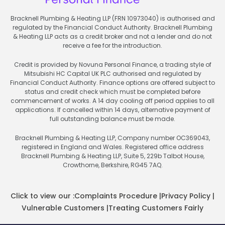
Bracknell Plumbing & Heating LLP (FRN 10973040) is authorised and
regulated by the Financial Conduct Authority. Bracknell Plumbing
& Heating LLP acts as a credit broker and not a lender and do not
receive a fee for the introduction.
Credit is provided by Novuna Personal Finance, a trading style of
Mitsubishi HC Capital UK PLC authorised and regulated by
Financial Conduct Authority. Finance options are offered subject to
status and credit check which must be completed before
commencement of works. A 14 day cooling off period applies to all
applications. If cancelled within 14 days, alternative payment of
full outstanding balance must be made.
Bracknell Plumbing & Heating LLP, Company number OC369043,
registered in England and Wales. Registered office address
Bracknell Plumbing & Heating LLP, Suite 5, 229b Talbot House,
Crowthorne, Berkshire, RG45 7AQ.
Click to view our :
Complaints Procedure
|
Privacy Policy
|
Vulnerable Customers
|
Treating Customers Fairly