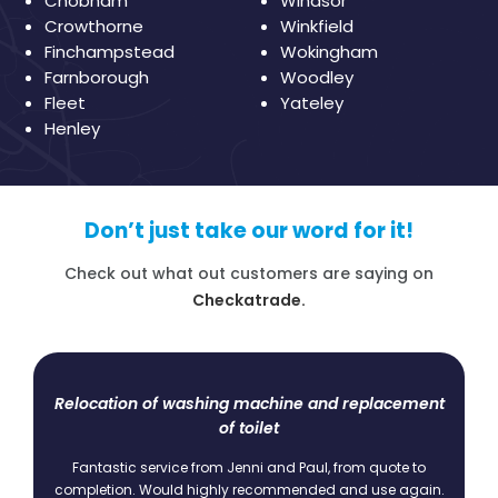
Chobham
Windsor
Crowthorne
Winkfield
Finchampstead
Wokingham
Farnborough
Woodley
Fleet
Yateley
Henley
Don’t just take our word for it!
Check out what out customers are saying on
Checkatrade.
d replacement
Boiler Service
I have been a Bracknell Heating and Plumbing c
since 2009. I have serviced the boiler with then on 
from quote to
basis. Always on time, always polite and never a 
and use again.