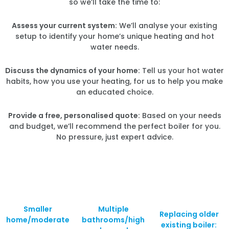
so we’ll take the time to:
Assess your current system:
We’ll analyse your existing
setup to identify your home’s unique heating and hot
water needs.
Discuss the dynamics of your home:
Tell us your hot water
habits, how you use your heating, for us to help you make
an educated choice.
Provide a free, personalised quote:
Based on your needs
and budget, we’ll recommend the perfect boiler for you.
No pressure, just expert advice.
Smaller
Multiple
Replacing older
home/moderate
bathrooms/high
existing boiler: