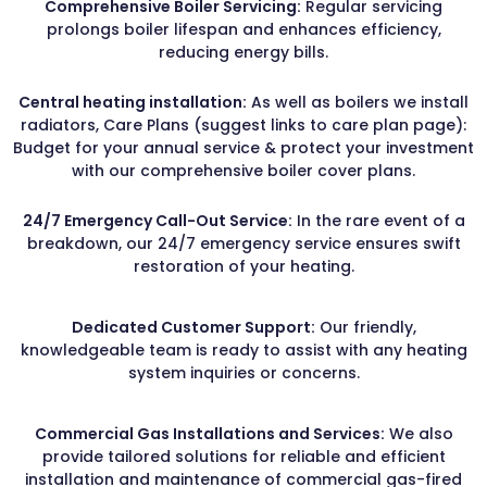
Comprehensive Boiler Servicing:
Regular servicing
prolongs boiler lifespan and enhances efficiency,
reducing energy bills.
Central heating installation:
As well as boilers we install
radiators, Care Plans (suggest links to care plan page):
Budget for your annual service & protect your investment
with our comprehensive boiler cover plans.
24/7 Emergency Call-Out Service:
In the rare event of a
breakdown, our 24/7 emergency service ensures swift
restoration of your heating.
Dedicated Customer Support:
Our friendly,
knowledgeable team is ready to assist with any heating
system inquiries or concerns.
Commercial Gas Installations and Services:
We also
provide tailored solutions for reliable and efficient
installation and maintenance of commercial gas-fired