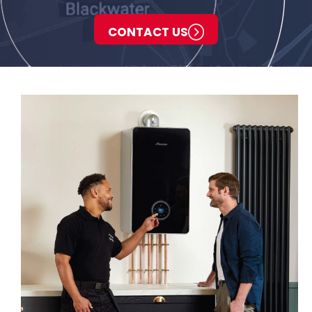
CONTACT US