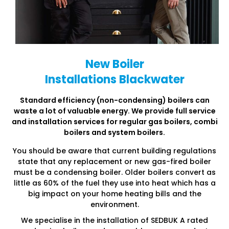
New Boiler
Installations Blackwater
Standard efficiency (non-condensing) boilers can
waste a lot of
valuable energy. We provide full service
and installation services
for regular gas boilers, combi
boilers and system boilers.
You should be aware that current building regulations
state that any replacement or new gas-fired boiler
must be a condensing boiler. Older boilers convert as
little as 60% of the fuel they use into heat which has a
big impact on your home heating bills and the
environment.
We specialise in the installation of SEDBUK A rated