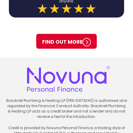
anyone.
FIND OUT MORE
Bracknell Plumbing & Heating LLP (FRN 10973040) is authorised and
regulated by the Financial Conduct Authority. Bracknell Plumbing
& Heating LLP acts as a credit broker and not a lender and do not
receive a fee for the introduction.
Credit is provided by Novuna Personal Finance, a trading style of