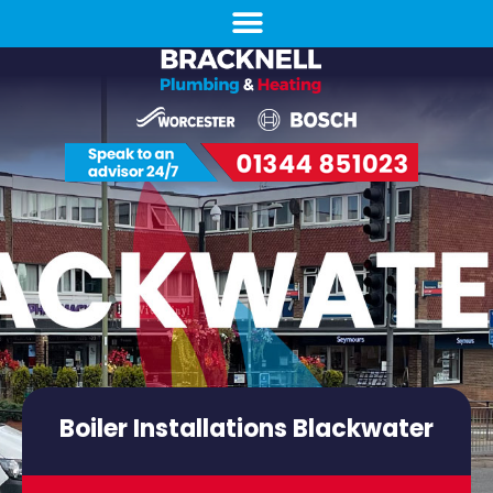
Boiler Installations Blackwater