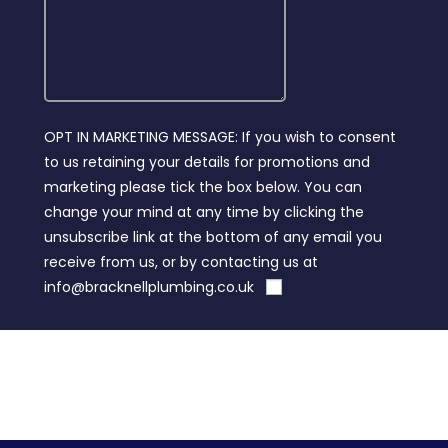
OPT IN MARKETING MESSAGE: If you wish to consent
to us retaining your details for promotions and
marketing please tick the box below. You can
change your mind at any time by clicking the
unsubscribe link at the bottom of any email you
receive from us, or by contacting us at
info@bracknellplumbing.co.uk