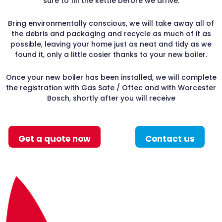
sure to fill the kettle before we arrive.
Bring environmentally conscious, we will take away all of
the debris and packaging and recycle as much of it as
possible, leaving your home just as neat and tidy as we
found it, only a little cosier thanks to your new boiler.
Once your new boiler has been installed, we will complete
the registration with Gas Safe / Oftec and with Worcester
Bosch, shortly after you will receive
Get a quote now
Contact us