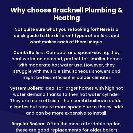
Why choose Bracknell Plumbing &
Heating
Not quite sure what you’re looking for? Here is a
quick guide to the different types of boilers, and
what makes each of them unique.
Combi Boilers:
Compact and space-saving, they
heat water on demand, perfect for smaller homes
with moderate hot water use. However, they
struggle with multiple simultaneous showers and
might be less efficient in colder climates
System Boilers:
Ideal for larger homes with high hot
water demand thanks to their hot water cylinder.
They are more efficient than combi boilers in colder
climates but require more space due to the cylinder
and can be more expensive to install.
Regular Boilers:
Often the most affordable option,
these are good replacements for older boilers