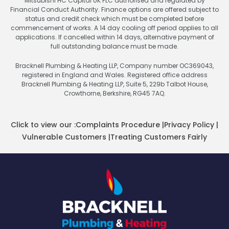
Mitsubishi HC Capital UK PLC authorised and regulated by
Financial Conduct Authority. Finance options are offered subject to
status and credit check which must be completed before
commencement of works. A 14 day cooling off period applies to all
applications. If cancelled within 14 days, alternative payment of
full outstanding balance must be made.
Bracknell Plumbing & Heating LLP, Company number OC369043,
registered in England and Wales. Registered office address
Bracknell Plumbing & Heating LLP, Suite 5, 229b Talbot House,
Crowthorne, Berkshire, RG45 7AQ.
Click to view our :
Complaints Procedure
|
Privacy Policy
|
Vulnerable Customers
|
Treating Customers Fairly