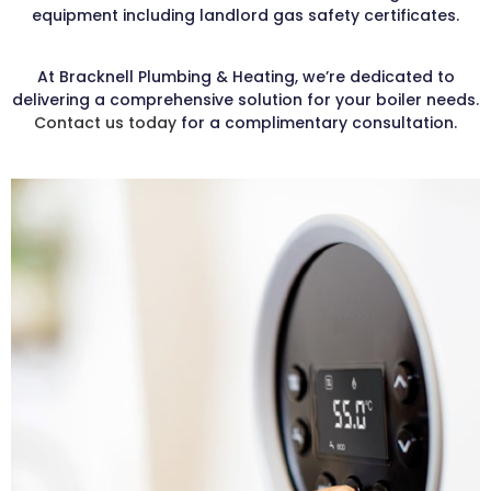
equipment including landlord gas safety certificates.
At Bracknell Plumbing & Heating, we’re dedicated to
delivering a comprehensive solution for your boiler needs.
Contact us today
for a complimentary consultation.