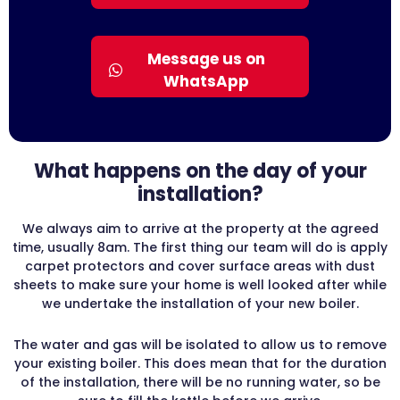
Message us on
WhatsApp
What happens on the day of your
installation?
We always aim to arrive at the property at the agreed
time, usually 8am. The first thing our team will do is apply
carpet protectors and cover surface areas with dust
sheets to make sure your home is well looked after while
we undertake the installation of your new boiler.
The water and gas will be isolated to allow us to remove
your existing boiler. This does mean that for the duration
of the installation, there will be no running water, so be