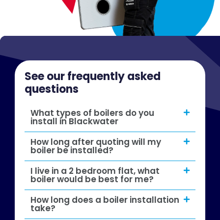
See our frequently asked
questions
What types of boilers do you
install in Blackwater
How long after quoting will my
boiler be installed?
I live in a 2 bedroom flat, what
boiler would be best for me?
How long does a boiler installation
take?