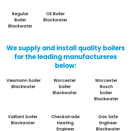
Regular
Oil Boiler
Boiler
Blackwater
Blackwater
We supply and install quality boilers
for the leading manufactureres
below:
Viesmann boiler
Worcester
Worcester
Blackwater
boiler
Bosch
Blackwater
boiler
Blackwater
Vaillant boiler
Checkatrade
Gas Safe
Blackwater
Heating
Engineer
Engineer
Blackwater