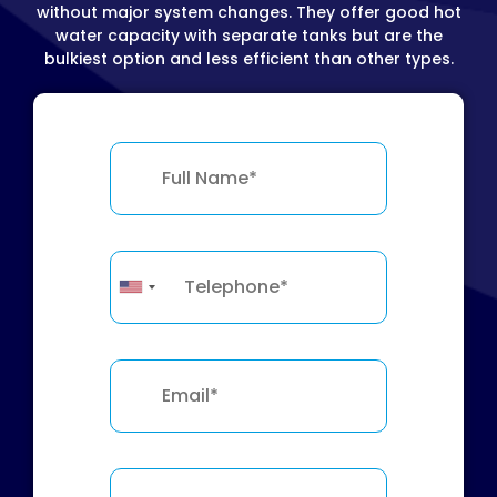
without major system changes. They offer good hot
water capacity with separate tanks but are the
bulkiest option and less efficient than other types.