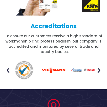
Accreditations
To ensure our customers receive a high standard of
workmanship and professionalism, our company is
accredited and monitored by several trade and
industry bodies.