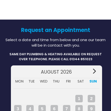
Request an Appointment
Select a date and time from below and one our team
will be in contact with you.
SAME DAY PLUMBING & HEATING AVAILABLE ON REQUEST
OVER TELEPHONE. PLEASE CALL 01344 851023
AUGUST 2026
MON
TUE
WED
THU
FRI
SAT
SUN
1
2
3
4
5
6
7
8
9