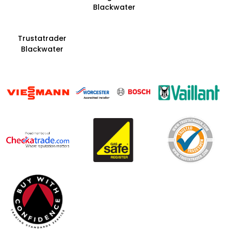
Blackwater
Trustatrader
Blackwater