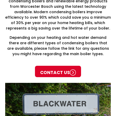
condensing boilers and renewable energy products
from Worcester Bosch using the latest technology
available. Modern condensing boilers improve
efficiency to over 90% which could save you a minimum
of 30% per year on your home heating bills, which
represents a big saving over the lifetime of your boiler.
Depending on your heating and hot water demand
there are different types of condensing boilers that
are available, please follow the link for any questions
you might have regarding the main boiler types.
CONTACT US