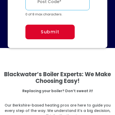
0 of 8 max characters.
Submit
Blackwater’s Boiler Experts: We Make
Choosing Easy!
Replacing your boiler? Don’t sweat it!
Our Berkshire-based heating pros are here to guide you
every step of the way. We understand it’s a big decision,