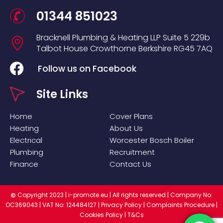
01344 851023
Bracknell Plumbing & Heating LLP
Suite 5
229b
Talbot House
Crowthorne
Berkshire
RG45 7AQ
Follow us on Facebook
Site Links
Home
Cover Plans
Heating
About Us
Electrical
Worcester Bosch Boiler
Plumbing
Recruitment
Finance
Contact Us
Copyright 2023 |
i-promote.eu
| All rights reserved | Company No:
©
OC369043 | VAT No: 124484127 |
Privacy Policy
|
Complaints Procedure
|
Cookies Policy
|
T&Cs