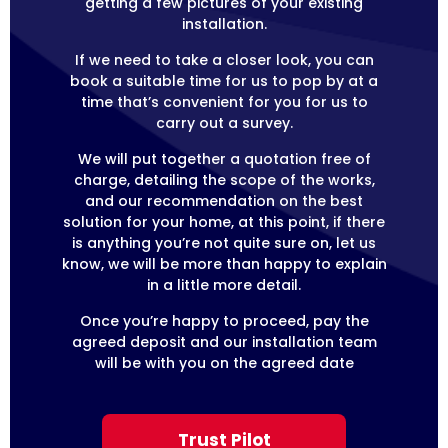
getting a few pictures of your existing
installation.
If we need to take a closer look, you can
book a suitable time for us to pop by at a
time that’s convenient for you for us to
carry out a survey.
We will put together a quotation free of
charge, detailing the scope of the works,
and our recommendation on the best
solution for your home, at this point, if there
is anything you’re not quite sure on, let us
know, we will be more than happy to explain
in a little more detail.
Once you’re happy to proceed, pay the
agreed deposit and our installation team
will be with you on the agreed date
Trust Pilot