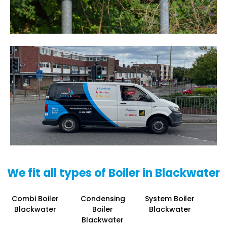
We fit all types of Boiler in Blackwater
Combi Boiler
Condensing
System Boiler
Blackwater
Boiler
Blackwater
Blackwater