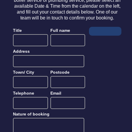
boiler service or plumbing service, please select an
available Date & Time from the calendar on the left,
and fill out your contact details below. One of our
team will be in touch to confirm your booking.
Title
Full name
Address
Town/ City
Postcode
Telephone
Email
Nature of booking