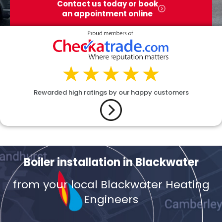
Contact us today or book
an appointment online
Rewarded high ratings by our happy customers
Boiler installation in Blackwater
from your local Blackwater Heating
Engineers