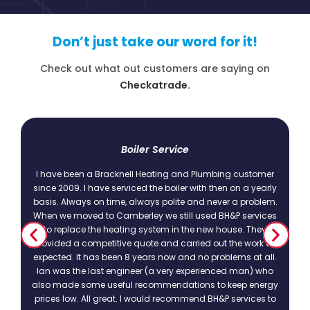
Don’t just take our word for it!
Check out what out customers are saying on
Checkatrade.
t
Boiler Service
I have been a Bracknell Heating and Plumbing customer
since 2009. I have serviced the boiler with then on a yearly
basis. Always on time, always polite and never a problem.
.
When we moved to Camberley we still used BH&P services
to replace the heating system in the new house. They
provided a competitive quote and carried out the work as
expected. It has been 8 years now and no problems at all.
Ian was the last engineer (a very experienced man) who
also made some useful recommendations to keep energy
prices low. All great. I would recommend BH&P services to