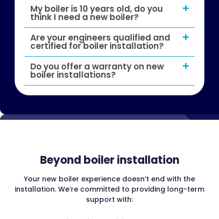
My boiler is 10 years old, do you
think I need a new boiler?
Are your engineers qualified and
certified for boiler installation?
Do you offer a warranty on new
boiler installations?
Beyond boiler installation
Your new boiler experience doesn’t end with the
installation. We’re committed to providing long-term
support with: