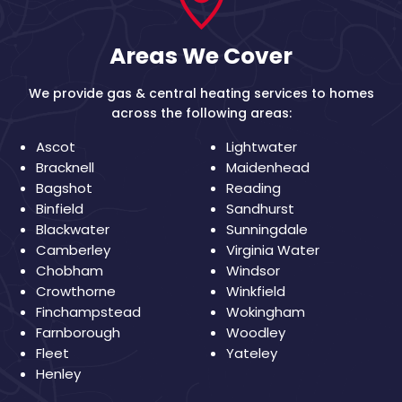
Areas We Cover
We provide gas & central heating services to homes
across the following areas:
Ascot
Lightwater
Bracknell
Maidenhead
Bagshot
Reading
Binfield
Sandhurst
Blackwater
Sunningdale
Camberley
Virginia Water
Chobham
Windsor
Crowthorne
Winkfield
Finchampstead
Wokingham
Farnborough
Woodley
Fleet
Yateley
Henley