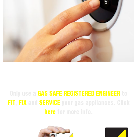
Only use a
GAS SAFE REGISTERED ENGINEER
to
FIT
,
FIX
and
SERVICE
your gas appliances. Click
here
for more info.