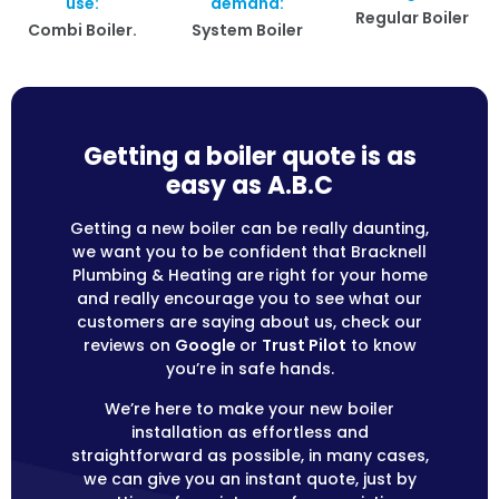
use:
demand:
Regular Boiler
Combi Boiler.
System Boiler
Getting a boiler quote is as
easy as A.B.C
Getting a new boiler can be really daunting,
we want you to be confident that Bracknell
Plumbing & Heating are right for your home
and really encourage you to see what our
customers are saying about us, check our
reviews on
Google
or
Trust Pilot
to know
you’re in safe hands.
We’re here to make your new boiler
installation as effortless and
straightforward as possible, in many cases,
we can give you an instant quote, just by