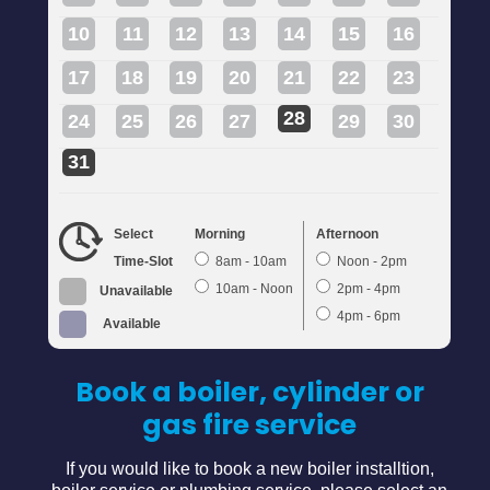
10
11
12
13
14
15
16
17
18
19
20
21
22
23
28
24
25
26
27
29
30
31
Select
Morning
Afternoon
Time-Slot
8am - 10am
Noon - 2pm
10am - Noon
2pm - 4pm
Unavailable
4pm - 6pm
Available
Book a boiler, cylinder or
gas fire service
If you would like to book a new boiler installtion,