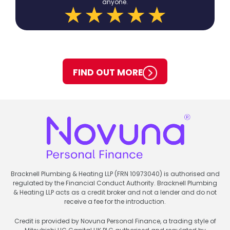
anyone.
FIND OUT MORE
Bracknell Plumbing & Heating LLP (FRN 10973040) is authorised and
regulated by the Financial Conduct Authority. Bracknell Plumbing
& Heating LLP acts as a credit broker and not a lender and do not
receive a fee for the introduction.
Credit is provided by Novuna Personal Finance, a trading style of