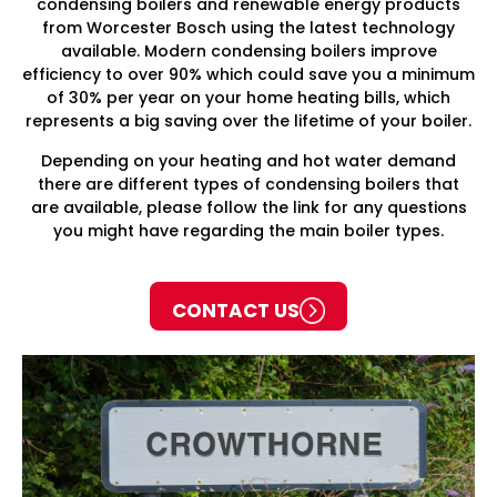
condensing boilers and renewable energy products
from Worcester Bosch using the latest technology
available. Modern condensing boilers improve
efficiency to over 90% which could save you a minimum
of 30% per year on your home heating bills, which
represents a big saving over the lifetime of your boiler.
Depending on your heating and hot water demand
there are different types of condensing boilers that
are available, please follow the link for any questions
you might have regarding the main boiler types.
CONTACT US