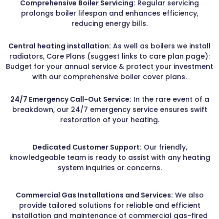
Comprehensive Boiler Servicing:
Regular servicing
prolongs boiler lifespan and enhances efficiency,
reducing energy bills.
Central heating installation:
As well as boilers we install
radiators, Care Plans (suggest links to care plan page):
Budget for your annual service & protect your investment
with our comprehensive boiler cover plans.
24/7 Emergency Call-Out Service:
In the rare event of a
breakdown, our 24/7 emergency service ensures swift
restoration of your heating.
Dedicated Customer Support:
Our friendly,
knowledgeable team is ready to assist with any heating
system inquiries or concerns.
Commercial Gas Installations and Services:
We also
provide tailored solutions for reliable and efficient
installation and maintenance of commercial gas-fired