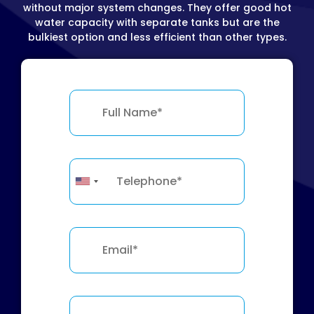
without major system changes. They offer good hot
water capacity with separate tanks but are the
bulkiest option and less efficient than other types.