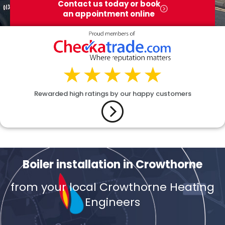
Contact us today or book
an appointment online
Rewarded high ratings by our happy customers
Boiler installation in Crowthorne
from your local Crowthorne Heating
Engineers