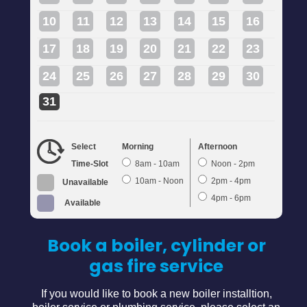
10
11
12
13
14
15
16
17
18
19
20
21
22
23
24
25
26
27
28
29
30
31
Select
Morning
Afternoon
Time-Slot
8am - 10am
Noon - 2pm
10am - Noon
2pm - 4pm
Unavailable
4pm - 6pm
Available
Book a boiler, cylinder or
gas fire service
If you would like to book a new boiler installtion,