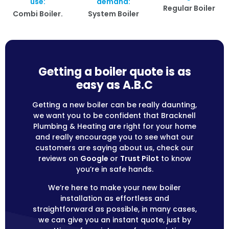
use:
demand:
Regular Boiler
Combi Boiler.
System Boiler
Getting a boiler quote is as
easy as A.B.C
Getting a new boiler can be really daunting,
we want you to be confident that Bracknell
Plumbing & Heating are right for your home
and really encourage you to see what our
customers are saying about us, check our
reviews on
Google
or
Trust Pilot
to know
you’re in safe hands.
We’re here to make your new boiler
installation as effortless and
straightforward as possible, in many cases,
we can give you an instant quote, just by