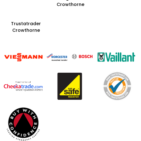
Crowthorne
Trustatrader
Crowthorne