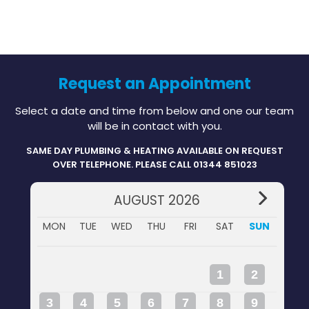
Request an Appointment
Select a date and time from below and one our team
will be in contact with you.
SAME DAY PLUMBING & HEATING AVAILABLE ON REQUEST
OVER TELEPHONE. PLEASE CALL 01344 851023
AUGUST 2026
MON
TUE
WED
THU
FRI
SAT
SUN
1
2
3
4
5
6
7
8
9