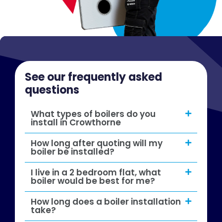
See our frequently asked
questions
What types of boilers do you
install in Crowthorne
How long after quoting will my
boiler be installed?
I live in a 2 bedroom flat, what
boiler would be best for me?
How long does a boiler installation
take?