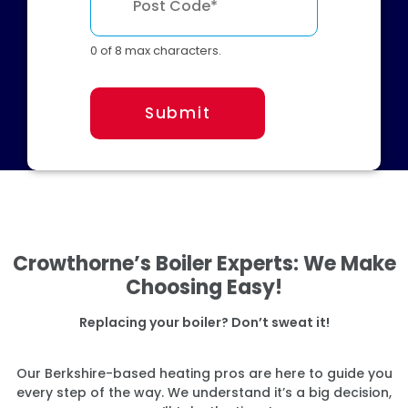
0 of 8 max characters.
Submit
Crowthorne’s Boiler Experts: We Make
Choosing Easy!
Replacing your boiler? Don’t sweat it!
Our Berkshire-based heating pros are here to guide you
every step of the way. We understand it’s a big decision,