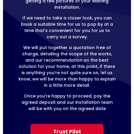
getting a few pictures of your existing
installation.
If we need to take a closer look, you can
book a suitable time for us to pop by at a
time that’s convenient for you for us to
carry out a survey.
We will put together a quotation free of
charge, detailing the scope of the works,
and our recommendation on the best
solution for your home, at this point, if there
is anything you’re not quite sure on, let us
know, we will be more than happy to explain
in a little more detail.
Once you’re happy to proceed, pay the
agreed deposit and our installation team
will be with you on the agreed date
Trust Pilot