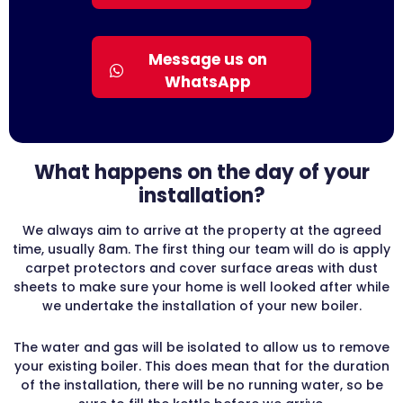
Message us on
WhatsApp
What happens on the day of your
installation?
We always aim to arrive at the property at the agreed
time, usually 8am. The first thing our team will do is apply
carpet protectors and cover surface areas with dust
sheets to make sure your home is well looked after while
we undertake the installation of your new boiler.
The water and gas will be isolated to allow us to remove
your existing boiler. This does mean that for the duration
of the installation, there will be no running water, so be