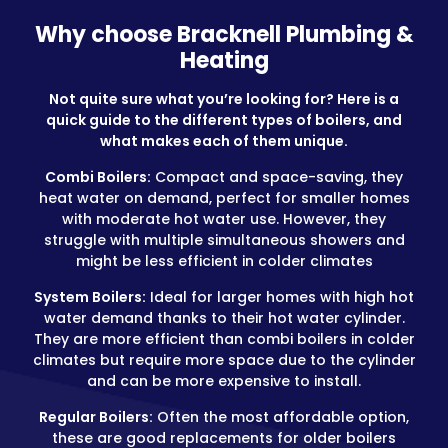
Why choose Bracknell Plumbing &
Heating
Not quite sure what you’re looking for? Here is a
quick guide to the different types of boilers, and
what makes each of them unique.
Combi Boilers:
Compact and space-saving, they
heat water on demand, perfect for smaller homes
with moderate hot water use. However, they
struggle with multiple simultaneous showers and
might be less efficient in colder climates
System Boilers:
Ideal for larger homes with high hot
water demand thanks to their hot water cylinder.
They are more efficient than combi boilers in colder
climates but require more space due to the cylinder
and can be more expensive to install.
Regular Boilers:
Often the most affordable option,
these are good replacements for older boilers