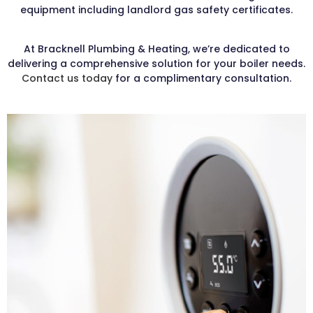
equipment including landlord gas safety certificates.
At Bracknell Plumbing & Heating, we’re dedicated to
delivering a comprehensive solution for your boiler needs.
Contact us today
for a complimentary consultation.