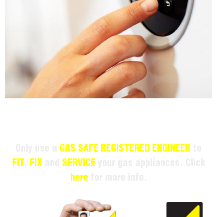
Only use a
GAS SAFE REGISTERED ENGINEER
to
FIT
,
FIX
and
SERVICE
your gas appliances. Click
here
for more info.