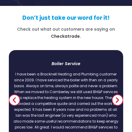
Don’t just take our word for it!
Check out what out customers are saying on
Checkatrade.
t
Boiler Service
I have been a Bracknell Heating and Plumbing customer
since 2009. I have serviced the boiler with then on a yearly
basis. Always on time, always polite and never a problem.
.
When we moved to Camberley we still used BH&P services
to replace the heating system in the new house. They
provided a competitive quote and carried out the work as
expected. It has been 8 years now and no problems at all.
Ian was the last engineer (a very experienced man) who
also made some useful recommendations to keep energy
prices low. All great. I would recommend BH&P services to