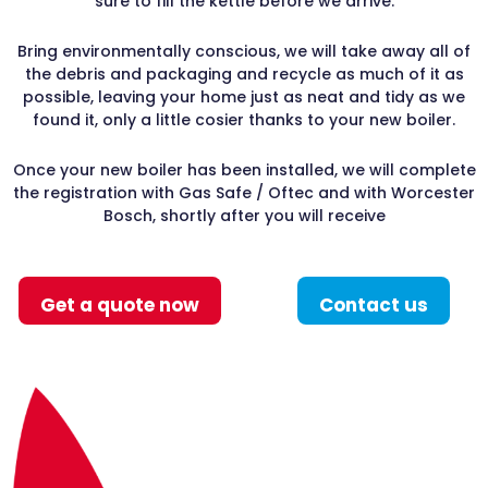
sure to fill the kettle before we arrive.
Bring environmentally conscious, we will take away all of
the debris and packaging and recycle as much of it as
possible, leaving your home just as neat and tidy as we
found it, only a little cosier thanks to your new boiler.
Once your new boiler has been installed, we will complete
the registration with Gas Safe / Oftec and with Worcester
Bosch, shortly after you will receive
Get a quote now
Contact us