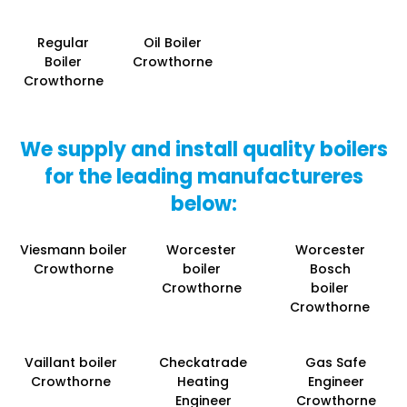
Regular
Oil Boiler
Boiler
Crowthorne
Crowthorne
We supply and install quality boilers
for the leading manufactureres
below:
Viesmann boiler
Worcester
Worcester
Crowthorne
boiler
Bosch
Crowthorne
boiler
Crowthorne
Vaillant boiler
Checkatrade
Gas Safe
Crowthorne
Heating
Engineer
Engineer
Crowthorne