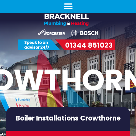
Boiler Installations Crowthorne