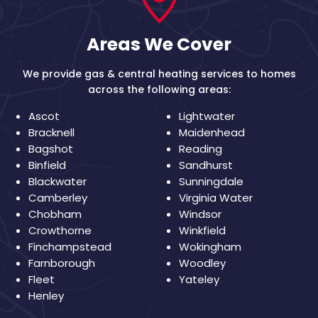
Areas We Cover
We provide gas & central heating services to homes
across the following areas:
Ascot
Lightwater
Bracknell
Maidenhead
Bagshot
Reading
Binfield
Sandhurst
Blackwater
Sunningdale
Camberley
Virginia Water
Chobham
Windsor
Crowthorne
Winkfield
Finchampstead
Wokingham
Farnborough
Woodley
Fleet
Yateley
Henley