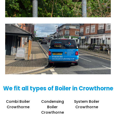
We fit all types of Boiler in Crowthorne
Combi Boiler
Condensing
System Boiler
Crowthorne
Boiler
Crowthorne
Crowthorne