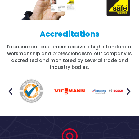
Accreditations
To ensure our customers receive a high standard of
workmanship and professionalism, our company is
accredited and monitored by several trade and
industry bodies.