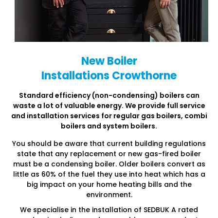
New Boiler
Installations Crowthorne
Standard efficiency (non-condensing) boilers can
waste a lot of
valuable energy. We provide full service
and installation services
for regular gas boilers, combi
boilers and system boilers.
You should be aware that current building regulations
state that any replacement or new gas-fired boiler
must be a condensing boiler. Older boilers convert as
little as 60% of the fuel they use into heat which has a
big impact on your home heating bills and the
environment.
We specialise in the installation of SEDBUK A rated