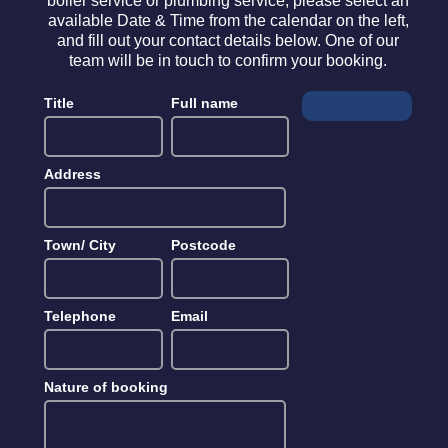
boiler service or plumbing service, please select an
available Date & Time from the calendar on the left,
and fill out your contact details below. One of our
team will be in touch to confirm your booking.
Title
Full name
Address
Town/ City
Postcode
Telephone
Email
Nature of booking