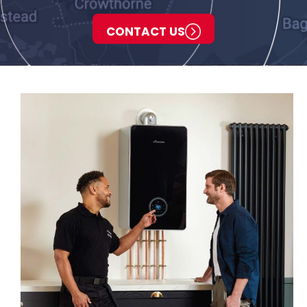
CONTACT US