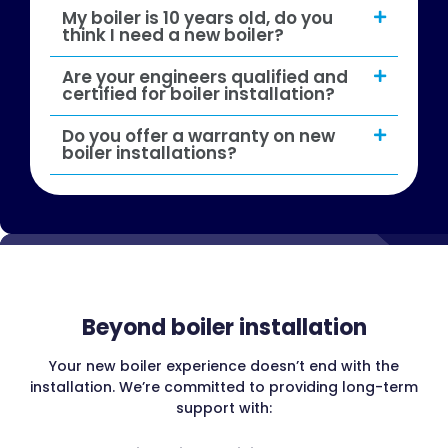
My boiler is 10 years old, do you
think I need a new boiler?
Are your engineers qualified and
certified for boiler installation?
Do you offer a warranty on new
boiler installations?
Beyond boiler installation
Your new boiler experience doesn’t end with the
installation. We’re committed to providing long-term
support with: