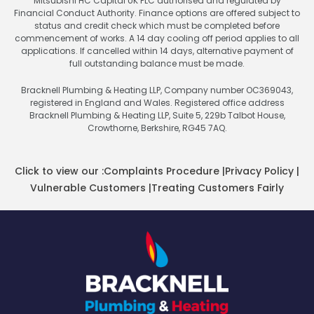
Mitsubishi HC Capital UK PLC authorised and regulated by
Financial Conduct Authority. Finance options are offered subject to
status and credit check which must be completed before
commencement of works. A 14 day cooling off period applies to all
applications. If cancelled within 14 days, alternative payment of
full outstanding balance must be made.
Bracknell Plumbing & Heating LLP, Company number OC369043,
registered in England and Wales. Registered office address
Bracknell Plumbing & Heating LLP, Suite 5, 229b Talbot House,
Crowthorne, Berkshire, RG45 7AQ.
Click to view our :
Complaints Procedure
|
Privacy Policy
|
Vulnerable Customers
|
Treating Customers Fairly