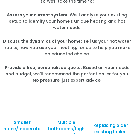
so we’ll take the time to:
Assess your current system:
We’ll analyse your existing
setup to identify your home’s unique heating and hot
water needs.
Discuss the dynamics of your home:
Tell us your hot water
habits, how you use your heating, for us to help you make
an educated choice.
Provide a free, personalised quote:
Based on your needs
and budget, we’ll recommend the perfect boiler for you.
No pressure, just expert advice.
Smaller
Multiple
Replacing older
home/moderate
bathrooms/high
existing boiler: