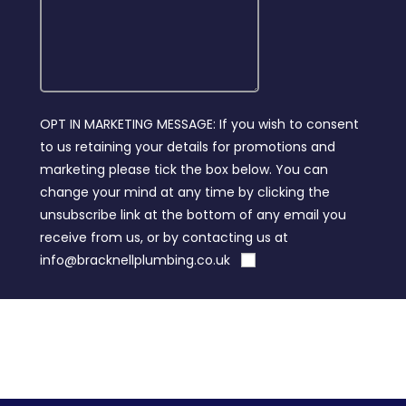
OPT IN MARKETING MESSAGE: If you wish to consent
to us retaining your details for promotions and
marketing please tick the box below. You can
change your mind at any time by clicking the
unsubscribe link at the bottom of any email you
receive from us, or by contacting us at
info@bracknellplumbing.co.uk