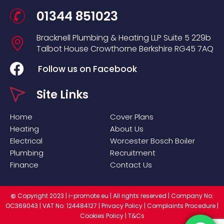
01344 851023
Bracknell Plumbing & Heating LLP
Suite 5
229b
Talbot House
Crowthorne
Berkshire
RG45 7AQ
Follow us on Facebook
Site Links
Home
Cover Plans
Heating
About Us
Electrical
Worcester Bosch Boiler
Plumbing
Recruitment
Finance
Contact Us
Copyright 2023 |
i-promote.eu
| All rights reserved | Company No:
©
OC369043 | VAT No: 124484127 |
Privacy Policy
|
Complaints Procedure
|
Cookies Policy
|
T&Cs