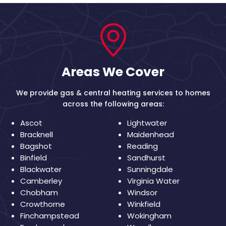
Areas We Cover
We provide gas & central heating services to homes
across the following areas:
Ascot
Lightwater
Bracknell
Maidenhead
Bagshot
Reading
Binfield
Sandhurst
Blackwater
Sunningdale
Camberley
Virginia Water
Chobham
Windsor
Crowthorne
Winkfield
Finchampstead
Wokingham