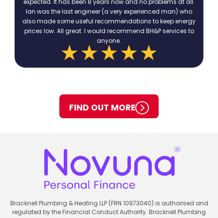
expected. It has been 8 years now and no problems at all.
Ian was the last engineer (a very experienced man) who
also made some useful recommendations to keep energy
prices low. All great. I would recommend BH&P services to
anyone.
FIND OUT MORE
Bracknell Plumbing & Heating LLP (FRN 10973040) is authorised and
regulated by the Financial Conduct Authority. Bracknell Plumbing