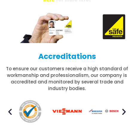
Accreditations
To ensure our customers receive a high standard of
workmanship and professionalism, our company is
accredited and monitored by several trade and
industry bodies.