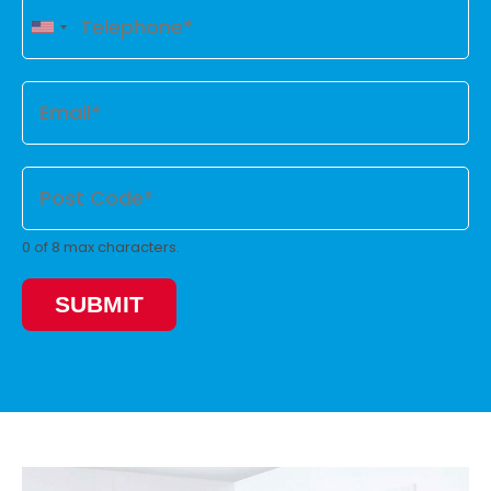
0 of 8 max characters.
SUBMIT