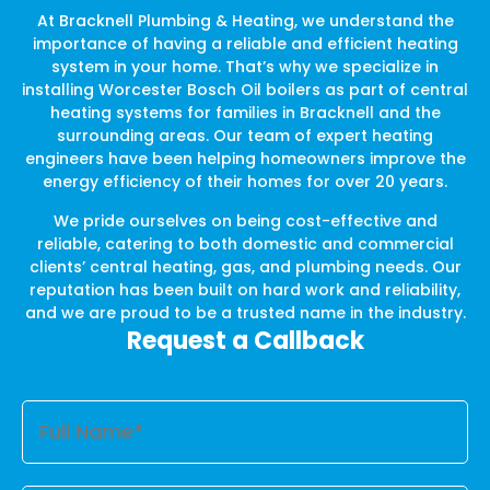
At Bracknell Plumbing & Heating, we understand the
importance of having a reliable and efficient heating
system in your home. That’s why we specialize in
installing Worcester Bosch Oil boilers as part of central
heating systems for families in Bracknell and the
surrounding areas. Our team of expert heating
engineers have been helping homeowners improve the
energy efficiency of their homes for over 20 years.
We pride ourselves on being cost-effective and
reliable, catering to both domestic and commercial
clients’ central heating, gas, and plumbing needs. Our
reputation has been built on hard work and reliability,
and we are proud to be a trusted name in the industry.
Request a Callback