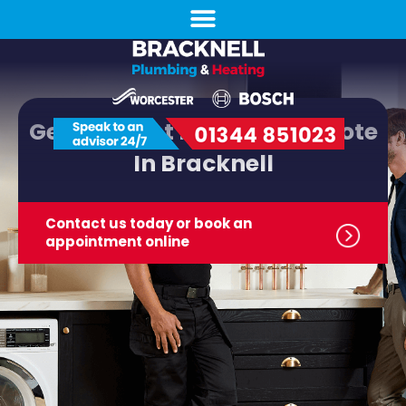
Get The Best New Boiler Quote
In Bracknell
Contact us today or book
an
appointment online