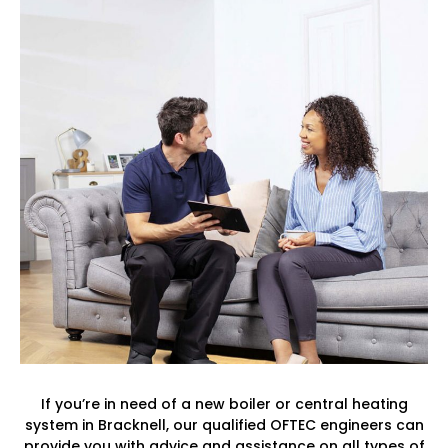
If you’re in need of a new boiler or central heating
system in Bracknell, our qualified OFTEC engineers can
provide you with advice and assistance on all types of