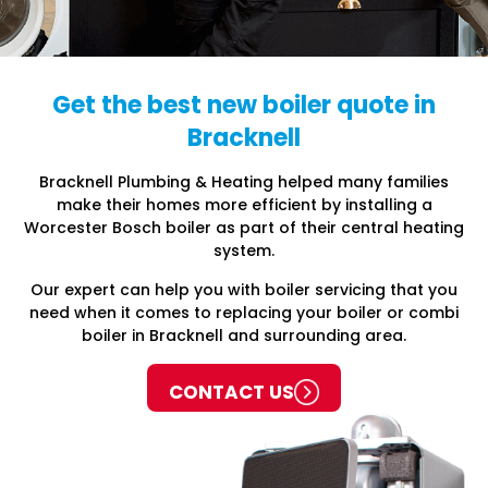
Get the best new boiler quote in
Bracknell
Bracknell Plumbing & Heating helped many families
make their homes more efficient by installing a
Worcester Bosch boiler as part of their central heating
system.
Our expert can help you with boiler servicing that you
need when it comes to replacing your boiler or combi
boiler in Bracknell and surrounding area.
CONTACT US