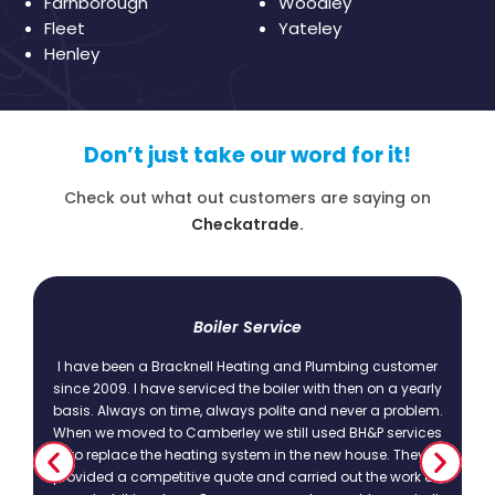
Farnborough
Woodley
Fleet
Yateley
Henley
Don’t just take our word for it!
Check out what out customers are saying on
Checkatrade.
t
Boiler Service
I have been a Bracknell Heating and Plumbing customer
since 2009. I have serviced the boiler with then on a yearly
basis. Always on time, always polite and never a problem.
.
When we moved to Camberley we still used BH&P services
to replace the heating system in the new house. They
provided a competitive quote and carried out the work as