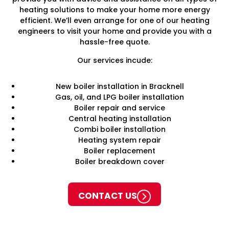
heating solutions to make your home more energy
efficient. We’ll even arrange for one of our heating
engineers to visit your home and provide you with a
hassle-free quote.
Our services incude:
New boiler installation in Bracknell
Gas, oil, and LPG boiler installation
Boiler repair and service
Central heating installation
Combi boiler installation
Heating system repair
Boiler replacement
Boiler breakdown cover
CONTACT US