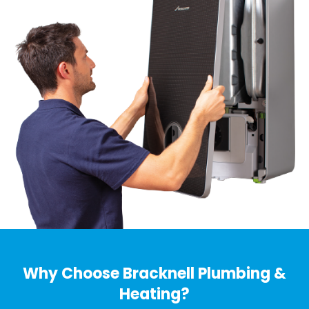
Why Choose Bracknell Plumbing &
Heating?