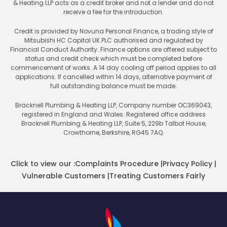
& Heating LLP acts as a credit broker and not a lender and do not
receive a fee for the introduction.
Credit is provided by Novuna Personal Finance, a trading style of
Mitsubishi HC Capital UK PLC authorised and regulated by
Financial Conduct Authority. Finance options are offered subject to
status and credit check which must be completed before
commencement of works. A 14 day cooling off period applies to all
applications. If cancelled within 14 days, alternative payment of
full outstanding balance must be made.
Bracknell Plumbing & Heating LLP, Company number OC369043,
registered in England and Wales. Registered office address
Bracknell Plumbing & Heating LLP, Suite 5, 229b Talbot House,
Crowthorne, Berkshire, RG45 7AQ.
Click to view our :
Complaints Procedure
|
Privacy Policy
|
Vulnerable Customers
|
Treating Customers Fairly