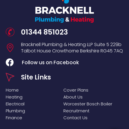
01344 851023
Bracknell Plumbing & Heating LLP
Suite 5
229b
Talbot House
Crowthorne
Berkshire
RG45 7AQ
Follow us on Facebook
Site Links
Home
Cover Plans
Heating
About Us
Electrical
Worcester Bosch Boiler
Plumbing
Recruitment
Finance
Contact Us