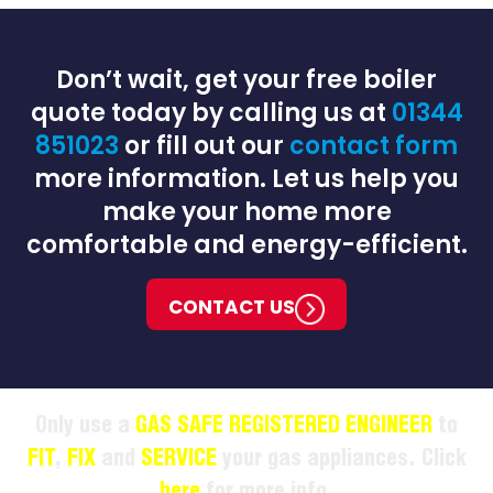
Don’t wait, get your free boiler
quote today by calling us at
01344
851023
or fill out our
contact form
more information. Let us help you
make your home more
comfortable and energy-efficient.
CONTACT US
Only use a
GAS SAFE REGISTERED ENGINEER
to
FIT
,
FIX
and
SERVICE
your gas appliances. Click
here
for more info.