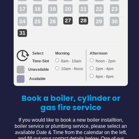
17
18
19
20
21
22
23
27
28
24
25
26
29
30
31
Select
Morning
Afternoon
Time-Slot
8am - 10am
Noon - 2pm
10am - Noon
2pm - 4pm
Unavailable
4pm - 6pm
Available
Book a boiler, cylinder or
gas fire service
If you would like to book a new boiler installtion,
boiler service or plumbing service, please select an
available Date & Time from the calendar on the left,
and fill out your contact details below. One of our