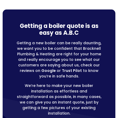
Getting a boiler quote is as
easy as A.B.C
Getting a new boiler can be really daunting,
we want you to be confident that Bracknell
Plumbing & Heating are right for your home
and really encourage you to see what our
customers are saying about us, check our
reviews on
Google
or
Trust Pilot
to know
you’re in safe hands.
We’re here to make your new boiler
installation as effortless and
straightforward as possible, in many cases,
we can give you an instant quote, just by
getting a few pictures of your existing
installation.