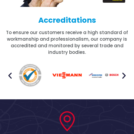
Accreditations
To ensure our customers receive a high standard of
workmanship and professionalism, our company is
accredited and monitored by several trade and
industry bodies.