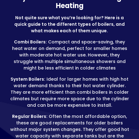
Heating
Not quite sure what you’re looking for? Here is a
quick guide to the different types of boilers, and
what makes each of them unique.
Combi Boilers:
Compact and space-saving, they
heat water on demand, perfect for smaller homes
with moderate hot water use. However, they
struggle with multiple simultaneous showers and
might be less efficient in colder climates
System Boilers:
Ideal for larger homes with high hot
water demand thanks to their hot water cylinder.
They are more efficient than combi boilers in colder
climates but require more space due to the cylinder
and can be more expensive to install.
Regular Boilers:
Often the most affordable option,
these are good replacements for older boilers
without major system changes. They offer good hot
water capacity with separate tanks but are the