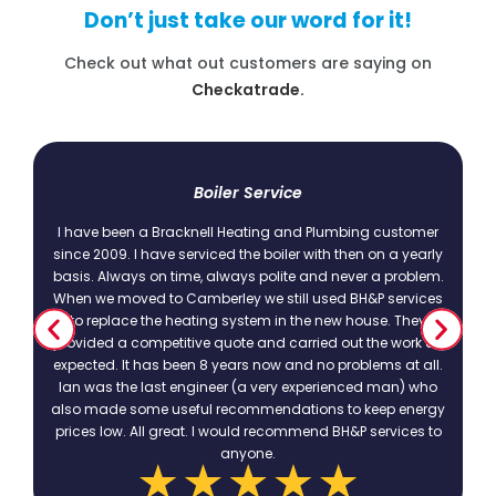
Don’t just take our word for it!
Check out what out customers are saying on
Checkatrade.
t
Boiler Service
I have been a Bracknell Heating and Plumbing customer
since 2009. I have serviced the boiler with then on a yearly
basis. Always on time, always polite and never a problem.
.
When we moved to Camberley we still used BH&P services
to replace the heating system in the new house. They
provided a competitive quote and carried out the work as
expected. It has been 8 years now and no problems at all.
Ian was the last engineer (a very experienced man) who
also made some useful recommendations to keep energy
prices low. All great. I would recommend BH&P services to
anyone.