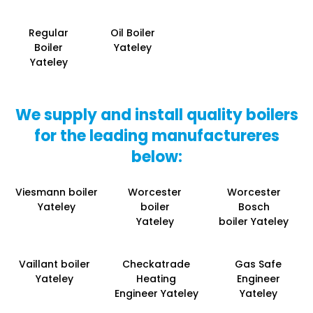
Regular
Oil Boiler
Boiler
Yateley
Yateley
We supply and install quality boilers
for the leading manufactureres
below:
Viesmann boiler
Worcester
Worcester
Yateley
boiler
Bosch
Yateley
boiler Yateley
Vaillant boiler
Checkatrade
Gas Safe
Yateley
Heating
Engineer
Engineer Yateley
Yateley