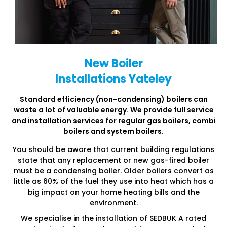
New Boiler
Installations Yateley
Standard efficiency (non-condensing) boilers can
waste a lot of
valuable energy. We provide full service
and installation services
for regular gas boilers, combi
boilers and system boilers.
You should be aware that current building regulations
state that any replacement or new gas-fired boiler
must be a condensing boiler. Older boilers convert as
little as 60% of the fuel they use into heat which has a
big impact on your home heating bills and the
environment.
We specialise in the installation of SEDBUK A rated