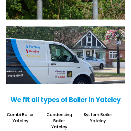
We fit all types of Boiler in Yateley
Combi Boiler
Condensing
System Boiler
Yateley
Boiler
Yateley
Yateley