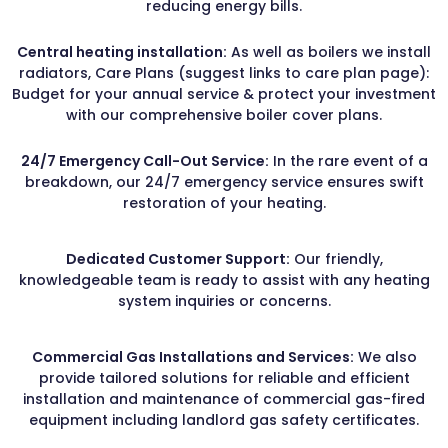
reducing energy bills.
Central heating installation:
As well as boilers we install
radiators, Care Plans (suggest links to care plan page):
Budget for your annual service & protect your investment
with our comprehensive boiler cover plans.
24/7 Emergency Call-Out Service:
In the rare event of a
breakdown, our 24/7 emergency service ensures swift
restoration of your heating.
Dedicated Customer Support:
Our friendly,
knowledgeable team is ready to assist with any heating
system inquiries or concerns.
Commercial Gas Installations and Services:
We also
provide tailored solutions for reliable and efficient
installation and maintenance of commercial gas-fired
equipment including landlord gas safety certificates.