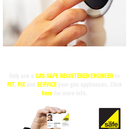
Only use a
GAS SAFE REGISTERED ENGINEER
to
FIT
,
FIX
and
SERVICE
your gas appliances. Click
here
for more info.