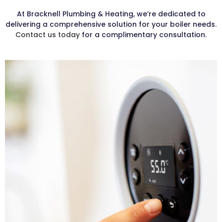
At Bracknell Plumbing & Heating, we’re dedicated to
delivering a comprehensive solution for your boiler needs.
Contact us today
for a complimentary consultation.