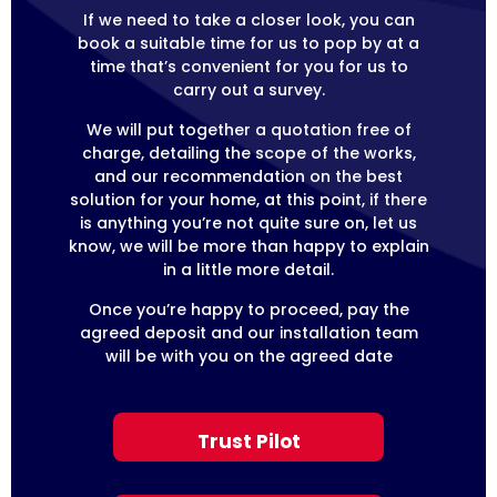
If we need to take a closer look, you can
book a suitable time for us to pop by at a
time that’s convenient for you for us to
carry out a survey.
We will put together a quotation free of
charge, detailing the scope of the works,
and our recommendation on the best
solution for your home, at this point, if there
is anything you’re not quite sure on, let us
know, we will be more than happy to explain
in a little more detail.
Once you’re happy to proceed, pay the
agreed deposit and our installation team
will be with you on the agreed date
Trust Pilot