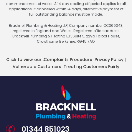
commencement of works. A 14 day cooling off period applies to all
applications. If cancelled within 14 days, alternative payment of
full outstanding balance must be made.
Bracknell Plumbing & Heating LLP, Company number OC369043,
registered in England and Wales. Registered office address
Bracknell Plumbing & Heating LLP, Suite 5, 229b Talbot House,
Crowthorne, Berkshire, RG45 7AQ.
Click to view our :
Complaints Procedure
|
Privacy Policy
|
Vulnerable Customers
|
Treating Customers Fairly
01344 851023