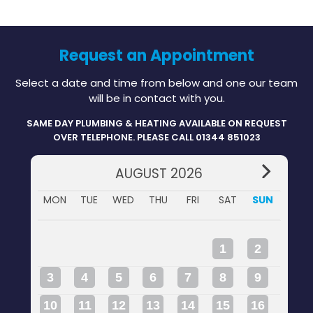
Request an Appointment
Select a date and time from below and one our team
will be in contact with you.
SAME DAY PLUMBING & HEATING AVAILABLE ON REQUEST
OVER TELEPHONE. PLEASE CALL 01344 851023
AUGUST 2026
MON
TUE
WED
THU
FRI
SAT
SUN
1
2
3
4
5
6
7
8
9
10
11
12
13
14
15
16