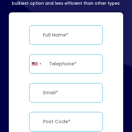
bulkiest option and less efficient than other types.