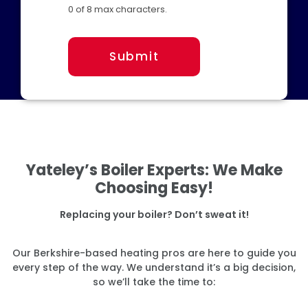
0 of 8 max characters.
Submit
Yateley’s Boiler Experts: We Make
Choosing Easy!
Replacing your boiler? Don’t sweat it!
Our Berkshire-based heating pros are here to guide you
every step of the way. We understand it’s a big decision,
so we’ll take the time to: