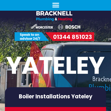
Boiler Installations Yateley