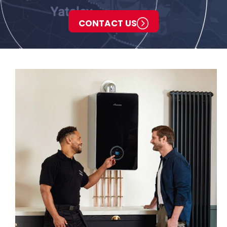
CONTACT US