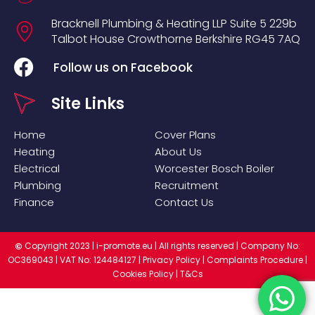
Bracknell Plumbing & Heating LLP
Suite 5
229b
Talbot House
Crowthorne
Berkshire
RG45 7AQ
Follow us on Facebook
Site Links
Home
Cover Plans
Heating
About Us
Electrical
Worcester Bosch Boiler
Plumbing
Recruitment
Finance
Contact Us
Copyright 2023 |
i-promote.eu
| All rights reserved | Company No:
©
OC369043 | VAT No: 124484127 |
Privacy Policy
|
Complaints Procedure
|
Cookies Policy
|
T&Cs