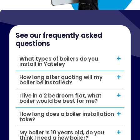
See our frequently asked
questions
What types of boilers do you
install in Yateley
How long after quoting will my
boiler be installed?
I live in a 2 bedroom flat, what
boiler would be best for me?
How long does a boiler installation
take?
My boiler is 10 years old, do you
think I need a new boiler?