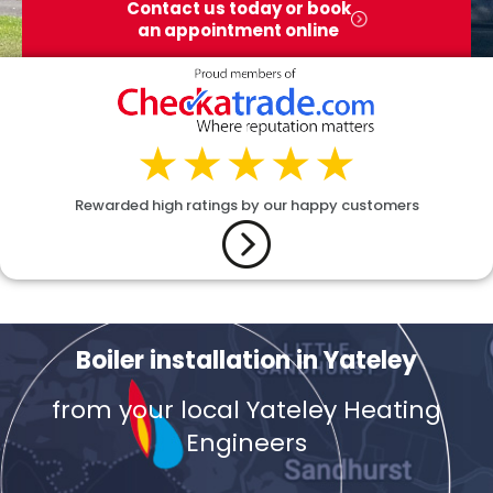
Contact us today or book
an appointment online
Rewarded high ratings by our happy customers
Boiler installation in Yateley
from your local Yateley Heating
Engineers