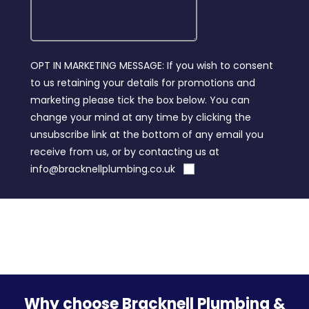
OPT IN MARKETING MESSAGE: If you wish to consent
to us retaining your details for promotions and
marketing please tick the box below. You can
change your mind at any time by clicking the
unsubscribe link at the bottom of any email you
receive from us, or by contacting us at
info@bracknellplumbing.co.uk
Why choose Bracknell Plumbing &