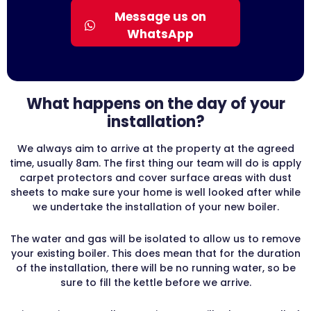
Message us on
WhatsApp
What happens on the day of your
installation?
We always aim to arrive at the property at the agreed
time, usually 8am. The first thing our team will do is apply
carpet protectors and cover surface areas with dust
sheets to make sure your home is well looked after while
we undertake the installation of your new boiler.
The water and gas will be isolated to allow us to remove
your existing boiler. This does mean that for the duration
of the installation, there will be no running water, so be
sure to fill the kettle before we arrive.