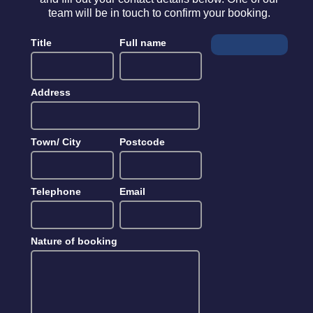
team will be in touch to confirm your booking.
Title
Full name
Address
Town/ City
Postcode
Telephone
Email
Nature of booking