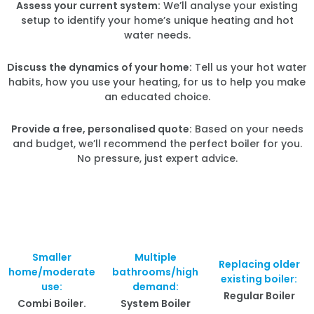
Assess your current system:
We’ll analyse your existing
setup to identify your home’s unique heating and hot
water needs.
Discuss the dynamics of your home:
Tell us your hot water
habits, how you use your heating, for us to help you make
an educated choice.
Provide a free, personalised quote:
Based on your needs
and budget, we’ll recommend the perfect boiler for you.
No pressure, just expert advice.
Smaller
Multiple
Replacing older
home/moderate
bathrooms/high
existing boiler:
use:
demand:
Regular Boiler
Combi Boiler.
System Boiler