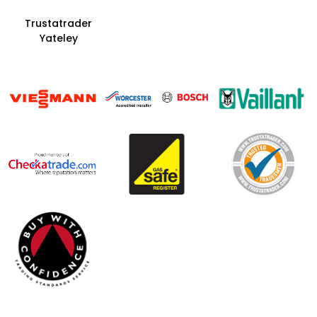
Trustatrader
Yateley