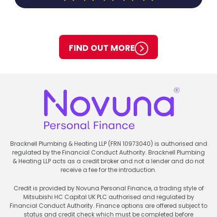
FIND OUT MORE
Bracknell Plumbing & Heating LLP (FRN 10973040) is authorised and
regulated by the Financial Conduct Authority. Bracknell Plumbing
& Heating LLP acts as a credit broker and not a lender and do not
receive a fee for the introduction.
Credit is provided by Novuna Personal Finance, a trading style of
Mitsubishi HC Capital UK PLC authorised and regulated by
Financial Conduct Authority. Finance options are offered subject to
status and credit check which must be completed before