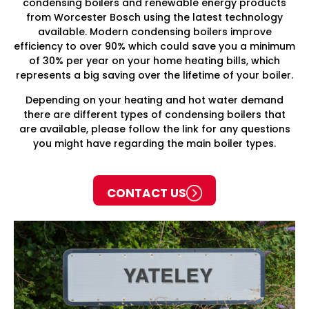
condensing boilers and renewable energy products
from Worcester Bosch using the latest technology
available. Modern condensing boilers improve
efficiency to over 90% which could save you a minimum
of 30% per year on your home heating bills, which
represents a big saving over the lifetime of your boiler.
Depending on your heating and hot water demand
there are different types of condensing boilers that
are available, please follow the link for any questions
you might have regarding the main boiler types.
CONTACT US