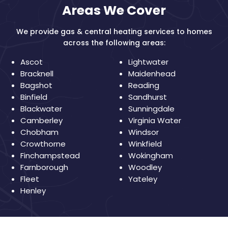
Areas We Cover
We provide gas & central heating services to homes
across the following areas:
Ascot
Lightwater
Bracknell
Maidenhead
Bagshot
Reading
Binfield
Sandhurst
Blackwater
Sunningdale
Camberley
Virginia Water
Chobham
Windsor
Crowthorne
Winkfield
Finchampstead
Wokingham
Farnborough
Woodley
Fleet
Yateley
Henley