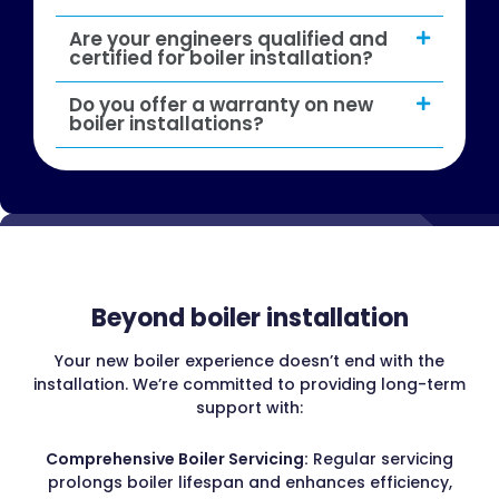
Are your engineers qualified and
certified for boiler installation?
Do you offer a warranty on new
boiler installations?
Beyond boiler installation
Your new boiler experience doesn’t end with the
installation. We’re committed to providing long-term
support with:
Comprehensive Boiler Servicing:
Regular servicing
prolongs boiler lifespan and enhances efficiency,