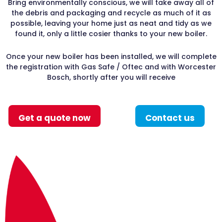
Bring environmentally conscious, we will take away all of
the debris and packaging and recycle as much of it as
possible, leaving your home just as neat and tidy as we
found it, only a little cosier thanks to your new boiler.
Once your new boiler has been installed, we will complete
the registration with Gas Safe / Oftec and with Worcester
Bosch, shortly after you will receive
Get a quote now
Contact us