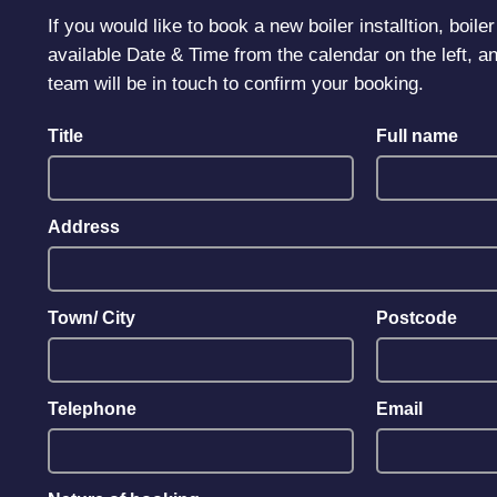
If you would like to book a new boiler installtion, boil
available Date & Time from the calendar on the left, an
team will be in touch to confirm your booking.
Title
Full name
Address
Town/ City
Postcode
Telephone
Email