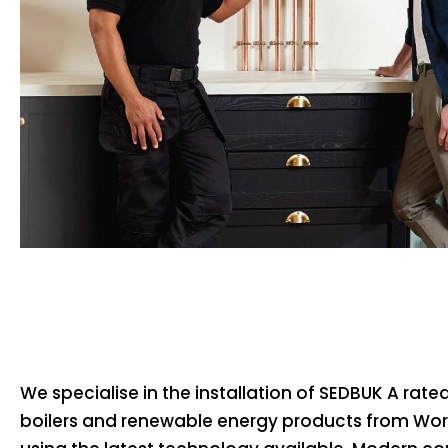
We specialise in the installation of SEDBUK A rat
boilers and renewable energy products from Wo