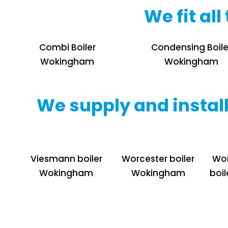
We fit al
Combi Boiler
Condensing Boile
Wokingham
Wokingham
We supply and install
Viesmann boiler
Worcester boiler
Wor
Wokingham
Wokingham
boi