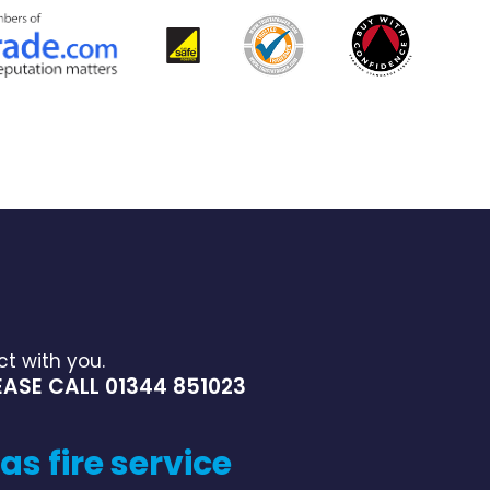
t with you.
ASE CALL 01344 851023
as fire service