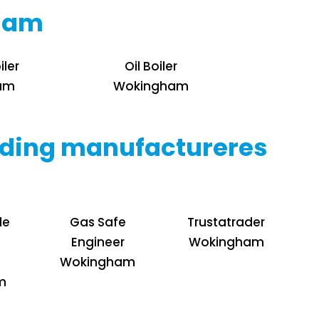
gham
iler
Oil Boiler
am
Wokingham
leading manufactureres
de
Gas Safe
Trustatrader
Engineer
Wokingham
Wokingham
m