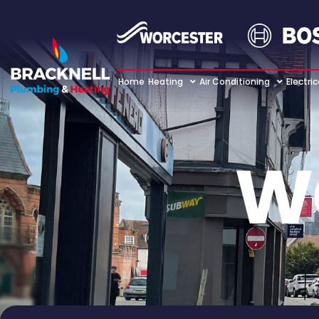
Home
Heating
Air Conditioning
Electric