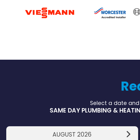
Re
Select a date and
SAME DAY PLUMBING & HEATIN
AUGUST 2026