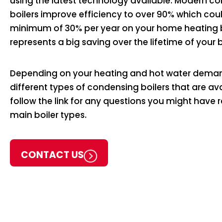
using the latest technology available. Modern c
boilers improve efficiency to over 90% which cou
minimum of 30% per year on your home heating bi
represents a big saving over the lifetime of your b
Depending on your heating and hot water deman
different types of condensing boilers that are av
follow the link for any questions you might have 
main boiler types.
CONTACT US