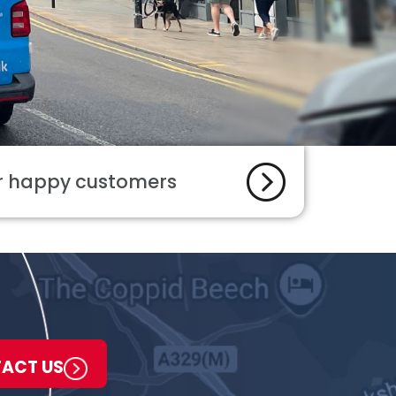
ur happy customers
ACT US