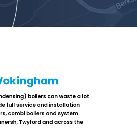
 Wokingham
densing) boilers can waste a lot
e full service and installation
ers, combi boilers and system
Winnersh, Twyford and across the