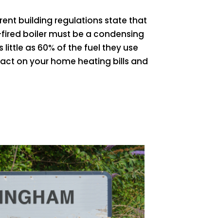
ent building regulations state that
fired boiler must be a condensing
s little as 60% of the fuel they use
pact on your home heating bills and