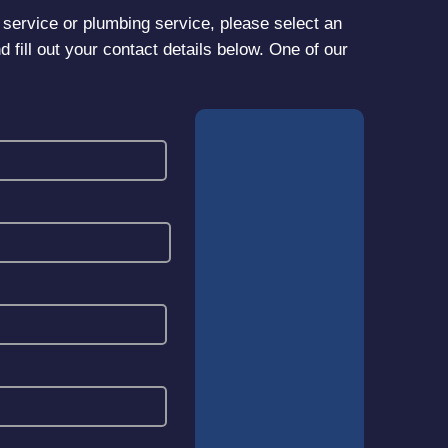
er service or plumbing service, please select an
d fill out your contact details below. One of our