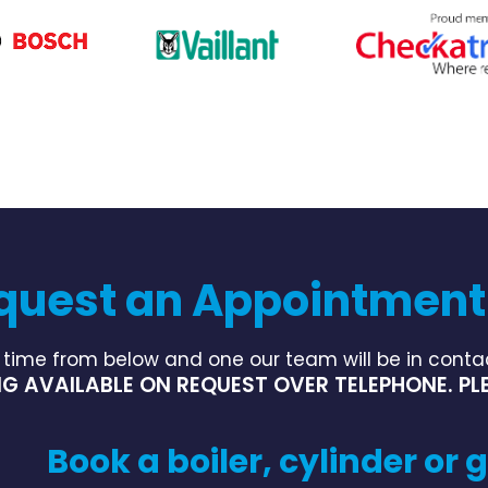
quest an Appointment
 time from below and one our team will be in contac
G AVAILABLE ON REQUEST OVER TELEPHONE. PLE
Book a boiler, cylinder or g