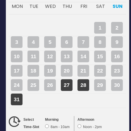
MON
TUE
WED
THU
FRI
SAT
SUN
1
2
3
4
5
6
7
8
9
10
11
12
13
14
15
16
17
18
19
20
21
22
23
24
25
26
27
28
29
30
31
Select
Morning
Afternoon
Time-Slot
8am - 10am
Noon - 2pm