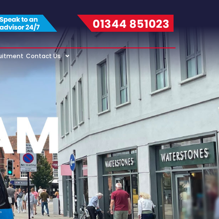
uitment
Contact Us