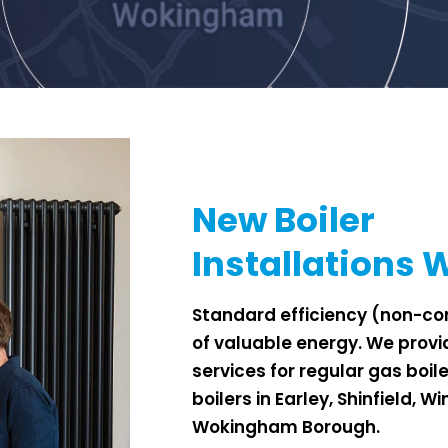
New Boiler
Installations
Standard efficiency (non-con
of
valuable energy. We provid
services
for regular gas boil
boilers in Earley, Shinfield, 
Wokingham Borough.