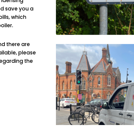
ondensing
ld save you a
lls, which
oiler.
d there are
ailable, please
regarding the