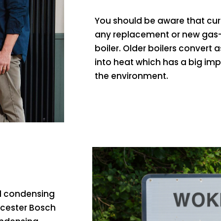
You should be aware that curr
any replacement or new gas-
boiler. Older boilers convert a
into heat which has a big im
the environment.
ed condensing
rcester Bosch