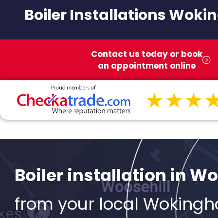
Boiler Installations Wok
Contact us today or book
an appointment online
Boiler installation in 
from your local Woking