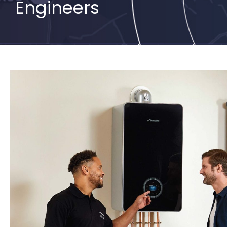
Engineers