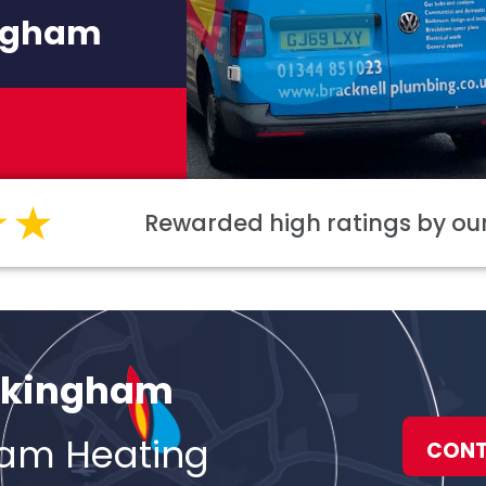
ingham
Rewarded high ratings by o
Wokingham
ham Heating
CONT