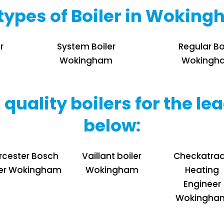
l types of Boiler in Wokin
r
System Boiler
Regular Bo
Wokingham
Wokingh
 quality boilers for the 
below:
cester Bosch
Vaillant boiler
Checkatra
ler Wokingham
Wokingham
Heating
Engineer
Wokingha