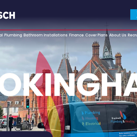
al
Plumbing
Bathroom Installations
Finance
Cover Plans
About Us
Recr