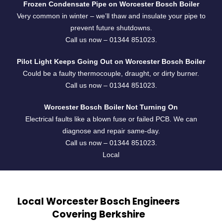
Frozen Condensate Pipe on Worcester Bosch Boiler
Very common in winter – we’ll thaw and insulate your pipe to
prevent future shutdowns.
Call us now –
01344 851023
.
Pilot Light Keeps Going Out on Worcester Bosch Boiler
Could be a faulty thermocouple, draught, or dirty burner.
Call us now –
01344 851023
.
Worcester Bosch Boiler Not Turning On
Electrical faults like a blown fuse or failed PCB. We can
diagnose and repair same-day.
Call us now –
01344 851023
.
Local
Local Worcester Bosch Engineers
Covering Berkshire