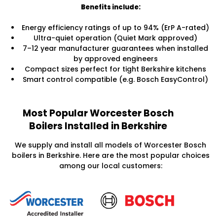
Benefits include:
Energy efficiency ratings of up to 94% (ErP A-rated)
Ultra-quiet operation (Quiet Mark approved)
7–12 year manufacturer guarantees when installed
by approved engineers
Compact sizes perfect for tight Berkshire kitchens
Smart control compatible (e.g. Bosch EasyControl)
Most Popular Worcester Bosch
Boilers Installed in Berkshire
We supply and install all models of Worcester Bosch
boilers in Berkshire. Here are the most popular choices
among our local customers: