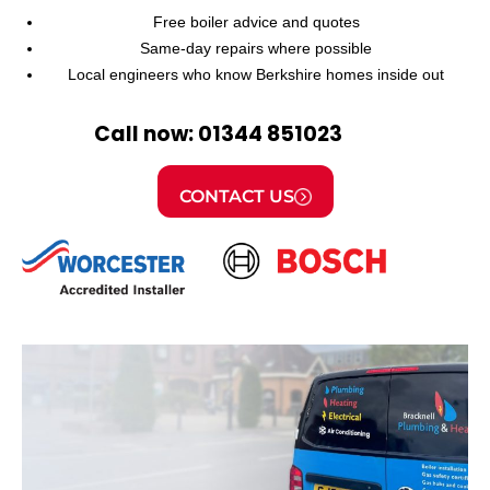
Free boiler advice and quotes
Same-day repairs where possible
Local engineers who know Berkshire homes inside out
Call now: 01344 851023
CONTACT US