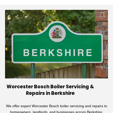
Worcester Bosch Boiler Servicing &
Repairs in Berkshire
We offer expert Worcester Bosch boiler servicing and repairs to
homeowners, landlords, and businesses across Berkshire.