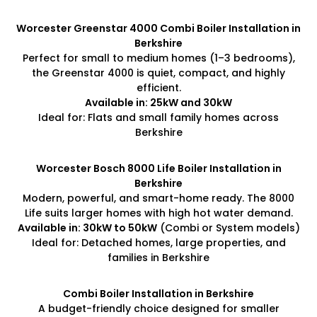
Worcester Greenstar 4000 Combi Boiler Installation in
Berkshire
Perfect for small to medium homes (1–3 bedrooms),
the Greenstar 4000 is quiet, compact, and highly
efficient.
Available in: 25kW and 30kW
Ideal for: Flats and small family homes across
Berkshire
Worcester Bosch 8000 Life Boiler Installation in
Berkshire
Modern, powerful, and smart-home ready. The 8000
Life suits larger homes with high hot water demand.
Available in: 30kW to 50kW
(Combi or System models)
Ideal for: Detached homes, large properties, and
families in Berkshire
Combi Boiler Installation in Berkshire
A budget-friendly choice designed for smaller