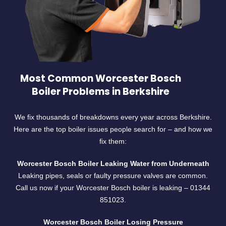
Most Common Worcester Bosch
Boiler Problems in Berkshire
We fix thousands of breakdowns every year across Berkshire.
Here are the top boiler issues people search for – and how we
fix them:
Worcester Bosch Boiler Leaking Water from Underneath
Leaking pipes, seals or faulty pressure valves are common.
Call us now if your Worcester Bosch boiler is leaking –
01344
851023.
Worcester Bosch Boiler Losing Pressure