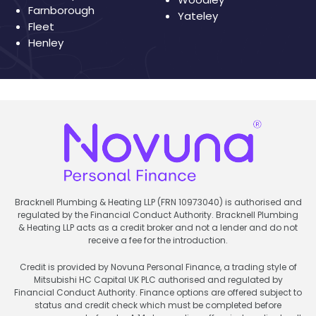
Farnborough
Yateley
Fleet
Henley
Bracknell Plumbing & Heating LLP (FRN 10973040) is authorised and
regulated by the Financial Conduct Authority. Bracknell Plumbing
& Heating LLP acts as a credit broker and not a lender and do not
receive a fee for the introduction.
Credit is provided by Novuna Personal Finance, a trading style of
Mitsubishi HC Capital UK PLC authorised and regulated by
Financial Conduct Authority. Finance options are offered subject to
status and credit check which must be completed before