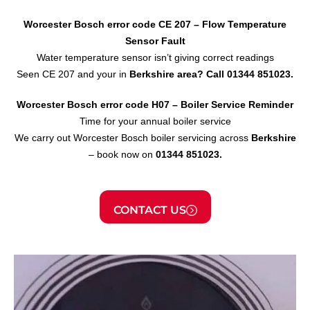
Worcester Bosch error code CE 207 – Flow Temperature
Sensor
Fault
Water temperature sensor isn’t giving correct readings
Seen CE 207 and your in
Berkshire area?
Call 01344 851023.
Worcester Bosch error code H07 – Boiler Service Reminder
Time for your annual boiler service
We carry out Worcester Bosch boiler servicing across
Berkshire
– book now on
01344 851023.
CONTACT US