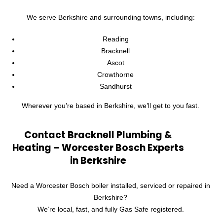
We serve Berkshire and surrounding towns, including:
Reading
Bracknell
Ascot
Crowthorne
Sandhurst
Wherever you’re based in Berkshire, we’ll get to you fast.
Contact Bracknell Plumbing &
Heating – Worcester Bosch Experts
in Berkshire
Need a Worcester Bosch boiler installed, serviced or repaired in
Berkshire?
We’re local, fast, and fully Gas Safe registered.