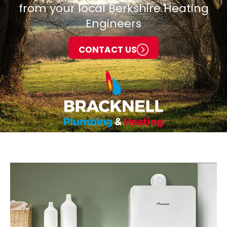
from your local Berkshire Heating
Engineers
CONTACT US