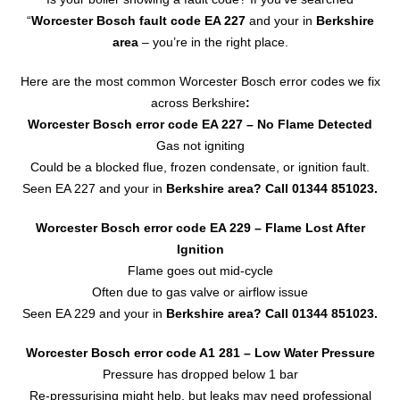
“
Worcester Bosch fault code EA 227
and your in
Berkshire
area
– you’re in the right place.
Here are the most common Worcester Bosch error codes we fix
across Berkshire
:
Worcester Bosch error code EA 227
– No Flame Detected
Gas not igniting
Could be a blocked flue, frozen condensate, or ignition fault.
Seen EA 227 and your in
Berkshire area? Call
01344 851023
.
Worcester Bosch error code EA 229 – Flame Lost After
Ignition
Flame goes out mid-cycle
Often due to gas valve or airflow issue
Seen EA 229 and your in
Berkshire area?
Call 01344 851023.
Worcester Bosch error code A1 281 – Low Water Pressure
Pressure has dropped below 1 bar
Re-pressurising might help, but leaks may need professional