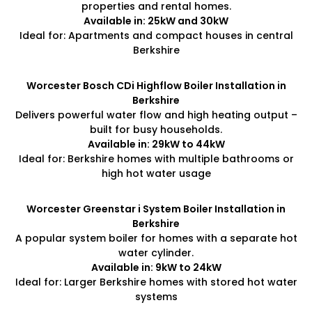
properties and rental homes.
Available in: 25kW and 30kW
Ideal for: Apartments and compact houses in central
Berkshire
Worcester Bosch CDi Highflow Boiler Installation in
Berkshire
Delivers powerful water flow and high heating output –
built for busy households.
Available in: 29kW to 44kW
Ideal for: Berkshire homes with multiple bathrooms or
high hot water usage
Worcester Greenstar i System Boiler Installation in
Berkshire
A popular system boiler for homes with a separate hot
water cylinder.
Available in: 9kW to 24kW
Ideal for: Larger Berkshire homes with stored hot water
systems