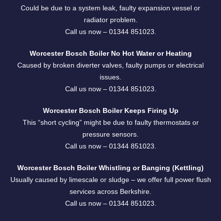
Could be due to a system leak, faulty expansion vessel or
radiator problem.
Call us now –
01344 851023
.
Worcester Bosch Boiler No Hot Water or Heating
Caused by broken diverter valves, faulty pumps or electrical
issues.
Call us now –
01344 851023
.
Worcester Bosch Boiler Keeps Firing Up
This “short cycling” might be due to faulty thermostats or
pressure sensors.
Call us now –
01344 851023
.
Worcester Bosch Boiler Whistling or Banging (Kettling)
Usually caused by limescale or sludge – we offer full power flush
services across Berkshire.
Call us now –
01344 851023
.