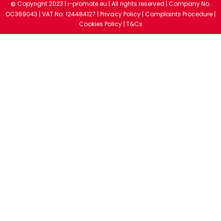
Copyright 2023 |
i-promote.eu
| All rights reserved | Company No:
©
OC369043 | VAT No: 124484127 |
Privacy Policy
|
Complaints Procedure
|
Cookies Policy
|
T&Cs