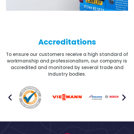
Accreditations
To ensure our customers receive a high standard of
workmanship and professionalism, our company is
accredited and monitored by several trade and
industry bodies.