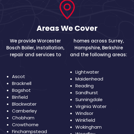
Areas We Cover
We provide Worcester
homes across
Surrey
,
Bosch Boiler, installation,
Hampshire
,
Berkshire
repair and services to
and the following areas:
Lightwater
Ascot
Maidenhead
Bracknell
Reading
Bagshot
Sandhurst
Binfield
Sunningdale
Blackwater
Virginia Water
Camberley
Windsor
Chobham
Winkfield
Crowthorne
Wokingham
Finchampstead
Woodley