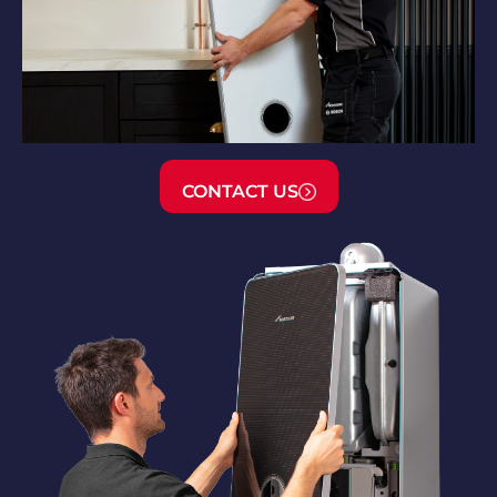
CONTACT US