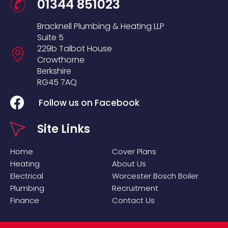
01344 851023
Bracknell Plumbing & Heating LLP
Suite 5
229b Talbot House
Crowthorne
Berkshire
RG45 7AQ
Follow us on Facebook
Site Links
Home
Cover Plans
Heating
About Us
Electrical
Worcester Bosch Boiler
Plumbing
Recruitment
Finance
Contact Us