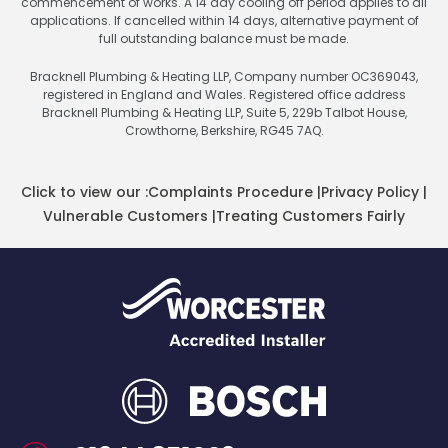
commencement of works. A 14 day cooling off period applies to all
applications. If cancelled within 14 days, alternative payment of
full outstanding balance must be made.
Bracknell Plumbing & Heating LLP, Company number OC369043,
registered in England and Wales. Registered office address
Bracknell Plumbing & Heating LLP, Suite 5, 229b Talbot House,
Crowthorne, Berkshire, RG45 7AQ.
Click to view our :
Complaints Procedure
|
Privacy Policy
|
Vulnerable Customers
|
Treating Customers Fairly