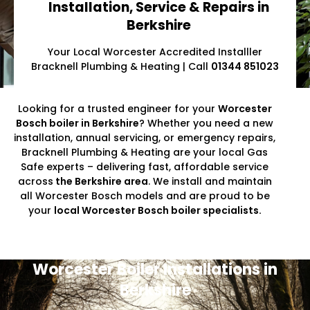
Installation, Service & Repairs in
Berkshire
Your Local Worcester Accredited Installler
Bracknell Plumbing & Heating | Call
01344 851023
Looking for a trusted engineer for your
Worcester
Bosch boiler in Berkshire
? Whether you need a new
installation, annual servicing, or emergency repairs,
Bracknell Plumbing & Heating are your local Gas
Safe experts – delivering fast, affordable service
across
the Berkshire area
. We install and maintain
all Worcester Bosch models and are proud to be
your
local Worcester Bosch boiler specialists.
Worcester Boiler Installations in
Berkshire