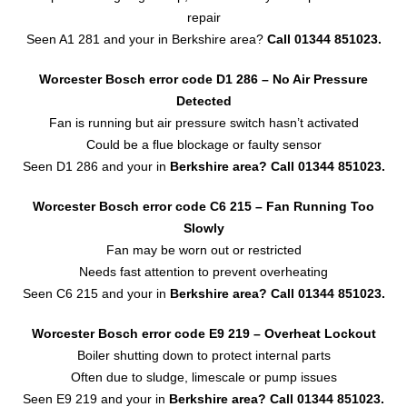
repair
Seen A1 281 and your in Berkshire area?
Call 01344 851023.
Worcester Bosch error code D1 286 – No Air Pressure
Detected
Fan is running but air pressure switch hasn’t activated
Could be a flue blockage or faulty sensor
Seen D1 286 and your in
Berkshire area?
Call 01344 851023.
Worcester Bosch error code C6 215 – Fan Running Too
Slowly
Fan may be worn out or restricted
Needs fast attention to prevent overheating
Seen C6 215 and your in
Berkshire area?
Call 01344 851023.
Worcester Bosch error code E9 219 – Overheat Lockout
Boiler shutting down to protect internal parts
Often due to sludge, limescale or pump issues
Seen E9 219 and your in
Berkshire area?
Call 01344 851023.