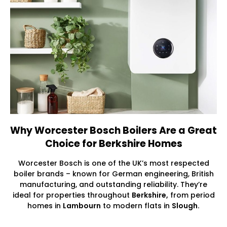
Why Worcester Bosch Boilers Are a Great
Choice for Berkshire Homes
Worcester Bosch is one of the UK’s most respected
boiler brands – known for German engineering, British
manufacturing, and outstanding reliability. They’re
ideal for properties throughout
Berkshire,
from period
homes in
Lambourn
to modern flats in
Slough.