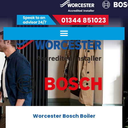
Worcester Bosch Boiler