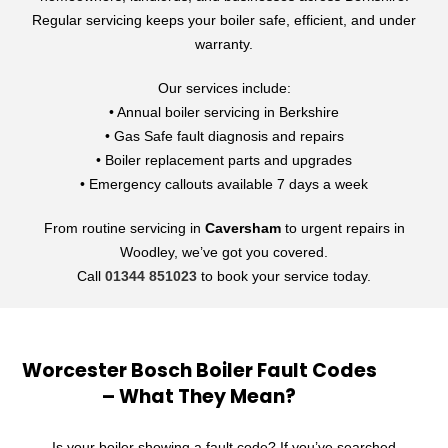
Regular servicing keeps your boiler safe, efficient, and under
warranty.
Our services include:
• Annual boiler servicing in Berkshire
• Gas Safe fault diagnosis and repairs
• Boiler replacement parts and upgrades
• Emergency callouts available 7 days a week
From routine servicing in
Caversham
to urgent repairs in
Woodley, we’ve got you covered.
Call
01344 851023
to book your service today.
Worcester Bosch Boiler Fault Codes
– What They Mean?
Is your boiler showing a fault code? If you’ve searched