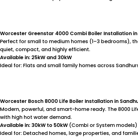
Worcester Greenstar 4000 Combi Boiler Installation i
Perfect for small to medium homes (1–3 bedrooms), th
quiet, compact, and highly efficient.
Available in: 25kW and 30kW
Ideal for: Flats and small family homes across Sandhur
Worcester Bosch 8000 Life Boiler Installation in Sandh
Modern, powerful, and smart-home ready. The 8000 Lif
with high hot water demand.
Available in: 30kW to 50kW
(Combi or System models)
Ideal for: Detached homes, large properties, and famili