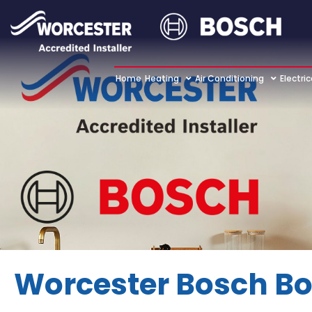
Home
Heating
Air Conditioning
Electric
Worcester Bosch Bo