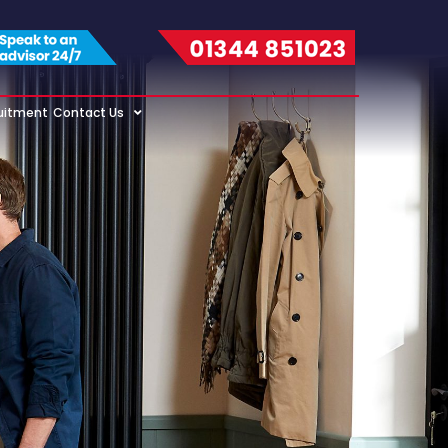
uitment
Contact Us