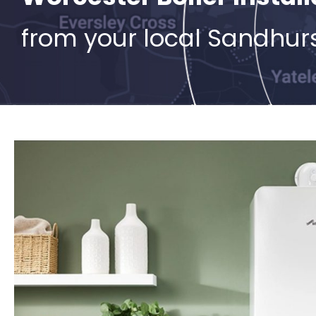
from your local Sandhur