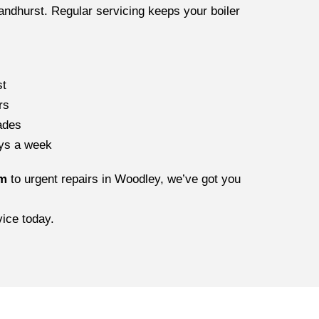
ndhurst. Regular servicing keeps your boiler
st
rs
ades
ays a week
am
to urgent repairs in Woodley, we’ve got you
ice today.