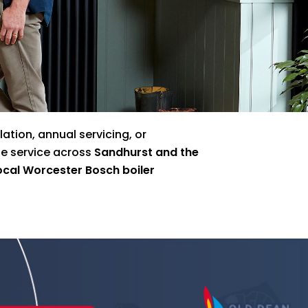
ation, annual servicing, or
le service across
Sandhurst and the
ocal Worcester Bosch boiler