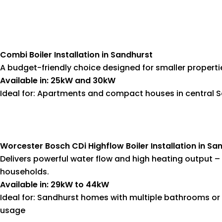
Combi Boiler Installation in Sandhurst
A budget-friendly choice designed for smaller propert
Available in: 25kW and 30kW
Ideal for: Apartments and compact houses in central 
Worcester Bosch CDi Highflow Boiler Installation in Sa
Delivers powerful water flow and high heating output – 
households.
Available in: 29kW to 44kW
Ideal for: Sandhurst homes with multiple bathrooms or
usage