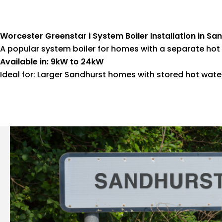
Worcester Greenstar i System Boiler Installation in Sa
A popular system boiler for homes with a separate hot 
Available in: 9kW to 24kW
Ideal for: Larger Sandhurst homes with stored hot wat