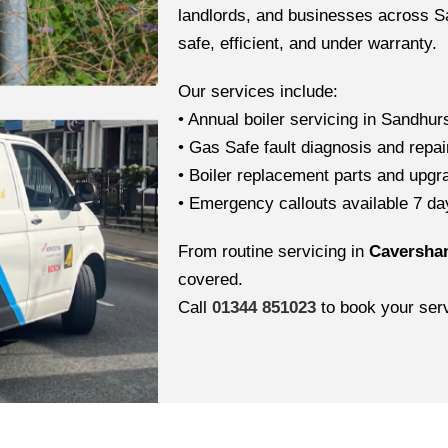
landlords, and businesses across Sa
safe, efficient, and under warranty.
Our services include:
• Annual boiler servicing in Sandhur
• Gas Safe fault diagnosis and repai
• Boiler replacement parts and upgr
• Emergency callouts available 7 d
From routine servicing in
Caversh
covered.
Call
01344 851023
to book your serv