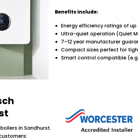
Benefits include:
Energy efficiency ratings of up
Ultra-quiet operation (Quiet 
7–12 year manufacturer guara
Compact sizes perfect for tig
Smart control compatible (e.g
sch
st
boilers in Sandhurst.
 customers: