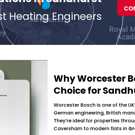
CO
st Heating Engineers
Why Worcester Bo
Choice for Sand
Worcester Bosch is one of the UK
German engineering, British manuf
They’re ideal for properties thr
Caversham to modern flats in
Gr