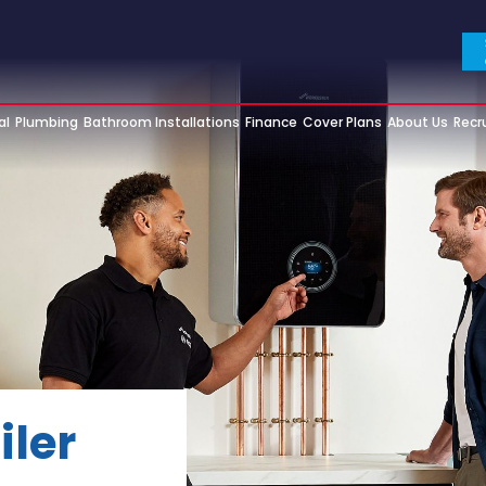
al
Plumbing
Bathroom Installations
Finance
Cover Plans
About Us
Recr
iler