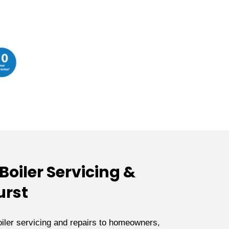
oiler Servicing &
urst
iler servicing and repairs to homeowners,