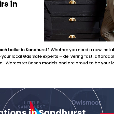
rs in
ch boiler in Sandhurst
? Whether you need a new install
your local Gas Safe experts – delivering fast, affordab
n all Worcester Bosch models and are proud to be your
l
lations in Sandhurst