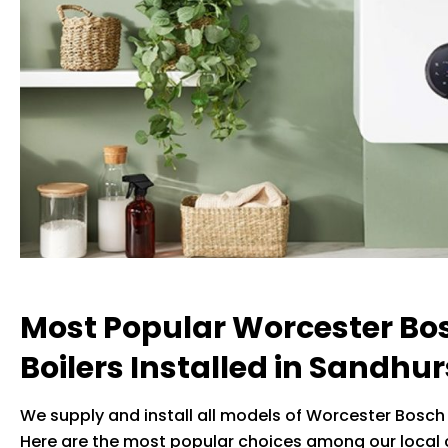
Most Popular Worcester Bo
Boilers Installed in Sandhur
We supply and install all models of Worcester Bosch 
Here are the most popular choices among our local