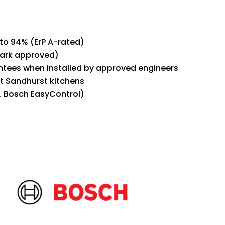
 to 94% (ErP A-rated)
Mark approved)
ntees when installed by approved engineers
ht Sandhurst kitchens
. Bosch EasyControl)