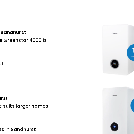
n Sandhurst
e Greenstar 4000 is
st
urst
e suits larger homes
es in Sandhurst