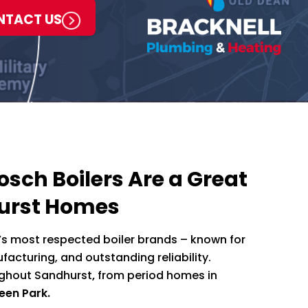
NTACT US
sch Boilers Are a Great
hurst Homes
’s most respected boiler brands – known for
acturing, and outstanding reliability.
oughout Sandhurst
,
from period homes in
een Park.