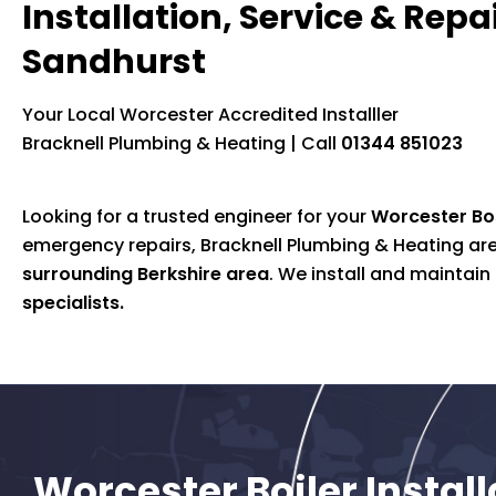
Installation, Service & Repai
Sandhurst
Your Local Worcester Accredited Installler
Bracknell Plumbing & Heating | Call
01344 851023
Looking for a trusted engineer for your
Worcester Bos
emergency repairs, Bracknell Plumbing & Heating are 
surrounding Berkshire area
. We install and maintai
specialists.
Worcester Boiler Instal