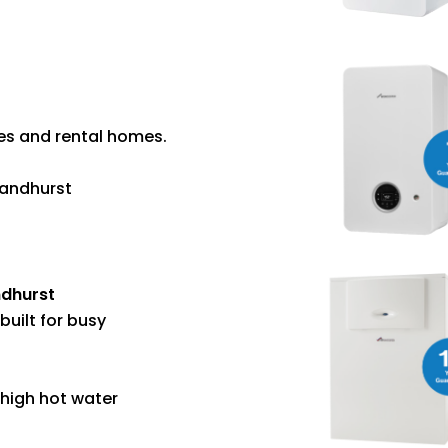
ies and rental homes.
Sandhurst
ndhurst
built for busy
 high hot water