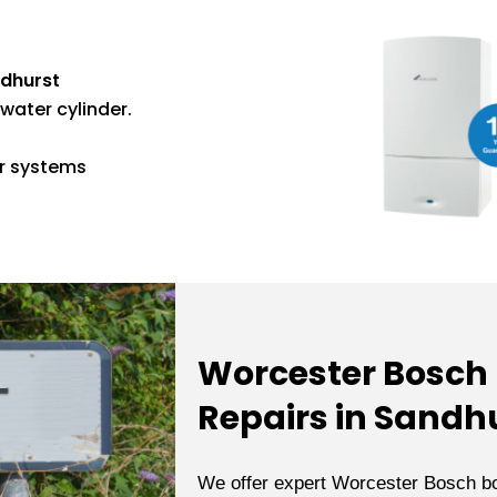
ndhurst
water cylinder.
er systems
Worcester Bosch B
Repairs in Sandh
We offer expert Worcester Bosch bo