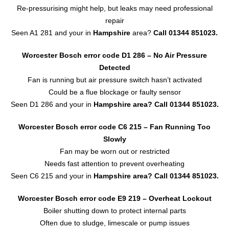
Re-pressurising might help, but leaks may need professional
repair
Seen A1 281 and your in
Hampshire
area?
Call 01344 851023.
Worcester Bosch error code D1 286 – No Air Pressure
Detected
Fan is running but air pressure switch hasn’t activated
Could be a flue blockage or faulty sensor
Seen D1 286 and your in
Hampshire area?
Call 01344 851023.
Worcester Bosch error code C6 215 – Fan Running Too
Slowly
Fan may be worn out or restricted
Needs fast attention to prevent overheating
Seen C6 215 and your in
Hampshire area?
Call 01344 851023.
Worcester Bosch error code E9 219 – Overheat Lockout
Boiler shutting down to protect internal parts
Often due to sludge, limescale or pump issues