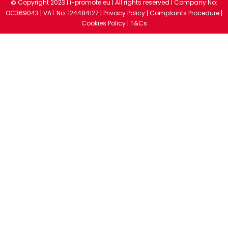
Copyright 2023 |
i-promote.eu
| All rights reserved | Company No:
©
OC369043 | VAT No: 124484127 |
Privacy Policy
|
Complaints Procedure
|
Cookies Policy
|
T&Cs