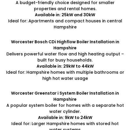
A budget-friendly choice designed for smaller
properties and rental homes.
Available in: 25kW and 30kW
Ideal for: Apartments and compact houses in central
Hampshire
Worcester Bosch CDi Highflow Boiler Installation in
Hampshire
Delivers powerful water flow and high heating output –
built for busy households.
Available in: 29kW to 44kW
Ideal for: Hampshire homes with multiple bathrooms or
high hot water usage
Worcester Greenstar i System Boiler Installation in
Hampshire
A popular system boiler for homes with a separate hot
water cylinder.
Available in: 9kW to 24kW
Ideal for: Larger Hampshire homes with stored hot
water systems