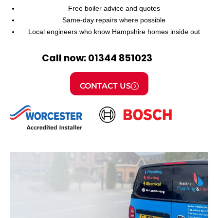
Free boiler advice and quotes
Same-day repairs where possible
Local engineers who know Hampshire homes inside out
Call now: 01344 851023
CONTACT US