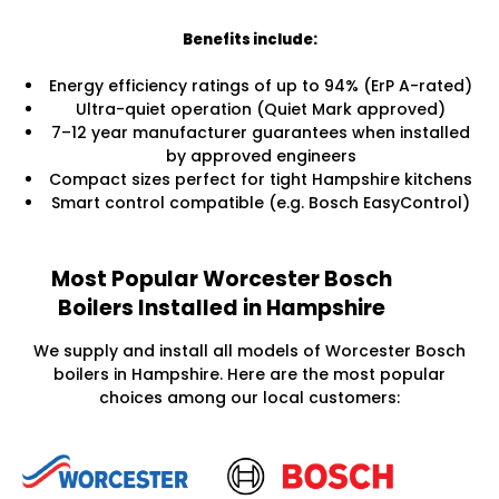
Benefits include:
Energy efficiency ratings of up to 94% (ErP A-rated)
Ultra-quiet operation (Quiet Mark approved)
7–12 year manufacturer guarantees when installed
by approved engineers
Compact sizes perfect for tight Hampshire kitchens
Smart control compatible (e.g. Bosch EasyControl)
Most Popular Worcester Bosch
Boilers Installed in Hampshire
We supply and install all models of Worcester Bosch
boilers in Hampshire. Here are the most popular
choices among our local customers: