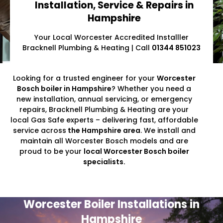
Installation, Service & Repairs in
Hampshire
Your Local Worcester Accredited Installler
Bracknell Plumbing & Heating | Call
01344 851023
Looking for a trusted engineer for your
Worcester
Bosch boiler in Hampshire
? Whether you need a
new installation, annual servicing, or emergency
repairs, Bracknell Plumbing & Heating are your
local Gas Safe experts – delivering fast, affordable
service across
the Hampshire area
. We install and
maintain all Worcester Bosch models and are
proud to be your
local Worcester Bosch boiler
specialists.
Worcester Boiler Installations in
Hampshire