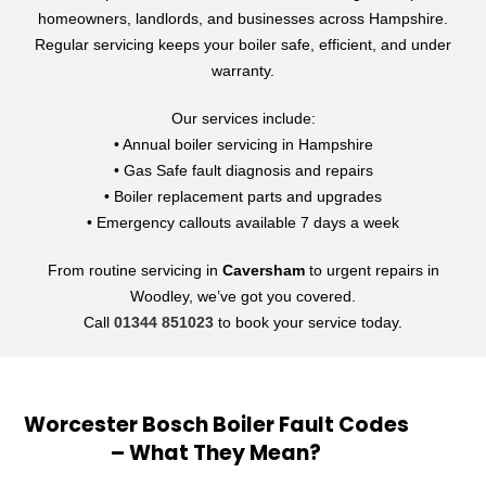
homeowners, landlords, and businesses across Hampshire.
Regular servicing keeps your boiler safe, efficient, and under
warranty.
Our services include:
• Annual boiler servicing in Hampshire
• Gas Safe fault diagnosis and repairs
• Boiler replacement parts and upgrades
• Emergency callouts available 7 days a week
From routine servicing in
Caversham
to urgent repairs in
Woodley, we’ve got you covered.
Call
01344 851023
to book your service today.
Worcester Bosch Boiler Fault Codes
– What They Mean?