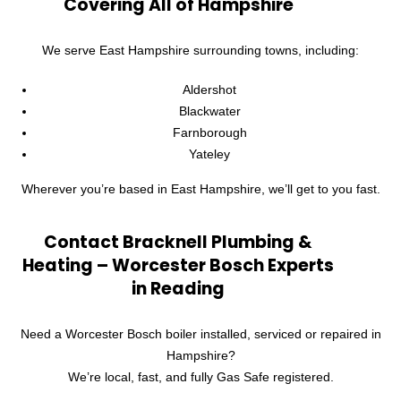
Covering All of Hampshire
We serve East Hampshire surrounding towns, including:
Aldershot
Blackwater
Farnborough
Yateley
Wherever you’re based in East Hampshire, we’ll get to you fast.
Contact Bracknell Plumbing &
Heating – Worcester Bosch Experts
in Reading
Need a Worcester Bosch boiler installed, serviced or repaired in
Hampshire?
We’re local, fast, and fully Gas Safe registered.