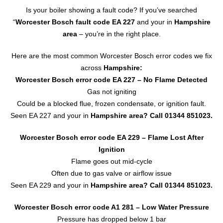
Is your boiler showing a fault code? If you’ve searched
“
Worcester Bosch fault code EA 227
and your in
Hampshire
area
– you’re in the right place.
Here are the most common Worcester Bosch error codes we fix
across
Hampshire:
Worcester Bosch error code EA 227
– No Flame Detected
Gas not igniting
Could be a blocked flue, frozen condensate, or ignition fault.
Seen EA 227 and your in
Hampshire area? Call
01344 851023
.
Worcester Bosch error code EA 229 – Flame Lost After
Ignition
Flame goes out mid-cycle
Often due to gas valve or airflow issue
Seen EA 229 and your in
Hampshire area?
Call 01344 851023.
Worcester Bosch error code A1 281 – Low Water Pressure
Pressure has dropped below 1 bar