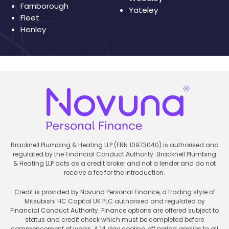
Farnborough
Yateley
Fleet
Henley
Bracknell Plumbing & Heating LLP (FRN 10973040) is authorised and
regulated by the Financial Conduct Authority. Bracknell Plumbing
& Heating LLP acts as a credit broker and not a lender and do not
receive a fee for the introduction.
Credit is provided by Novuna Personal Finance, a trading style of
Mitsubishi HC Capital UK PLC authorised and regulated by
Financial Conduct Authority. Finance options are offered subject to
status and credit check which must be completed before
commencement of works. A 14 day cooling off period applies to all