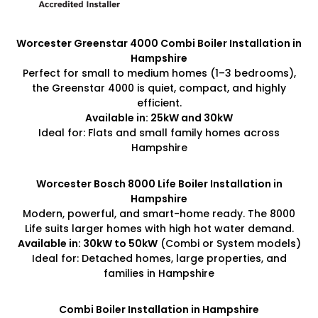
Worcester Greenstar 4000 Combi Boiler Installation in
Hampshire
Perfect for small to medium homes (1–3 bedrooms),
the Greenstar 4000 is quiet, compact, and highly
efficient.
Available in: 25kW and 30kW
Ideal for: Flats and small family homes across
Hampshire
Worcester Bosch 8000 Life Boiler Installation in
Hampshire
Modern, powerful, and smart-home ready. The 8000
Life suits larger homes with high hot water demand.
Available in: 30kW to 50kW
(Combi or System models)
Ideal for: Detached homes, large properties, and
families in Hampshire
Combi Boiler Installation in Hampshire