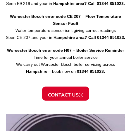
Seen E9 219 and your in
Hampshire area?
Call 01344 851023.
Worcester Bosch error code CE 207 – Flow Temperature
Sensor
Fault
Water temperature sensor isn’t giving correct readings
Seen CE 207 and your in
Hampshire area?
Call 01344 851023.
Worcester Bosch error code H07 – Boiler Service Reminder
Time for your annual boiler service
We carry out Worcester Bosch boiler servicing across
Hampshire
– book now on
01344 851023.
CONTACT US