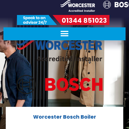
Worcester Bosch Boiler