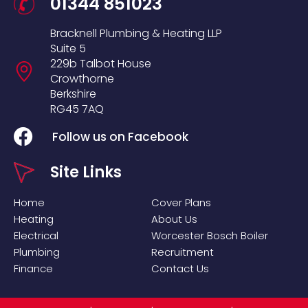
01344 851023
Bracknell Plumbing & Heating LLP
Suite 5
229b Talbot House
Crowthorne
Berkshire
RG45 7AQ
Follow us on Facebook
Site Links
Home
Cover Plans
Heating
About Us
Electrical
Worcester Bosch Boiler
Plumbing
Recruitment
Finance
Contact Us