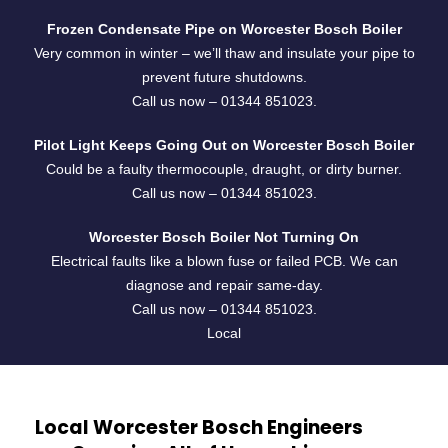
Frozen Condensate Pipe on Worcester Bosch Boiler
Very common in winter – we’ll thaw and insulate your pipe to
prevent future shutdowns.
Call us now –
01344 851023
.
Pilot Light Keeps Going Out on Worcester Bosch Boiler
Could be a faulty thermocouple, draught, or dirty burner.
Call us now –
01344 851023
.
Worcester Bosch Boiler Not Turning On
Electrical faults like a blown fuse or failed PCB. We can
diagnose and repair same-day.
Call us now –
01344 851023
.
Local
Local Worcester Bosch Engineers