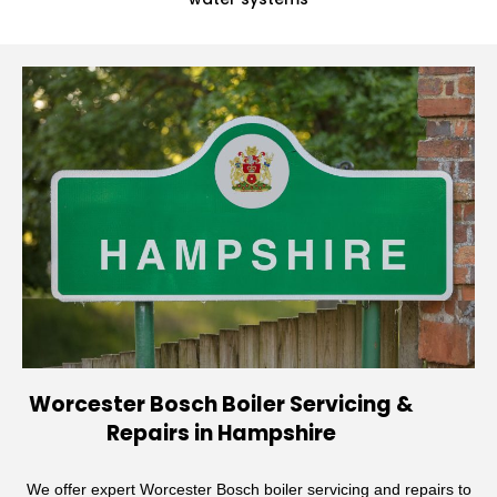
Worcester Bosch Boiler Servicing &
Repairs in Hampshire
We offer expert Worcester Bosch boiler servicing and repairs to