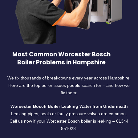
Most Common Worcester Bosch
Boiler Problems in Hampshire
We fix thousands of breakdowns every year across Hampshire.
Here are the top boiler issues people search for – and how we
fix them:
Worcester Bosch Boiler Leaking Water from Underneath
Leaking pipes, seals or faulty pressure valves are common.
Call us now if your Worcester Bosch boiler is leaking –
01344
851023.