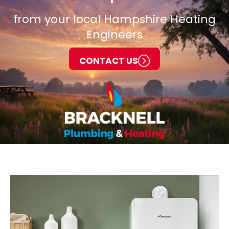
from your local Hampshire Heating
Engineers
CONTACT US