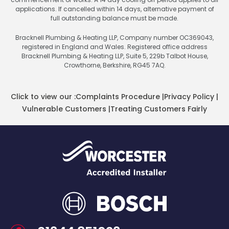
applications. If cancelled within 14 days, alternative payment of
full outstanding balance must be made.
Bracknell Plumbing & Heating LLP, Company number OC369043,
registered in England and Wales. Registered office address
Bracknell Plumbing & Heating LLP, Suite 5, 229b Talbot House,
Crowthorne, Berkshire, RG45 7AQ.
Click to view our :
Complaints Procedure
|
Privacy Policy
|
Vulnerable Customers
|
Treating Customers Fairly