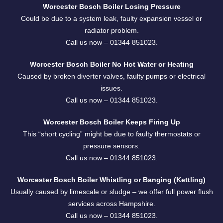
Worcester Bosch Boiler Losing Pressure
Could be due to a system leak, faulty expansion vessel or
radiator problem.
Call us now –
01344 851023
.
Worcester Bosch Boiler No Hot Water or Heating
Caused by broken diverter valves, faulty pumps or electrical
issues.
Call us now –
01344 851023
.
Worcester Bosch Boiler Keeps Firing Up
This “short cycling” might be due to faulty thermostats or
pressure sensors.
Call us now –
01344 851023
.
Worcester Bosch Boiler Whistling or Banging (Kettling)
Usually caused by limescale or sludge – we offer full power flush
services across Hampshire.
Call us now –
01344 851023
.