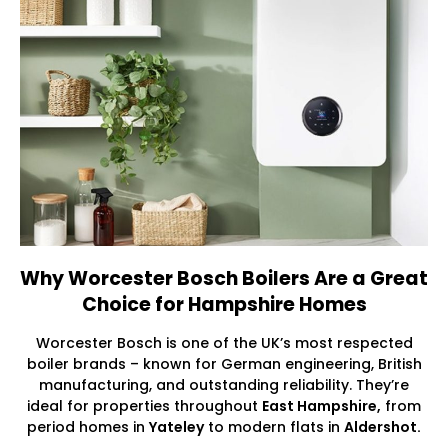
Why Worcester Bosch Boilers Are a Great
Choice for Hampshire Homes
Worcester Bosch is one of the UK’s most respected
boiler brands – known for German engineering, British
manufacturing, and outstanding reliability. They’re
ideal for properties throughout
East Hampshire,
from
period homes in
Yateley
to modern flats in
Aldershot.