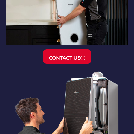
CONTACT US