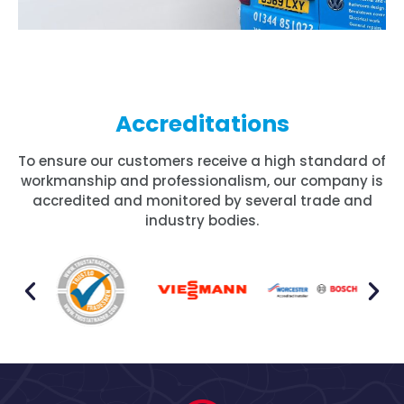
Accreditations
To ensure our customers receive a high standard of
workmanship and professionalism, our company is
accredited and monitored by several trade and
industry bodies.