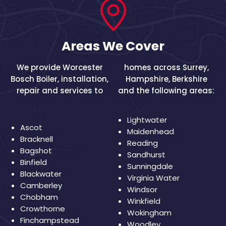
Areas We Cover
We provide Worcester
homes across
Surrey
,
Bosch Boiler, installation,
Hampshire
,
Berkshire
repair and services to
and the following areas:
Lightwater
Ascot
Maidenhead
Bracknell
Reading
Bagshot
Sandhurst
Binfield
Sunningdale
Blackwater
Virginia Water
Camberley
Windsor
Chobham
Winkfield
Crowthorne
Wokingham
Finchampstead
Woodley