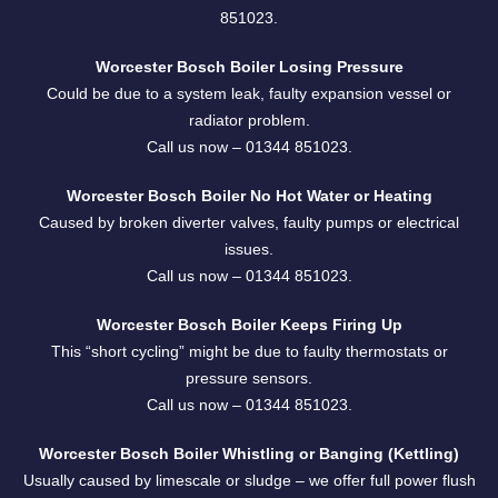
851023.
Worcester Bosch Boiler Losing Pressure
Could be due to a system leak, faulty expansion vessel or
radiator problem.
Call us now –
01344 851023
.
Worcester Bosch Boiler No Hot Water or Heating
Caused by broken diverter valves, faulty pumps or electrical
issues.
Call us now –
01344 851023
.
Worcester Bosch Boiler Keeps Firing Up
This “short cycling” might be due to faulty thermostats or
pressure sensors.
Call us now –
01344 851023
.
Worcester Bosch Boiler Whistling or Banging (Kettling)
Usually caused by limescale or sludge – we offer full power flush