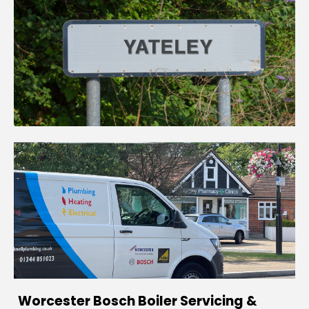
Worcester Bosch Boiler Servicing &