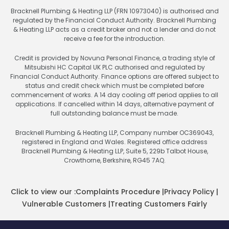
Bracknell Plumbing & Heating LLP (FRN 10973040) is authorised and
regulated by the Financial Conduct Authority. Bracknell Plumbing
& Heating LLP acts as a credit broker and not a lender and do not
receive a fee for the introduction.
Credit is provided by Novuna Personal Finance, a trading style of
Mitsubishi HC Capital UK PLC authorised and regulated by
Financial Conduct Authority. Finance options are offered subject to
status and credit check which must be completed before
commencement of works. A 14 day cooling off period applies to all
applications. If cancelled within 14 days, alternative payment of
full outstanding balance must be made.
Bracknell Plumbing & Heating LLP, Company number OC369043,
registered in England and Wales. Registered office address
Bracknell Plumbing & Heating LLP, Suite 5, 229b Talbot House,
Crowthorne, Berkshire, RG45 7AQ.
Click to view our :
Complaints Procedure
|
Privacy Policy
|
Vulnerable Customers
|
Treating Customers Fairly