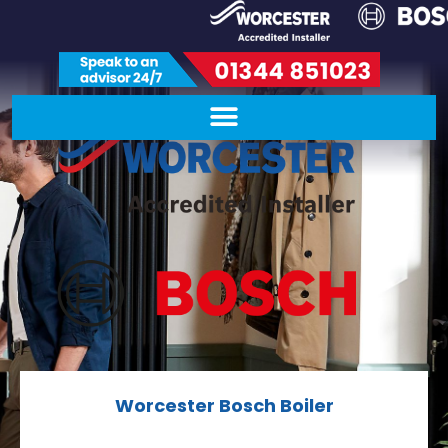
Worcester Bosch Boiler