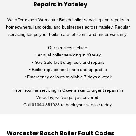
Repairs in Yateley
We offer expert Worcester Bosch boiler servicing and repairs to
homeowners, landlords, and businesses across Yateley. Regular
servicing keeps your boiler safe, efficient, and under warranty.
Our services include:
• Annual boiler servicing in Yateley
• Gas Safe fault diagnosis and repairs
• Boiler replacement parts and upgrades
• Emergency callouts available 7 days a week
From routine servicing in
Caversham
to urgent repairs in
Woodley, we’ve got you covered.
Call
01344 851023
to book your service today.
Worcester Bosch Boiler Fault Codes