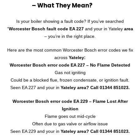
– What They Mean?
Is your boiler showing a fault code? If you’ve searched
“
Worcester Bosch fault code EA 227
and your in Yateley
area
– you’re in the right place.
Here are the most common Worcester Bosch error codes we fix
across
Yateley:
Worcester Bosch error code EA 227
– No Flame Detected
Gas not igniting
Could be a blocked flue, frozen condensate, or ignition fault.
Seen EA 227 and your in
Yateley area? Call
01344 851023
.
Worcester Bosch error code EA 229 – Flame Lost After
Ignition
Flame goes out mid-cycle
Often due to gas valve or airflow issue
Seen EA 229 and your in
Yateley area?
Call 01344 851023.