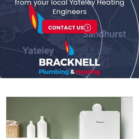
from your local Yateley Heating
Engineers
CONTACT US