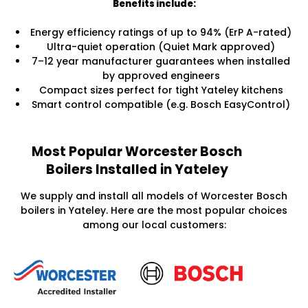
Benefits include:
Energy efficiency ratings of up to 94% (ErP A-rated)
Ultra-quiet operation (Quiet Mark approved)
7–12 year manufacturer guarantees when installed
by approved engineers
Compact sizes perfect for tight Yateley kitchens
Smart control compatible (e.g. Bosch EasyControl)
Most Popular Worcester Bosch
Boilers Installed in Yateley
We supply and install all models of Worcester Bosch
boilers in Yateley. Here are the most popular choices
among our local customers: