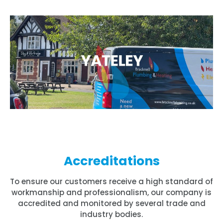
Accreditations
To ensure our customers receive a high standard of
workmanship and professionalism, our company is
accredited and monitored by several trade and
industry bodies.