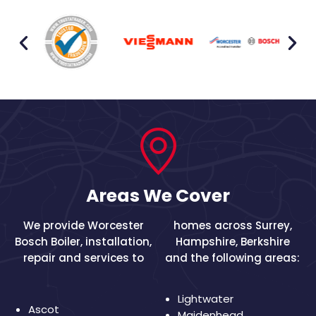
Areas We Cover
We provide Worcester
homes across
Surrey
,
Bosch Boiler, installation,
Hampshire
,
Berkshire
repair and services to
and the following areas:
Lightwater
Ascot
Maidenhead