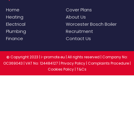
Home
Cover Plans
Heating
About Us
Electrical
Worcester Bosch Boiler
Plumbing
Recruitment
Finance
Contact Us
Copyright 2023 |
i-promote.eu
| All rights reserved | Company No:
©
OC369043 | VAT No: 124484127 |
Privacy Policy
|
Complaints Procedure
|
Cookies Policy
|
T&Cs