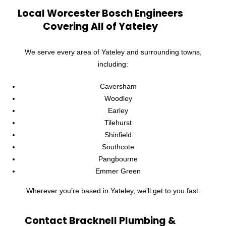
Local Worcester Bosch Engineers
Covering All of Yateley
We serve every area of Yateley and surrounding towns,
including:
Caversham
Woodley
Earley
Tilehurst
Shinfield
Southcote
Pangbourne
Emmer Green
Wherever you’re based in Yateley, we’ll get to you fast.
Contact Bracknell Plumbing &