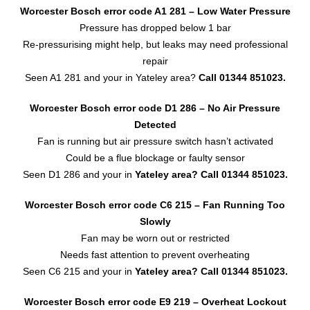
Worcester Bosch error code A1 281 – Low Water Pressure
Pressure has dropped below 1 bar
Re-pressurising might help, but leaks may need professional
repair
Seen A1 281 and your in Yateley area?
Call 01344 851023.
Worcester Bosch error code D1 286 – No Air Pressure
Detected
Fan is running but air pressure switch hasn’t activated
Could be a flue blockage or faulty sensor
Seen D1 286 and your in
Yateley area?
Call 01344 851023.
Worcester Bosch error code C6 215 – Fan Running Too
Slowly
Fan may be worn out or restricted
Needs fast attention to prevent overheating
Seen C6 215 and your in
Yateley area?
Call 01344 851023.
Worcester Bosch error code E9 219 – Overheat Lockout