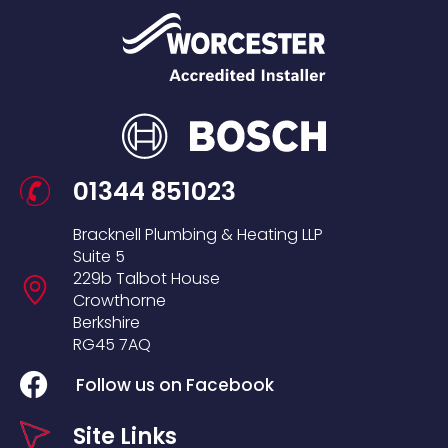
01344 851023
Bracknell Plumbing & Heating LLP
Suite 5
229b Talbot House
Crowthorne
Berkshire
RG45 7AQ
Follow us on Facebook
Site Links