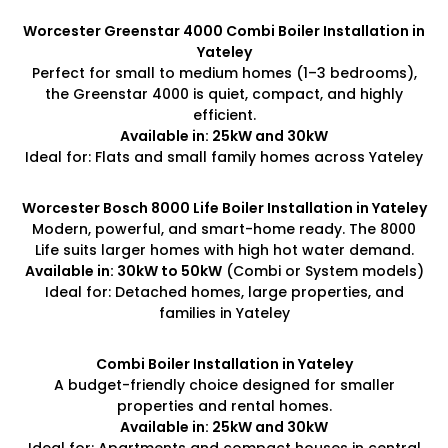
Worcester Greenstar 4000 Combi Boiler Installation in
Yateley
Perfect for small to medium homes (1–3 bedrooms),
the Greenstar 4000 is quiet, compact, and highly
efficient.
Available in: 25kW and 30kW
Ideal for: Flats and small family homes across Yateley
Worcester Bosch 8000 Life Boiler Installation in Yateley
Modern, powerful, and smart-home ready. The 8000
Life suits larger homes with high hot water demand.
Available in: 30kW to 50kW
(Combi or System models)
Ideal for: Detached homes, large properties, and
families in Yateley
Combi Boiler Installation in Yateley
A budget-friendly choice designed for smaller
properties and rental homes.
Available in: 25kW and 30kW