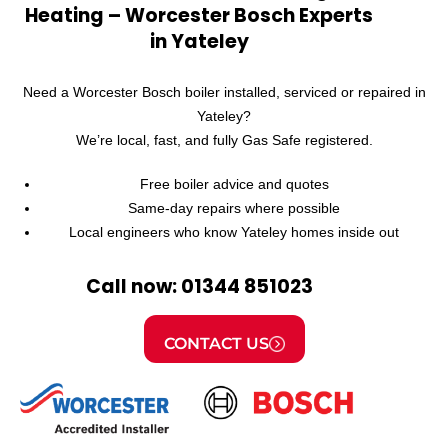
Heating – Worcester Bosch Experts
in Yateley
Need a Worcester Bosch boiler installed, serviced or repaired in
Yateley?
We’re local, fast, and fully Gas Safe registered.
Free boiler advice and quotes
Same-day repairs where possible
Local engineers who know Yateley homes inside out
Call now: 01344 851023
CONTACT US