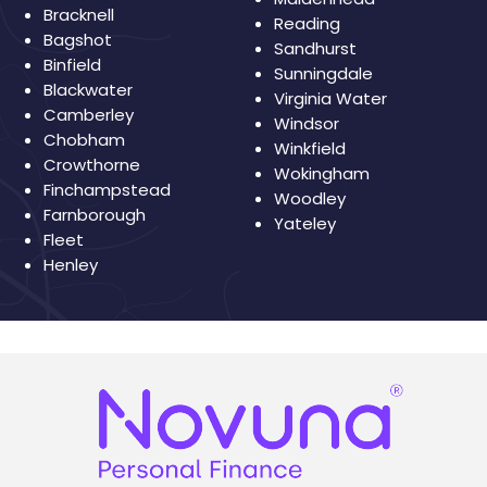
Bracknell
Reading
Bagshot
Sandhurst
Binfield
Sunningdale
Blackwater
Virginia Water
Camberley
Windsor
Chobham
Winkfield
Crowthorne
Wokingham
Finchampstead
Woodley
Farnborough
Yateley
Fleet
Henley