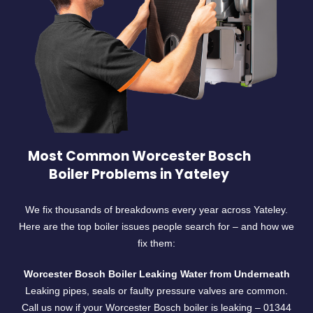
Most Common Worcester Bosch
Boiler Problems in Yateley
We fix thousands of breakdowns every year across Yateley.
Here are the top boiler issues people search for – and how we
fix them:
Worcester Bosch Boiler Leaking Water from Underneath
Leaking pipes, seals or faulty pressure valves are common.
Call us now if your Worcester Bosch boiler is leaking –
01344