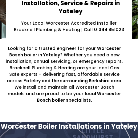
Installation, Service & Repairs in
Yateley
Your Local Worcester Accredited Installler
Bracknell Plumbing & Heating | Call
01344 851023
Looking for a trusted engineer for your
Worcester
Bosch boiler in Yateley
? Whether you need a new
installation, annual servicing, or emergency repairs,
Bracknell Plumbing & Heating are your local Gas
Safe experts – delivering fast, affordable service
across
Yateley and the surrounding Berkshire area
.
We install and maintain all Worcester Bosch
models and are proud to be your
local Worcester
Bosch boiler specialists.
Worcester Boiler Installations in Yateley