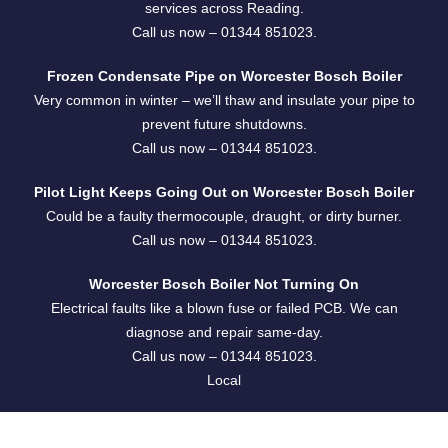
services across Reading.
Call us now –
01344 851023
.
Frozen Condensate Pipe on Worcester Bosch Boiler
Very common in winter – we’ll thaw and insulate your pipe to
prevent future shutdowns.
Call us now –
01344 851023
.
Pilot Light Keeps Going Out on Worcester Bosch Boiler
Could be a faulty thermocouple, draught, or dirty burner.
Call us now –
01344 851023
.
Worcester Bosch Boiler Not Turning On
Electrical faults like a blown fuse or failed PCB. We can
diagnose and repair same-day.
Call us now –
01344 851023
.
Local