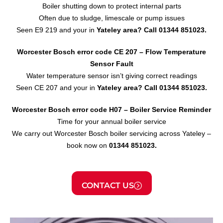
Boiler shutting down to protect internal parts
Often due to sludge, limescale or pump issues
Seen E9 219 and your in
Yateley area?
Call 01344 851023.
Worcester Bosch error code CE 207 – Flow Temperature
Sensor
Fault
Water temperature sensor isn’t giving correct readings
Seen CE 207 and your in
Yateley area?
Call 01344 851023.
Worcester Bosch error code H07 – Boiler Service Reminder
Time for your annual boiler service
We carry out Worcester Bosch boiler servicing across Yateley –
book now on
01344 851023.
CONTACT US