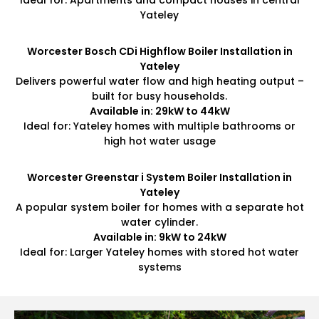
Ideal for: Apartments and compact houses in central
Yateley
Worcester Bosch CDi Highflow Boiler Installation in
Yateley
Delivers powerful water flow and high heating output –
built for busy households.
Available in: 29kW to 44kW
Ideal for: Yateley homes with multiple bathrooms or
high hot water usage
Worcester Greenstar i System Boiler Installation in
Yateley
A popular system boiler for homes with a separate hot
water cylinder.
Available in: 9kW to 24kW
Ideal for: Larger Yateley homes with stored hot water
systems