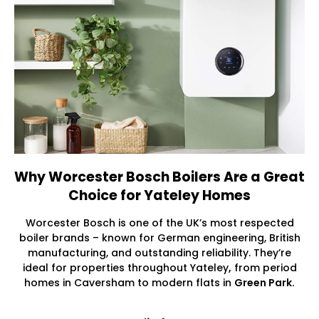
Why Worcester Bosch Boilers Are a Great
Choice for Yateley Homes
Worcester Bosch is one of the UK’s most respected
boiler brands – known for German engineering, British
manufacturing, and outstanding reliability. They’re
ideal for properties throughout Yateley
,
from period
homes in Caversham to modern flats in
Green Park.