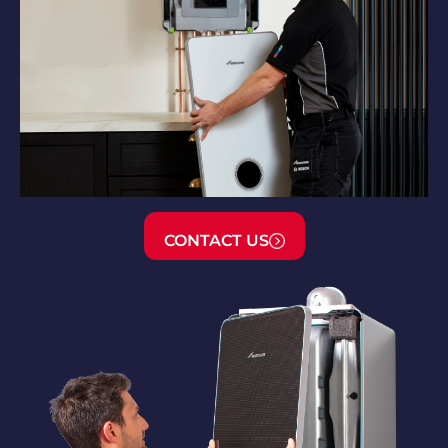
CONTACT US