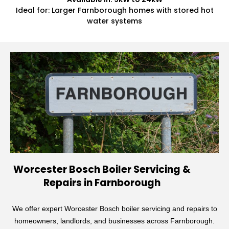
Ideal for: Larger Farnborough homes with stored hot
water systems
Worcester Bosch Boiler Servicing &
Repairs in Farnborough
We offer expert Worcester Bosch boiler servicing and repairs to
homeowners, landlords, and businesses across Farnborough.