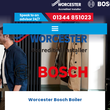
Worcester Bosch Boiler