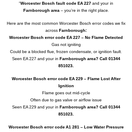
“
Worcester Bosch fault code EA 227
and your in
Farnborough area
– you’re in the right place.
Here are the most common Worcester Bosch error codes we fix
across
Farnborough:
Worcester Bosch error code EA 227
– No Flame Detected
Gas not igniting
Could be a blocked flue, frozen condensate, or ignition fault.
Seen EA 227 and your in
Farnborough area? Call
01344
851023
.
Worcester Bosch error code EA 229 – Flame Lost After
Ignition
Flame goes out mid-cycle
Often due to gas valve or airflow issue
Seen EA 229 and your in
Farnborough area?
Call 01344
851023.
Worcester Bosch error code A1 281 – Low Water Pressure