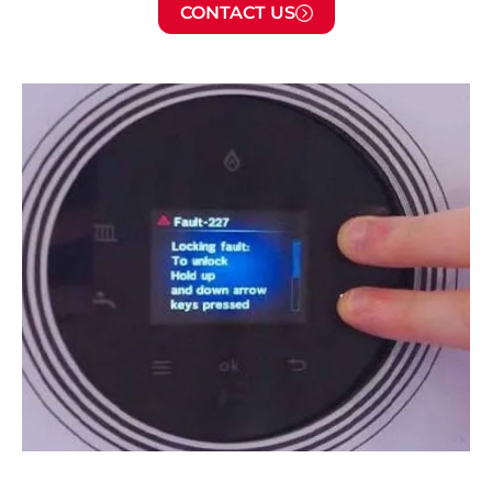
CONTACT US