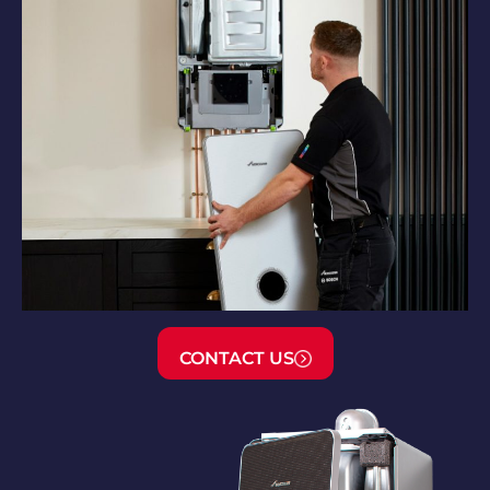
CONTACT US