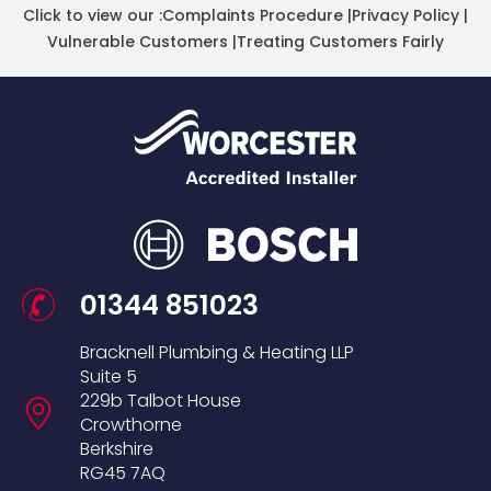
Click to view our :
Complaints Procedure
|
Privacy Policy
|
Vulnerable Customers
|
Treating Customers Fairly
01344 851023
Bracknell Plumbing & Heating LLP
Suite 5
229b Talbot House
Crowthorne
Berkshire
RG45 7AQ