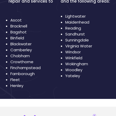
repair and services to
and the following areas:
Lightwater
Ascot
Maidenhead
Bracknell
Reading
Bagshot
Sandhurst
Binfield
Sunningdale
Blackwater
Virginia Water
Camberley
Windsor
Chobham
Winkfield
Crowthorne
Wokingham
Finchampstead
Woodley
Farnborough
Yateley
Fleet
Henley