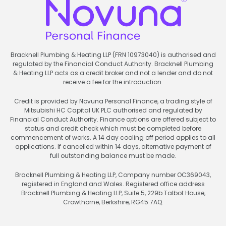
Bracknell Plumbing & Heating LLP (FRN 10973040) is authorised and
regulated by the Financial Conduct Authority. Bracknell Plumbing
& Heating LLP acts as a credit broker and not a lender and do not
receive a fee for the introduction.
Credit is provided by Novuna Personal Finance, a trading style of
Mitsubishi HC Capital UK PLC authorised and regulated by
Financial Conduct Authority. Finance options are offered subject to
status and credit check which must be completed before
commencement of works. A 14 day cooling off period applies to all
applications. If cancelled within 14 days, alternative payment of
full outstanding balance must be made.
Bracknell Plumbing & Heating LLP, Company number OC369043,
registered in England and Wales. Registered office address
Bracknell Plumbing & Heating LLP, Suite 5, 229b Talbot House,
Crowthorne, Berkshire, RG45 7AQ.