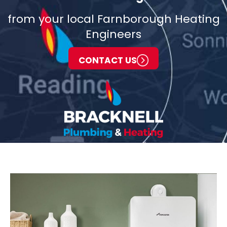
from your local Farnborough Heating
Engineers
CONTACT US