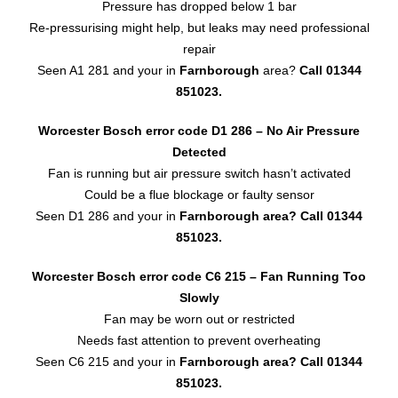
Pressure has dropped below 1 bar
Re-pressurising might help, but leaks may need professional
repair
Seen A1 281 and your in
Farnborough
area?
Call 01344
851023.
Worcester Bosch error code D1 286 – No Air Pressure
Detected
Fan is running but air pressure switch hasn’t activated
Could be a flue blockage or faulty sensor
Seen D1 286 and your in
Farnborough area?
Call 01344
851023.
Worcester Bosch error code C6 215 – Fan Running Too
Slowly
Fan may be worn out or restricted
Needs fast attention to prevent overheating
Seen C6 215 and your in
Farnborough area?
Call 01344
851023.