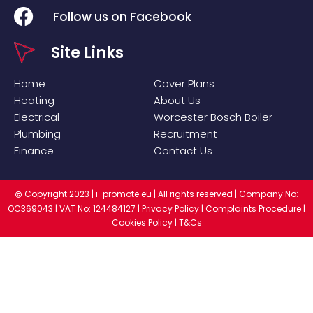
Follow us on Facebook
Site Links
Home
Cover Plans
Heating
About Us
Electrical
Worcester Bosch Boiler
Plumbing
Recruitment
Finance
Contact Us
Copyright 2023 |
i-promote.eu
| All rights reserved | Company No:
©
OC369043 | VAT No: 124484127 |
Privacy Policy
|
Complaints Procedure
|
Cookies Policy
|
T&Cs