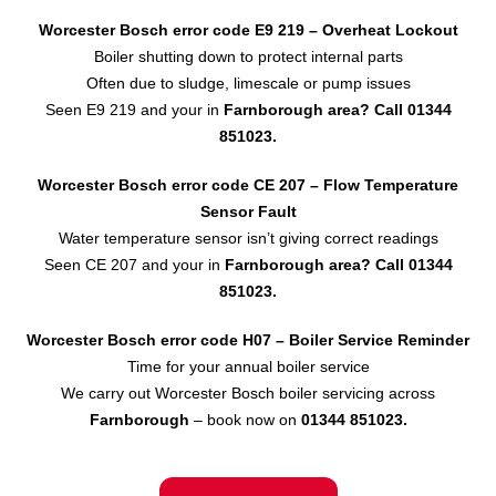
Worcester Bosch error code E9 219 – Overheat Lockout
Boiler shutting down to protect internal parts
Often due to sludge, limescale or pump issues
Seen E9 219 and your in
Farnborough area?
Call 01344
851023.
Worcester Bosch error code CE 207 – Flow Temperature
Sensor
Fault
Water temperature sensor isn’t giving correct readings
Seen CE 207 and your in
Farnborough area?
Call 01344
851023.
Worcester Bosch error code H07 – Boiler Service Reminder
Time for your annual boiler service
We carry out Worcester Bosch boiler servicing across
Farnborough
– book now on
01344 851023.