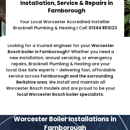
Installation, Service & Repairs in
Farnborough
Your Local Worcester Accredited Installler
Bracknell Plumbing & Heating | Call
01344 851023
Looking for a trusted engineer for your
Worcester
Bosch boiler in Farnborough
? Whether you need a
new installation, annual servicing, or emergency
repairs, Bracknell Plumbing & Heating are your
local Gas Safe experts – delivering fast, affordable
service across
Farnborough and the surrounding
Berkshire area
. We install and maintain all
Worcester Bosch models and are proud to be your
local Worcester Bosch boiler specialists.
Worcester Boiler Installations in
Farnborough