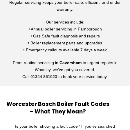
Regular servicing keeps your boiler safe, efficient, and under
warranty.
Our services include:
• Annual boiler servicing in Farnborough
• Gas Safe fault diagnosis and repairs
• Boiler replacement parts and upgrades
• Emergency callouts available 7 days a week
From routine servicing in
Caversham
to urgent repairs in
Woodley, we’ve got you covered.
Call
01344 851023
to book your service today.
Worcester Bosch Boiler Fault Codes
– What They Mean?
Is your boiler showing a fault code? If you’ve searched