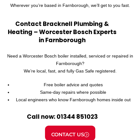
Wherever you’re based in Farnborough, we’ll get to you fast.
Contact Bracknell Plumbing &
Heating – Worcester Bosch Experts
in Farnborough
Need a Worcester Bosch boiler installed, serviced or repaired in
Farnborough?
We’re local, fast, and fully Gas Safe registered.
Free boiler advice and quotes
Same-day repairs where possible
Local engineers who know Farnborough homes inside out
Call now: 01344 851023
CONTACT US