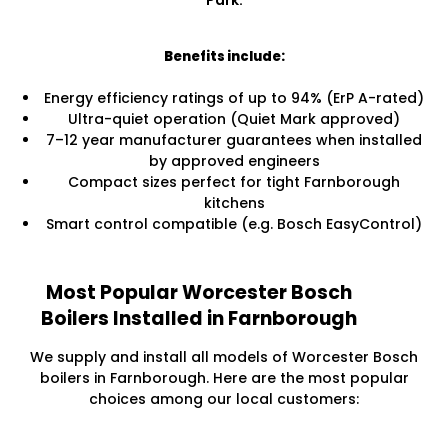
Park.
Benefits include:
Energy efficiency ratings of up to 94% (ErP A-rated)
Ultra-quiet operation (Quiet Mark approved)
7–12 year manufacturer guarantees when installed
by approved engineers
Compact sizes perfect for tight Farnborough
kitchens
Smart control compatible (e.g. Bosch EasyControl)
Most Popular Worcester Bosch
Boilers Installed in Farnborough
We supply and install all models of Worcester Bosch
boilers in Farnborough. Here are the most popular
choices among our local customers: