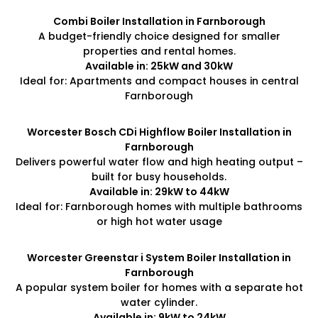
Combi Boiler Installation in Farnborough
A budget-friendly choice designed for smaller
properties and rental homes.
Available in: 25kW and 30kW
Ideal for: Apartments and compact houses in central
Farnborough
Worcester Bosch CDi Highflow Boiler Installation in
Farnborough
Delivers powerful water flow and high heating output –
built for busy households.
Available in: 29kW to 44kW
Ideal for: Farnborough homes with multiple bathrooms
or high hot water usage
Worcester Greenstar i System Boiler Installation in
Farnborough
A popular system boiler for homes with a separate hot
water cylinder.
Available in: 9kW to 24kW