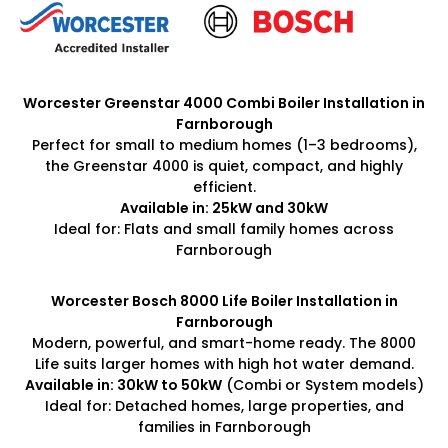
Worcester Greenstar 4000 Combi Boiler Installation in
Farnborough
Perfect for small to medium homes (1–3 bedrooms),
the Greenstar 4000 is quiet, compact, and highly
efficient.
Available in: 25kW and 30kW
Ideal for: Flats and small family homes across
Farnborough
Worcester Bosch 8000 Life Boiler Installation in
Farnborough
Modern, powerful, and smart-home ready. The 8000
Life suits larger homes with high hot water demand.
Available in: 30kW to 50kW
(Combi or System models)
Ideal for: Detached homes, large properties, and
families in Farnborough