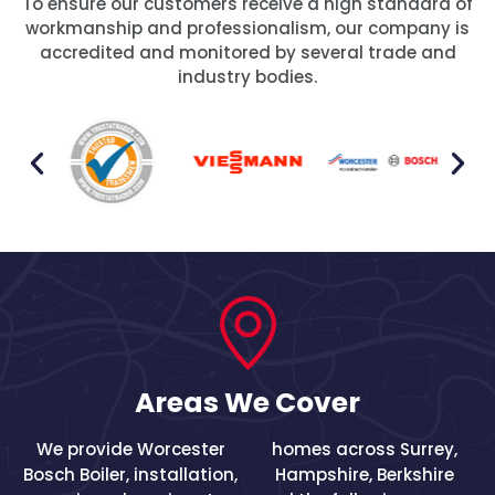
To ensure our customers receive a high standard of
workmanship and professionalism, our company is
accredited and monitored by several trade and
industry bodies.
Areas We Cover
We provide Worcester
homes across
Surrey
,
Bosch Boiler, installation,
Hampshire
,
Berkshire