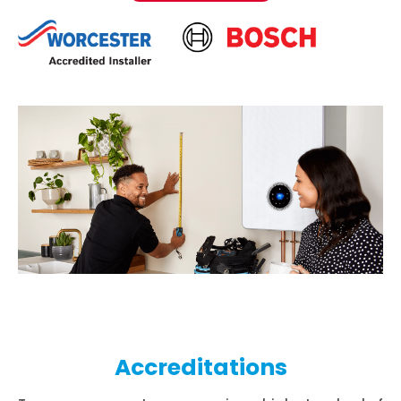
Accreditations