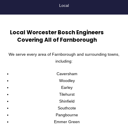
Local
Local Worcester Bosch Engineers
Covering All of Farnborough
We serve every area of Farnborough and surrounding towns,
including:
Caversham
Woodley
Earley
Tilehurst
Shinfield
Southcote
Pangbourne
Emmer Green