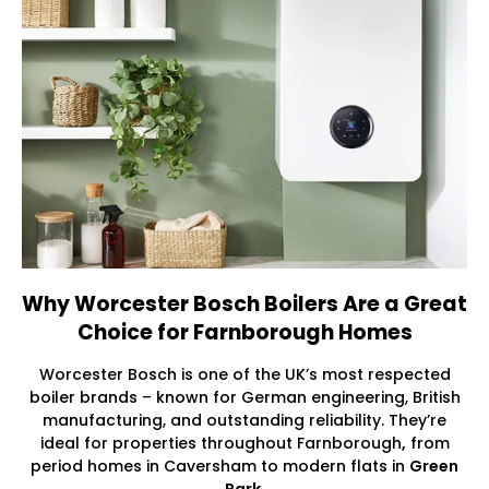
Why Worcester Bosch Boilers Are a Great
Choice for Farnborough Homes
Worcester Bosch is one of the UK’s most respected
boiler brands – known for German engineering, British
manufacturing, and outstanding reliability. They’re
ideal for properties throughout Farnborough
,
from
period homes in Caversham to modern flats in
Green