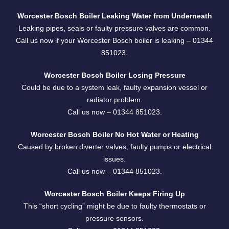
Worcester Bosch Boiler Leaking Water from Underneath
Leaking pipes, seals or faulty pressure valves are common.
Call us now if your Worcester Bosch boiler is leaking –
01344
851023.
Worcester Bosch Boiler Losing Pressure
Could be due to a system leak, faulty expansion vessel or
radiator problem.
Call us now –
01344 851023
.
Worcester Bosch Boiler No Hot Water or Heating
Caused by broken diverter valves, faulty pumps or electrical
issues.
Call us now –
01344 851023
.
Worcester Bosch Boiler Keeps Firing Up
This “short cycling” might be due to faulty thermostats or
pressure sensors.