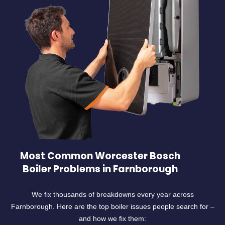
Most Common Worcester Bosch
Boiler Problems in Farnborough
We fix thousands of breakdowns every year across
Farnborough. Here are the top boiler issues people search for –
and how we fix them: