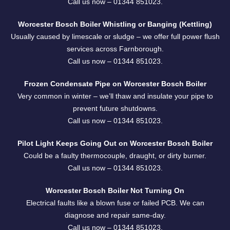
Call us now –
01344 851023
.
Worcester Bosch Boiler Whistling or Banging (Kettling)
Usually caused by limescale or sludge – we offer full power flush
services across Farnborough.
Call us now –
01344 851023
.
Frozen Condensate Pipe on Worcester Bosch Boiler
Very common in winter – we’ll thaw and insulate your pipe to
prevent future shutdowns.
Call us now –
01344 851023
.
Pilot Light Keeps Going Out on Worcester Bosch Boiler
Could be a faulty thermocouple, draught, or dirty burner.
Call us now –
01344 851023
.
Worcester Bosch Boiler Not Turning On
Electrical faults like a blown fuse or failed PCB. We can
diagnose and repair same-day.
Call us now –
01344 851023
.