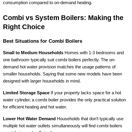
consumption compared to on-demand heating.
Combi vs System Boilers: Making the
Right Choice
Best Situations for Combi Boilers
Small to Medium Households
Homes with 1-3 bedrooms and
one bathroom typically suit combi boilers perfectly. The on-
demand hot water provision matches the usage patterns of
smaller households. Saying that some new models have been
designed with larger households in mind.
Limited Storage Space
If your property lacks space for a hot
water cylinder, a combi boiler provides the only practical solution
for efficient heating and hot water.
Lower Hot Water Demand
Households that don’t typically use
multiple hot water outlets simultaneously will find combi boilers