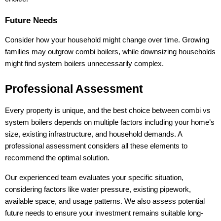
Future Needs
Consider how your household might change over time. Growing
families may outgrow combi boilers, while downsizing households
might find system boilers unnecessarily complex.
Professional Assessment
Every property is unique, and the best choice between combi vs
system boilers depends on multiple factors including your home’s
size, existing infrastructure, and household demands. A
professional assessment considers all these elements to
recommend the optimal solution.
Our experienced team evaluates your specific situation,
considering factors like water pressure, existing pipework,
available space, and usage patterns. We also assess potential
future needs to ensure your investment remains suitable long-