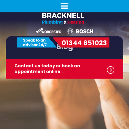
Blog
Contact us today or book
an
appointment online