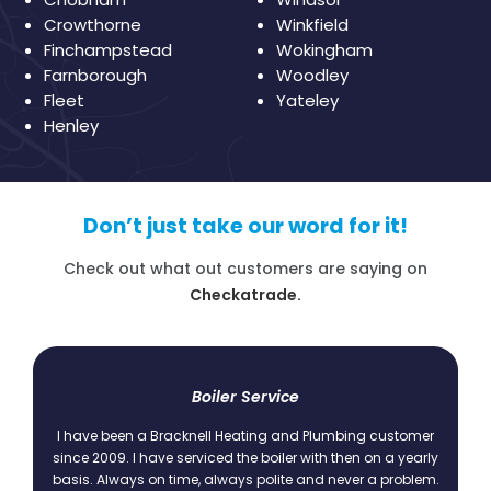
Crowthorne
Winkfield
Finchampstead
Wokingham
Farnborough
Woodley
Fleet
Yateley
Henley
Don’t just take our word for it!
Check out what out customers are saying on
Checkatrade.
t
Boiler Service
I have been a Bracknell Heating and Plumbing customer
since 2009. I have serviced the boiler with then on a yearly
basis. Always on time, always polite and never a problem.
.