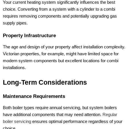
Your current heating system significantly influences the best
choice. Converting from a system with a cylinder to a combi
requires removing components and potentially upgrading gas
supply pipes.
Property Infrastructure
The age and design of your property affect installation complexity.
Victorian properties, for example, might have limited space for
modern system components but excellent locations for combi
installations.
Long-Term Considerations
Maintenance Requirements
Both boiler types require annual servicing, but system boilers
have additional components that may need attention.
Regular
boiler servicing
ensures optimal performance regardless of your
choice.