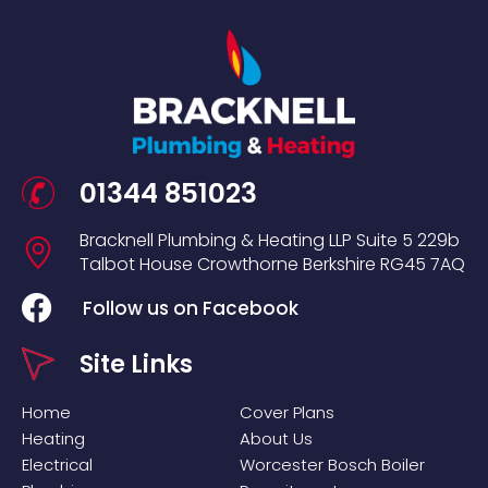
01344 851023
Bracknell Plumbing & Heating LLP
Suite 5
229b
Talbot House
Crowthorne
Berkshire
RG45 7AQ
Follow us on Facebook
Site Links
Home
Cover Plans
Heating
About Us
Electrical
Worcester Bosch Boiler