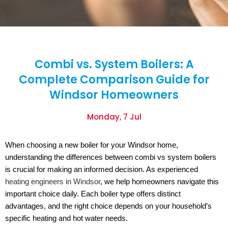
Combi vs. System Boilers: A
Complete Comparison Guide for
Windsor Homeowners
Monday, 7 Jul
When choosing a new boiler for your Windsor home,
understanding the differences between combi vs system boilers
is crucial for making an informed decision. As experienced
heating engineers in Windsor
, we help homeowners navigate this
important choice daily. Each boiler type offers distinct
advantages, and the right choice depends on your household’s
specific heating and hot water needs.