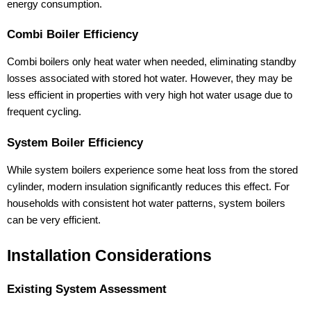
energy consumption.
Combi Boiler Efficiency
Combi boilers only heat water when needed, eliminating standby
losses associated with stored hot water. However, they may be
less efficient in properties with very high hot water usage due to
frequent cycling.
System Boiler Efficiency
While system boilers experience some heat loss from the stored
cylinder, modern insulation significantly reduces this effect. For
households with consistent hot water patterns, system boilers
can be very efficient.
Installation Considerations
Existing System Assessment