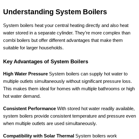
Understanding System Boilers
System boilers heat your central heating directly and also heat
water stored in a separate cylinder. They’re more complex than
combi boilers but offer different advantages that make them
suitable for larger households.
Key Advantages of System Boilers
High Water Pressure
System boilers can supply hot water to
multiple outlets simultaneously without significant pressure loss.
This makes them ideal for homes with multiple bathrooms or high
hot water demand.
Consistent Performance
With stored hot water readily available,
system boilers provide consistent temperature and pressure even
when multiple outlets are used simultaneously.
Compatibility with Solar Thermal
System boilers work