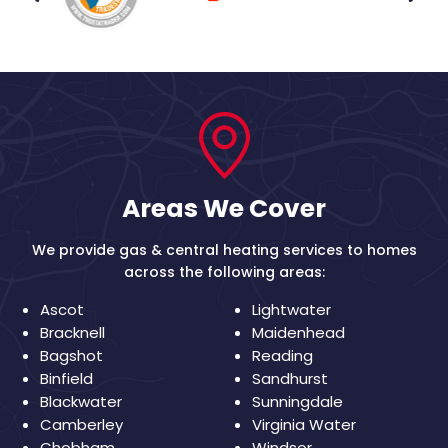
Areas We Cover
We provide gas & central heating services to homes
across the following areas:
Ascot
Lightwater
Bracknell
Maidenhead
Bagshot
Reading
Binfield
Sandhurst
Blackwater
Sunningdale
Camberley
Virginia Water
Chobham
Windsor