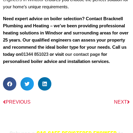
your home’s unique requirements.
Need expert advice on boiler selection? Contact Bracknell
Plumbing and Heating – we’ve been providing professional
heating solutions in Windsor and surrounding areas for over
25 years. Our qualified engineers can assess your property
and recommend the ideal boiler type for your needs. Call us
today on
01344 851023
or visit
our contact page
for
personalised boiler advice and installation services.
PREVIOUS
NEXT