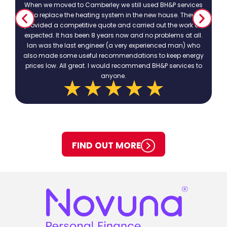
When we moved to Camberley we still used BH&P services
to replace the heating system in the new house. They
provided a competitive quote and carried out the work as
expected. It has been 8 years now and no problems at all.
Ian was the last engineer (a very experienced man) who
also made some useful recommendations to keep energy
prices low. All great. I would recommend BH&P services to
anyone.
FIND OUT MORE