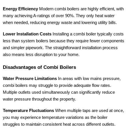
Energy Efficiency
Modern combi boilers are highly efficient, with
many achieving A-ratings of over 90%. They only heat water
when needed, reducing energy waste and lowering utility bills.
Lower Installation Costs
Installing a combi boiler typically costs
less than system boilers because they require fewer components
and simpler pipework. The straightforward installation process
also means less disruption to your home.
Disadvantages of Combi Boilers
Water Pressure Limitations
In areas with low mains pressure,
combi boilers may struggle to provide adequate flow rates.
Multiple outlets used simultaneously can significantly reduce
water pressure throughout the property.
Temperature Fluctuations
When multiple taps are used at once,
you may experience temperature variations as the boiler
struggles to maintain consistent heat across different outlets.