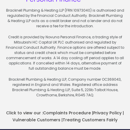
Bracknell Plumbing & Heating LLP (FRN 10973040) is authorised and
regulated by the Financial Conduct Authority. Bracknell Plumbing
& Heating LLP acts as a credit broker and not a lender and do not
receive a fee for the introduction.
Credit is provided by Novuna Personal Finance, a trading style of
Mitsubishi HC Capital UK PLC authorised and regulated by
Financial Conduct Authority. Finance options are offered subject to
status and credit check which must be completed before
commencement of works. A 14 day cooling off period applies to all
applications. If cancelled within 14 days, alternative payment of
full outstanding balance must be made.
Bracknell Plumbing & Heating LLP, Company number OC369043,
registered in England and Wales. Registered office address
Bracknell Plumbing & Heating LLP, Suite 5, 229b Talbot House,
Crowthorne, Berkshire, RG45 7AQ.
Click to view our :
Complaints Procedure
|
Privacy Policy
|
Vulnerable Customers
|
Treating Customers Fairly