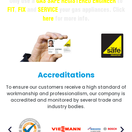
Only use a
GAS SAFE REGISTERED ENGINEER
to
FIT
,
FIX
and
SERVICE
your gas appliances. Click
here
for more info.
Accreditations
To ensure our customers receive a high standard of
workmanship and professionalism, our company is
accredited and monitored by several trade and
industry bodies.