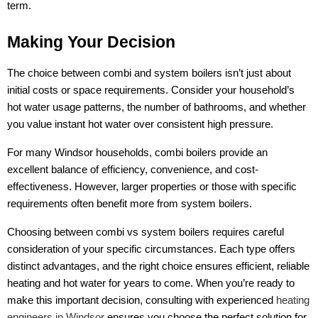
term.
Making Your Decision
The choice between combi and system boilers isn’t just about
initial costs or space requirements. Consider your household’s
hot water usage patterns, the number of bathrooms, and whether
you value instant hot water over consistent high pressure.
For many Windsor households, combi boilers provide an
excellent balance of efficiency, convenience, and cost-
effectiveness. However, larger properties or those with specific
requirements often benefit more from system boilers.
Choosing between combi vs system boilers requires careful
consideration of your specific circumstances. Each type offers
distinct advantages, and the right choice ensures efficient, reliable
heating and hot water for years to come. When you’re ready to
make this important decision, consulting with experienced
heating
engineers in Windsor
ensures you choose the perfect solution for