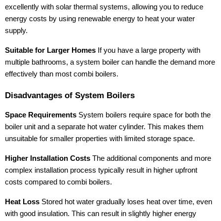
excellently with solar thermal systems, allowing you to reduce
energy costs by using renewable energy to heat your water
supply.
Suitable for Larger Homes
If you have a large property with
multiple bathrooms, a system boiler can handle the demand more
effectively than most combi boilers.
Disadvantages of System Boilers
Space Requirements
System boilers require space for both the
boiler unit and a separate hot water cylinder. This makes them
unsuitable for smaller properties with limited storage space.
Higher Installation Costs
The additional components and more
complex installation process typically result in higher upfront
costs compared to combi boilers.
Heat Loss
Stored hot water gradually loses heat over time, even
with good insulation. This can result in slightly higher energy