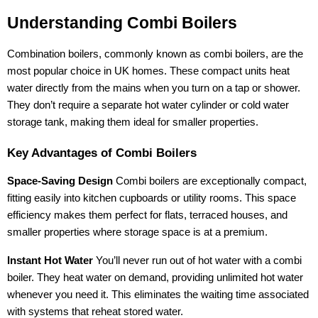
Understanding Combi Boilers
Combination boilers, commonly known as combi boilers, are the
most popular choice in UK homes. These compact units heat
water directly from the mains when you turn on a tap or shower.
They don’t require a separate hot water cylinder or cold water
storage tank, making them ideal for smaller properties.
Key Advantages of Combi Boilers
Space-Saving Design
Combi boilers are exceptionally compact,
fitting easily into kitchen cupboards or utility rooms. This space
efficiency makes them perfect for flats, terraced houses, and
smaller properties where storage space is at a premium.
Instant Hot Water
You’ll never run out of hot water with a combi
boiler. They heat water on demand, providing unlimited hot water
whenever you need it. This eliminates the waiting time associated
with systems that reheat stored water.