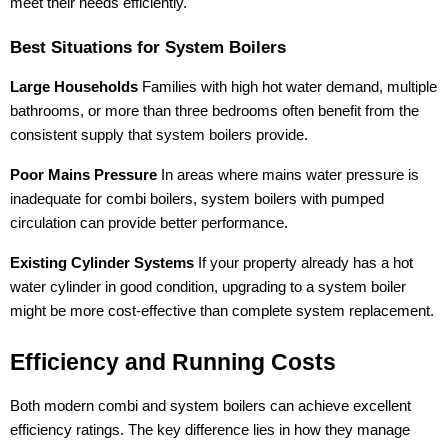
meet their needs efficiently.
Best Situations for System Boilers
Large Households
Families with high hot water demand, multiple
bathrooms, or more than three bedrooms often benefit from the
consistent supply that system boilers provide.
Poor Mains Pressure
In areas where mains water pressure is
inadequate for combi boilers, system boilers with pumped
circulation can provide better performance.
Existing Cylinder Systems
If your property already has a hot
water cylinder in good condition, upgrading to a system boiler
might be more cost-effective than complete system replacement.
Efficiency and Running Costs
Both modern combi and system boilers can achieve excellent
efficiency ratings. The key difference lies in how they manage