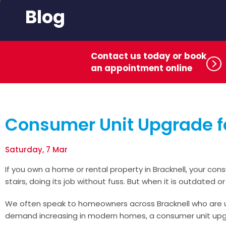
Blog
Contact us today or book
an appointment online
Consumer Unit Upgrade fo
Saturday, 7 Mar
If you own a home or rental property in Bracknell, your con
stairs, doing its job without fuss. But when it is outdated
We often speak to homeowners across Bracknell who are unsu
demand increasing in modern homes, a consumer unit upgr