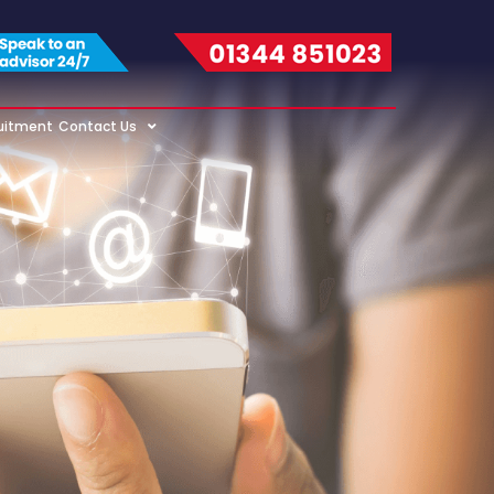
uitment
Contact Us