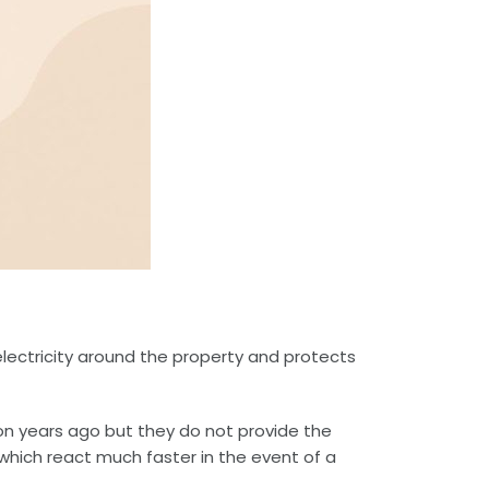
 electricity around the property and protects
mon years ago but they do not provide the
 which react much faster in the event of a