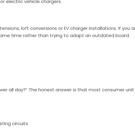
r electric vehicle chargers.
nsions, loft conversions or EV charger installations. If you 
same time rather than trying to adapt an outdated board.
power all day?” The honest answer is that most consumer uni
sting circuits