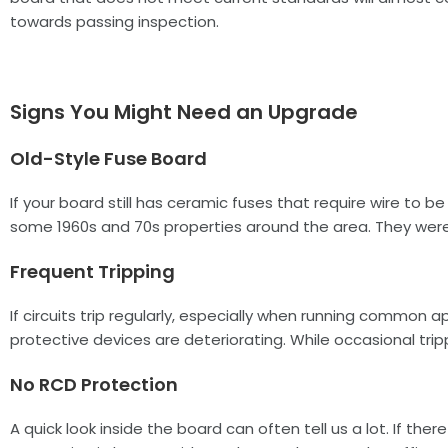
towards passing inspection.
Signs You Might Need an Upgrade
Old-Style Fuse Board
If your board still has ceramic fuses that require wire to b
some 1960s and 70s properties around the area. They were r
Frequent Tripping
If circuits trip regularly, especially when running common 
protective devices are deteriorating. While occasional tri
No RCD Protection
A quick look inside the board can often tell us a lot. If th