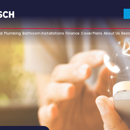
al
Plumbing
Bathroom Installations
Finance
Cover Plans
About Us
Recr