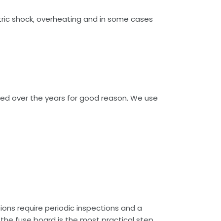
tric shock, overheating and in some cases
ged over the years for good reason. We use
tions require periodic inspections and a
 the fuse board is the most practical step