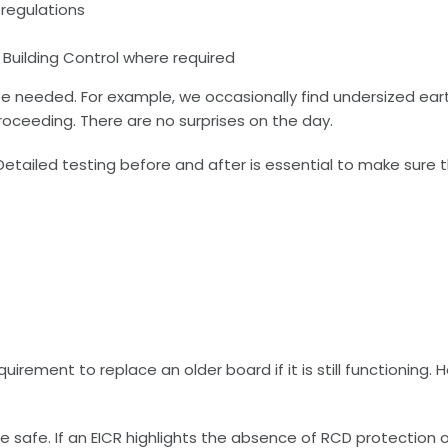
 regulations
ng Building Control where required
y be needed. For example, we occasionally find undersized e
roceeding. There are no surprises on the day.
Detailed testing before and after is essential to make sure t
rement to replace an older board if it is still functioning. 
re safe. If an EICR highlights the absence of RCD protection 