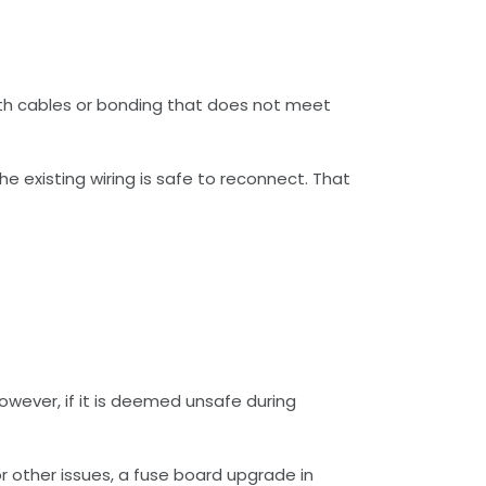
arth cables or bonding that does not meet
he existing wiring is safe to reconnect. That
However, if it is deemed unsafe during
or other issues, a fuse board upgrade in