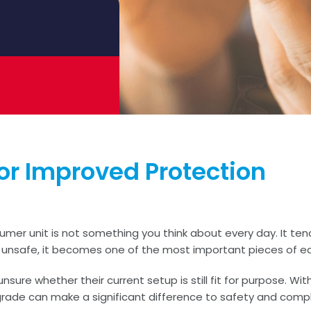
r Improved Protection
sumer unit is not something you think about every day. It tend
 or unsafe, it becomes one of the most important pieces of eq
re whether their current setup is still fit for purpose. Wit
ade can make a significant difference to safety and compl