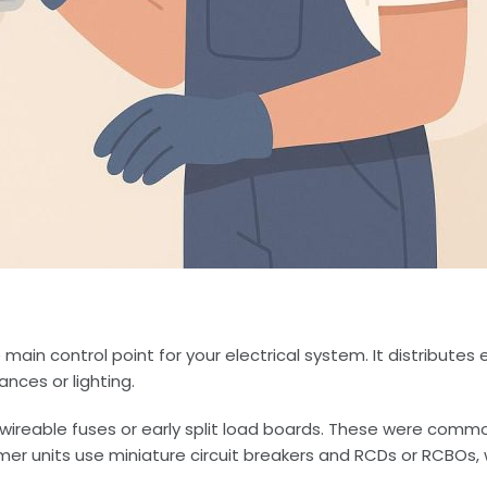
 main control point for your electrical system. It distributes
ances or lighting.
rewireable fuses or early split load boards. These were com
mer units use miniature circuit breakers and RCDs or RCBOs,