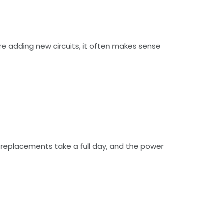
are adding new circuits, it often makes sense
t replacements take a full day, and the power