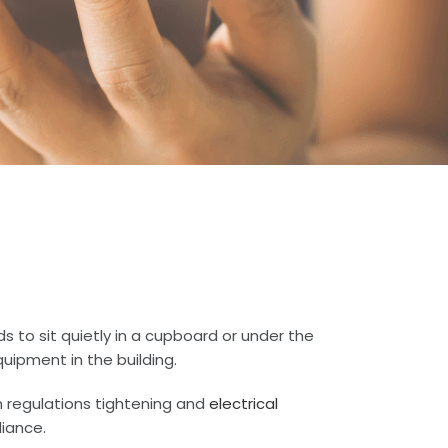
s to sit quietly in a cupboard or under the
uipment in the building.
h regulations tightening and
electrical
iance.