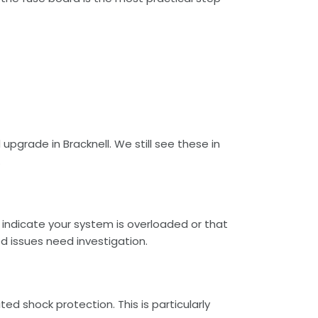
 upgrade in Bracknell. We still see these in
.
y indicate your system is overloaded or that
d issues need investigation.
ed shock protection. This is particularly