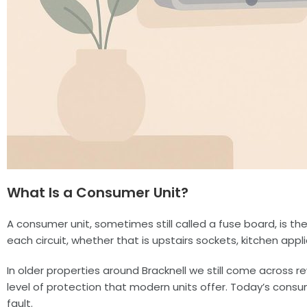
What Is a Consumer Unit?
A consumer unit, sometimes still called a fuse board, is the
each circuit, whether that is upstairs sockets, kitchen appli
In older properties around Bracknell we still come across 
level of protection that modern units offer. Today’s consu
fault.