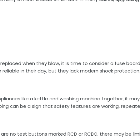
e replaced when they blow, it is time to consider a fuse board
eliable in their day, but they lack modern shock protection
appliances like a kettle and washing machine together, it ma
pping can be a sign that safety features are working, repeate
ere are no test buttons marked RCD or RCBO, there may be limit