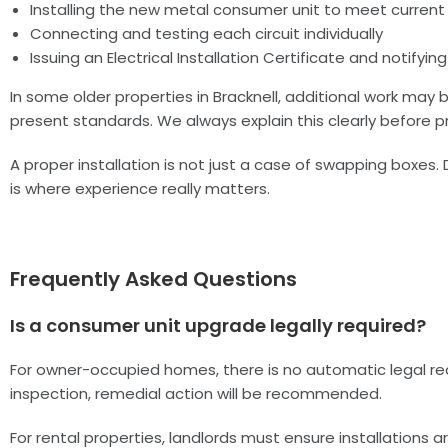
Installing the new metal consumer unit to meet current
Connecting and testing each circuit individually
Issuing an Electrical Installation Certificate and notifyi
In some older properties in Bracknell, additional work ma
present standards. We always explain this clearly before p
A proper installation is not just a case of swapping boxes. 
is where experience really matters.
Frequently Asked Questions
Is a consumer unit upgrade legally required?
For owner-occupied homes, there is no automatic legal requi
inspection, remedial action will be recommended.
For rental properties, landlords must ensure installations a