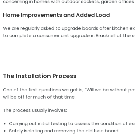
concerning in homes with outdoor sockets, garden offices o
Home Improvements and Added Load
We are regularly asked to upgrade boards after kitchen exte
to complete a consumer unit upgrade in Bracknell at the 
The Installation Process
One of the first questions we get is, “Will we be without 
will be off for much of that time.
The process usually involves:
Carrying out initial testing to assess the condition of exi
Safely isolating and removing the old fuse board