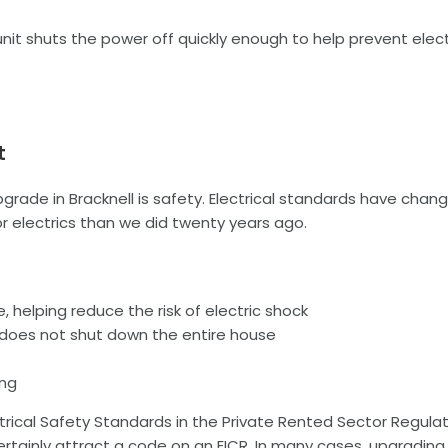
it shuts the power off quickly enough to help prevent elec
t
ade in Bracknell is safety. Electrical standards have chan
 electrics than we did twenty years ago.
 helping reduce the risk of electric shock
e does not shut down the entire house
ing
lectrical Safety Standards in the Private Rented Sector Regula
rtainly attract a code on an EICR. In many cases, upgrading