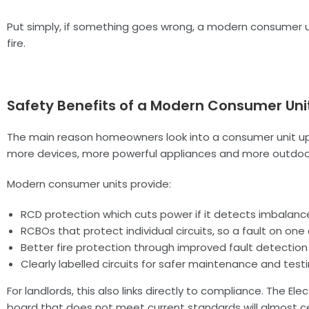
Put simply, if something goes wrong, a modern consumer un
fire.
Safety Benefits of a Modern Consumer Uni
The main reason homeowners look into a consumer unit upgr
more devices, more powerful appliances and more outdoor
Modern consumer units provide:
RCD protection which cuts power if it detects imbalance,
RCBOs that protect individual circuits, so a fault on on
Better fire protection through improved fault detection
Clearly labelled circuits for safer maintenance and test
For landlords, this also links directly to compliance. The E
board that does not meet current standards will almost ce