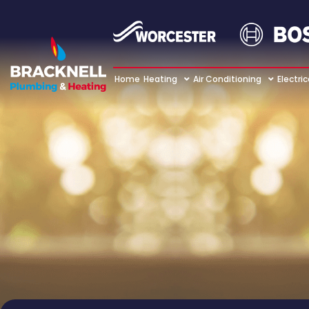
Home
Heating
Air Conditioning
Electric