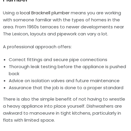
Using a
local Bracknell plumber
means you are working
with someone familiar with the types of homes in the
area. From 1960s terraces to newer developments near
The Lexicon, layouts and pipework can vary a lot.
A professional approach offers:
Correct fittings and secure pipe connections
Thorough leak testing before the appliance is pushed
back
Advice on isolation valves and future maintenance
Assurance that the job is done to a proper standard
There is also the simple benefit of not having to wrestle
a heavy appliance into place yourself. Dishwashers are
awkward to manoeuvre in tight kitchens, particularly in
flats with limited space.