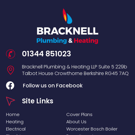
01344 851023
Bracknell Plumbing & Heating LLP
Suite 5
229b
Talbot House
Crowthorne
Berkshire
RG45 7AQ
Follow us on Facebook
Site Links
Home
Cover Plans
Heating
About Us
Electrical
Worcester Bosch Boiler