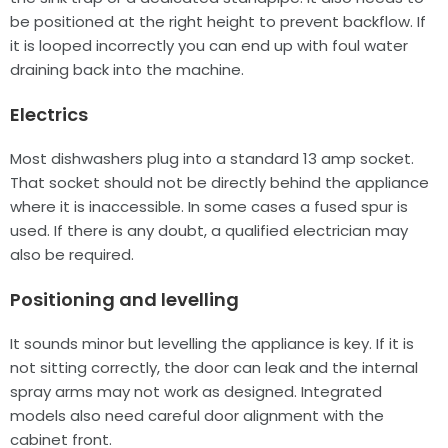
be positioned at the right height to prevent backflow. If
it is looped incorrectly you can end up with foul water
draining back into the machine.
Electrics
Most dishwashers plug into a standard 13 amp socket.
That socket should not be directly behind the appliance
where it is inaccessible. In some cases a fused spur is
used. If there is any doubt, a qualified electrician may
also be required.
Positioning and levelling
It sounds minor but levelling the appliance is key. If it is
not sitting correctly, the door can leak and the internal
spray arms may not work as designed. Integrated
models also need careful door alignment with the
cabinet front.