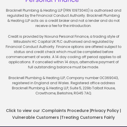
Bracknell Plumbing & Heating LLP (FRN 10973040) is authorised and
regulated by the Financial Conduct Authority. Bracknell Plumbing
& Heating LLP acts as a credit broker and not a lender and do not
receive a fee for the introduction.
Credit is provided by Novuna Personal Finance, a trading style of
Mitsubishi HC Capital UK PLC authorised and regulated by
Financial Conduct Authority. Finance options are offered subject to
status and credit check which must be completed before
commencement of works. A 14 day cooling off period applies to all
applications. If cancelled within 14 days, alternative payment of
full outstanding balance must be made.
Bracknell Plumbing & Heating LLP, Company number OC369043,
registered in England and Wales. Registered office address
Bracknell Plumbing & Heating LLP, Suite 5, 229b Talbot House,
Crowthorne, Berkshire, RG45 7AQ.
Click to view our :
Complaints Procedure
|
Privacy Policy
|
Vulnerable Customers
|
Treating Customers Fairly