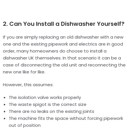
2. Can You Install a Dishwasher Yourself?
If you are simply replacing an old dishwasher with a new
one and the existing pipework and electrics are in good
order, many homeowners do choose to install a
dishwasher UK themselves. In that scenario it can be a
case of disconnecting the old unit and reconnecting the
new one like for like.
However, this assumes:
The isolation valve works properly
The waste spigot is the correct size
There are no leaks on the existing joints
The machine fits the space without forcing pipework
out of position