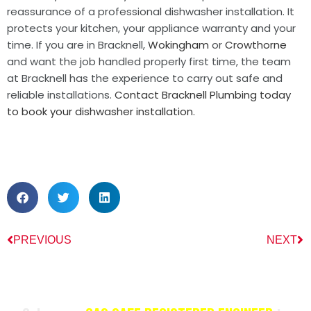
reassurance of a professional dishwasher installation. It
protects your kitchen, your appliance warranty and your
time. If you are in Bracknell,
Wokingham
or
Crowthorne
and want the job handled properly first time, the team
at Bracknell has the experience to carry out safe and
reliable installations.
Contact Bracknell Plumbing today
to book your dishwasher installation.
PREVIOUS
NEXT