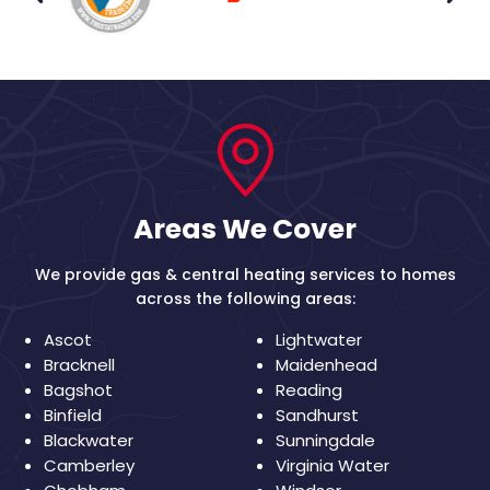
Areas We Cover
We provide gas & central heating services to homes
across the following areas:
Ascot
Lightwater
Bracknell
Maidenhead
Bagshot
Reading
Binfield
Sandhurst
Blackwater
Sunningdale
Camberley
Virginia Water