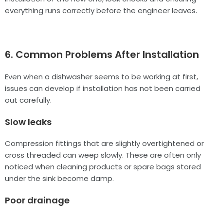
everything runs correctly before the engineer leaves.
6. Common Problems After Installation
Even when a dishwasher seems to be working at first,
issues can develop if installation has not been carried
out carefully.
Slow leaks
Compression fittings that are slightly overtightened or
cross threaded can weep slowly. These are often only
noticed when cleaning products or spare bags stored
under the sink become damp.
Poor drainage