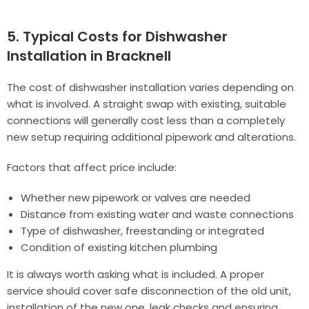
5. Typical Costs for Dishwasher
Installation in Bracknell
The cost of dishwasher installation varies depending on
what is involved. A straight swap with existing, suitable
connections will generally cost less than a completely
new setup requiring additional pipework and alterations.
Factors that affect price include:
Whether new pipework or valves are needed
Distance from existing water and waste connections
Type of dishwasher, freestanding or integrated
Condition of existing kitchen plumbing
It is always worth asking what is included. A proper
service should cover safe disconnection of the old unit,
installation of the new one, leak checks and ensuring