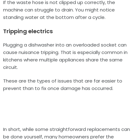
If the waste hose is not clipped up correctly, the
machine can struggle to drain. You might notice
standing water at the bottom after a cycle.
Tripping electrics
Plugging a dishwasher into an overloaded socket can
cause nuisance tripping. That is especially common in
kitchens where multiple appliances share the same
circuit.
These are the types of issues that are far easier to
prevent than to fix once damage has occurred.
In short, while some straightforward replacements can
be done yourself, many homeowners prefer the