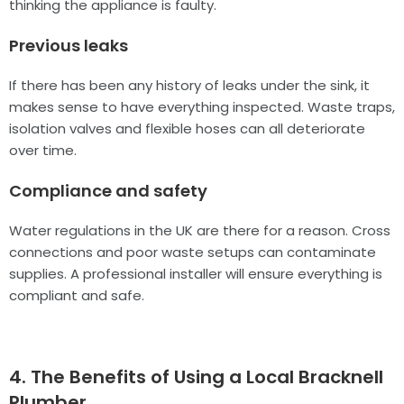
thinking the appliance is faulty.
Previous leaks
If there has been any history of leaks under the sink, it
makes sense to have everything inspected. Waste traps,
isolation valves and flexible hoses can all deteriorate
over time.
Compliance and safety
Water regulations in the UK are there for a reason. Cross
connections and poor waste setups can contaminate
supplies. A professional installer will ensure everything is
compliant and safe.
4. The Benefits of Using a Local Bracknell
Plumber