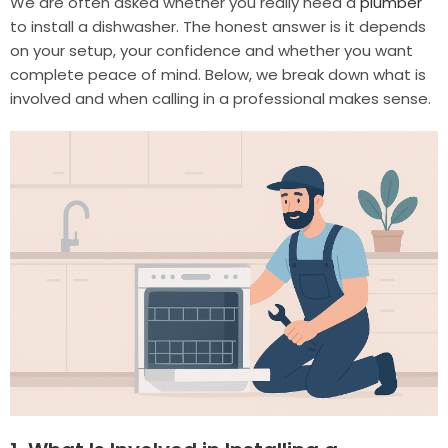
We are often asked whether you really need a
plumber
to install a dishwasher. The honest answer is it depends
on your setup, your confidence and whether you want
complete peace of mind. Below, we break down what is
involved and when calling in a professional makes sense.