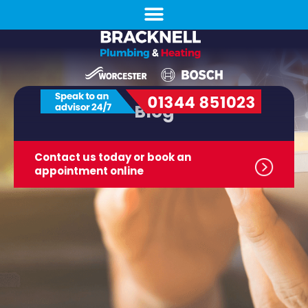
Blog
Contact us today or book
an
appointment online