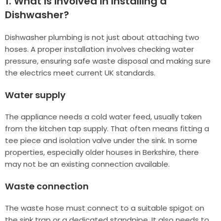
1. What Is Involved in Installing a
Dishwasher?
Dishwasher plumbing is not just about attaching two
hoses. A proper installation involves checking water
pressure, ensuring safe waste disposal and making sure
the electrics meet current UK standards.
Water supply
The appliance needs a cold water feed, usually taken
from the kitchen tap supply. That often means fitting a
tee piece and isolation valve under the sink. In some
properties, especially older houses in Berkshire, there
may not be an existing connection available.
Waste connection
The waste hose must connect to a suitable spigot on
the sink trap or a dedicated standpipe. It also needs to