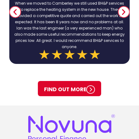
When we moved to Camberley we still used BH&P services
to replace the heating system in the new house. They
provided a competitive quote and carried out the work as
expected. It has been 8 years now and no problems at all.
Ian was the last engineer (a very experienced man) who
also made some useful recommendations to keep energy
prices low. All great. I would recommend BH&P services to
anyone.
FIND OUT MORE