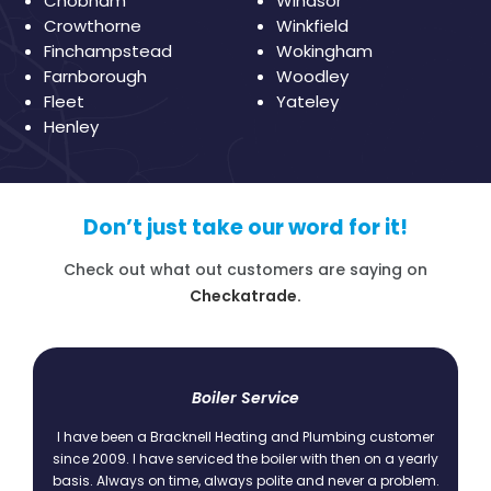
Chobham
Windsor
Crowthorne
Winkfield
Finchampstead
Wokingham
Farnborough
Woodley
Fleet
Yateley
Henley
Don’t just take our word for it!
Check out what out customers are saying on
Checkatrade.
t
Boiler Service
I have been a Bracknell Heating and Plumbing customer
since 2009. I have serviced the boiler with then on a yearly
basis. Always on time, always polite and never a problem.
.