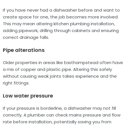
If you have never had a dishwasher before and want to
create space for one, the job becomes more involved.
This may mean altering kitchen plumbing installation,
adding pipework, drilling through cabinets and ensuring
correct drainage falls.
Pipe alterations
Older properties in areas like Easthampstead often have
a mix of copper and plastic pipe. Altering this safely
without causing weak joints takes experience and the
right fittings.
Low water pressure
If your pressure is borderline, a dishwasher may not fill
correctly. A plumber can check mains pressure and flow
rate before installation, potentially saving you from