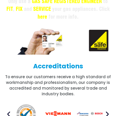
Only use a
GAS SAFE REGISTERED ENGINEER
to
FIT
,
FIX
and
SERVICE
your gas appliances. Click
here
for more info.
Accreditations
To ensure our customers receive a high standard of
workmanship and professionalism, our company is
accredited and monitored by several trade and
industry bodies.