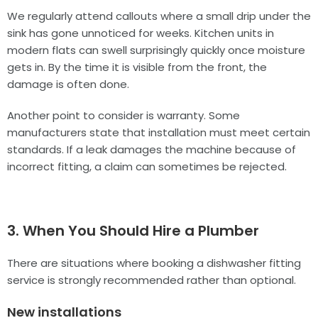
We regularly attend callouts where a small drip under the
sink has gone unnoticed for weeks. Kitchen units in
modern flats can swell surprisingly quickly once moisture
gets in. By the time it is visible from the front, the
damage is often done.
Another point to consider is warranty. Some
manufacturers state that installation must meet certain
standards. If a leak damages the machine because of
incorrect fitting, a claim can sometimes be rejected.
3. When You Should Hire a Plumber
There are situations where booking a dishwasher fitting
service is strongly recommended rather than optional.
New installations