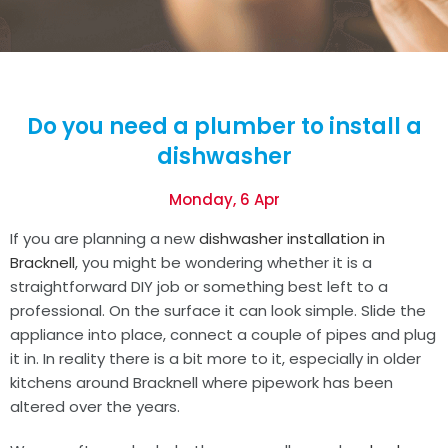
Do you need a plumber to install a
dishwasher
Monday, 6 Apr
If you are planning a new
dishwasher installation in
Bracknell
, you might be wondering whether it is a
straightforward DIY job or something best left to a
professional. On the surface it can look simple. Slide the
appliance into place, connect a couple of pipes and plug
it in. In reality there is a bit more to it, especially in older
kitchens around Bracknell where pipework has been
altered over the years.