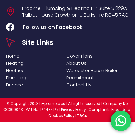
Bracknell Plumbing & Heating LLP
Suite 5
229b
Talbot House
Crowthorne
Berkshire
RG45 7AQ
Follow us on Facebook
Site Links
Home
Cover Plans
Heating
About Us
Electrical
Worcester Bosch Boiler
Plumbing
Recruitment
Finance
Contact Us
Copyright 2023 |
i-promote.eu
| All rights reserved | Company No:
©
OC369043 | VAT No: 124484127 |
Privacy Policy
|
Complaints Procedure
|
Cookies Policy
|
T&Cs