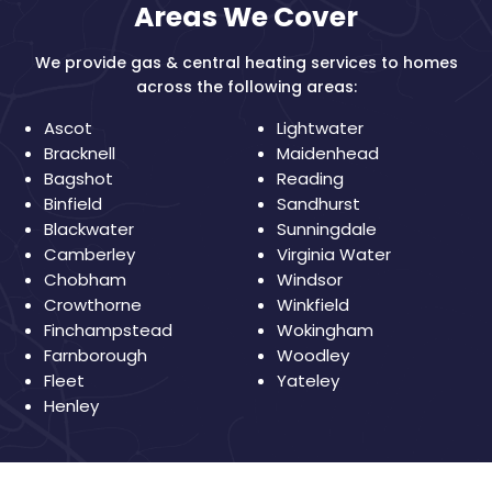
Areas We Cover
We provide gas & central heating services to homes
across the following areas:
Ascot
Lightwater
Bracknell
Maidenhead
Bagshot
Reading
Binfield
Sandhurst
Blackwater
Sunningdale
Camberley
Virginia Water
Chobham
Windsor
Crowthorne
Winkfield
Finchampstead
Wokingham
Farnborough
Woodley
Fleet
Yateley
Henley