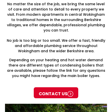
No matter the size of the job, we bring the same level
of care and attention to detail to every property we
visit. From modern apartments in central Wokingham
to traditional homes in the surrounding Berkshire
villages, we offer dependable, professional plumbing
you can trust.
No job is too big or too small. We offer a fast, friendly
and affordable plumbing service throughout
Wokingham and the wider Berkshire area.
Depending on your heating and hot water demand
there are different types of condensing boilers that
are available, please follow the link for any questions
you might have regarding the main boiler types.
CONTACT US