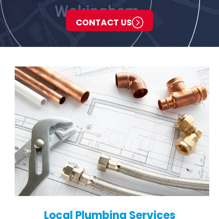
CONTACT US
Local Plumbing Services