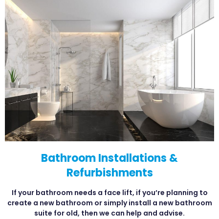
Bathroom Installations &
Refurbishments
If your bathroom needs a face lift, if you’re planning to
create a new bathroom or simply install a new bathroom
suite for old, then we can help and advise.