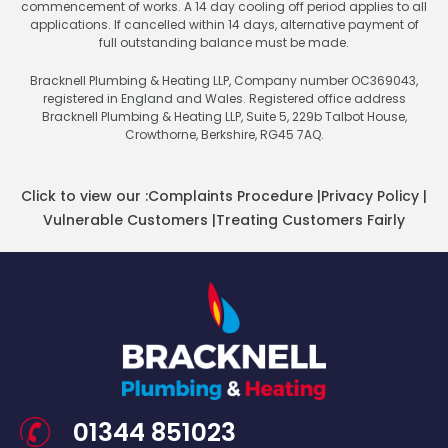
commencement of works. A 14 day cooling off period applies to all
applications. If cancelled within 14 days, alternative payment of
full outstanding balance must be made.
Bracknell Plumbing & Heating LLP, Company number OC369043,
registered in England and Wales. Registered office address
Bracknell Plumbing & Heating LLP, Suite 5, 229b Talbot House,
Crowthorne, Berkshire, RG45 7AQ.
Click to view our :
Complaints Procedure
|
Privacy Policy
|
Vulnerable Customers
|
Treating Customers Fairly
01344 851023