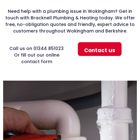
Need help with a plumbing issue in Wokingham? Get in
touch with Bracknell Plumbing & Heating today. We offer
free, no-obligation quotes and friendly, expert advice to
customers throughout Wokingham and Berkshire.
Call us on 01344 851023
Contact us
Or fill out our online
contact form