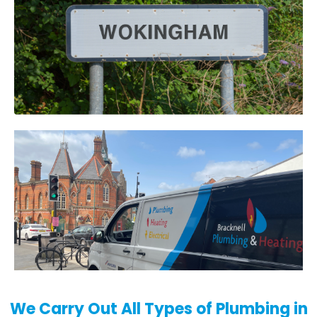
We Carry Out All Types of Plumbing in