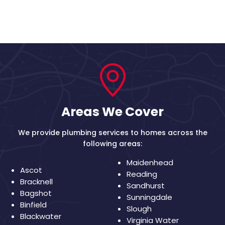
Areas We Cover
We provide plumbing services to homes across the
following areas:
Maidenhead
Ascot
Reading
Bracknell
Sandhurst
Bagshot
Sunningdale
Binfield
Slough
Blackwater
Virginia Water