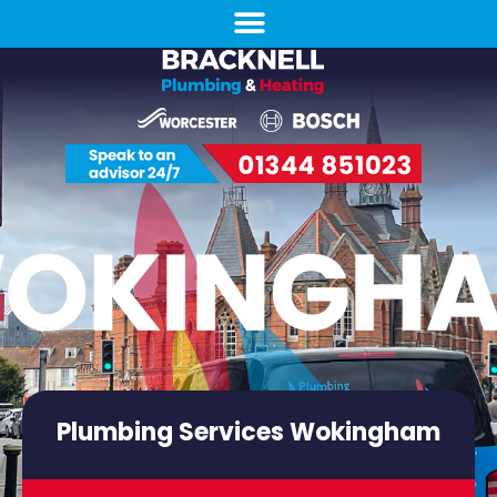
Plumbing Services Wokingham