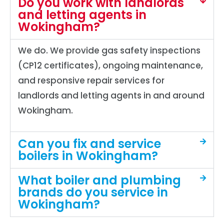
Do you work with landlords
and letting agents in
Wokingham?
We do. We provide gas safety inspections
(CP12 certificates), ongoing maintenance,
and responsive repair services for
landlords and letting agents in and around
Wokingham.
Can you fix and service
boilers in Wokingham?
What boiler and plumbing
brands do you service in
Wokingham?