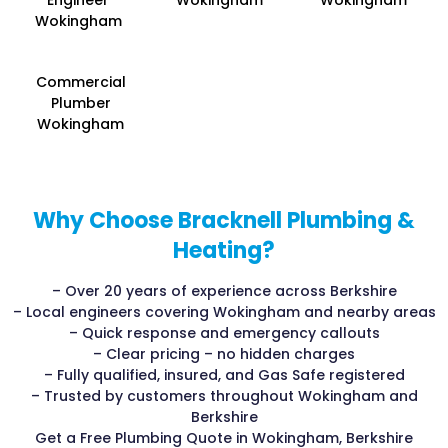
Engineer
Wokingham
Wokingham
Wokingham
Commercial
Plumber
Wokingham
Why Choose Bracknell Plumbing &
Heating?
– Over 20 years of experience across Berkshire
– Local engineers covering Wokingham and nearby areas
– Quick response and emergency callouts
– Clear pricing – no hidden charges
– Fully qualified, insured, and Gas Safe registered
– Trusted by customers throughout Wokingham and
Berkshire
Get a Free Plumbing Quote in Wokingham, Berkshire