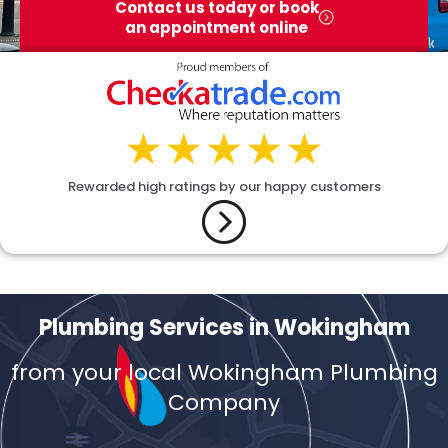
Contact us today or book
an appointment online
Rewarded high ratings by our happy customers
Plumbing Services in Wokingham
from your local Wokingham Plumbing
Company