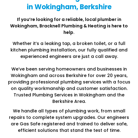
in Wokingham, Berkshire
If you’re looking for a reliable, local plumber in
Wokingham
, Bracknell Plumbing & Heating is here to
help.
Whether it’s a leaking tap, a broken toilet, or a full
kitchen plumbing installation, our fully qualified and
experienced engineers are just a call away.
We’ve been serving homeowners and businesses in
Wokingham and across Berkshire for over 20 years,
providing professional plumbing services with a focus
on quality workmanship and customer satisfaction.
Trusted Plumbing Services in Wokingham and the
Berkshire Area.
We handle all types of plumbing work, from small
repairs to complete system upgrades. Our engineers
are Gas Safe registered and trained to deliver safe,
efficient solutions that stand the test of time.