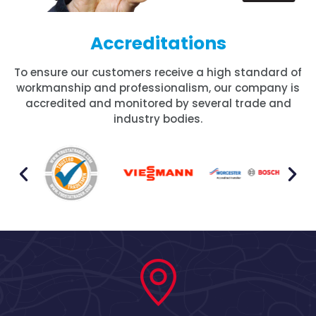
Accreditations
To ensure our customers receive a high standard of
workmanship and professionalism, our company is
accredited and monitored by several trade and
industry bodies.