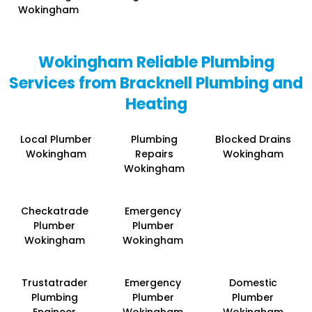
Wokingham
Wokingham Reliable Plumbing
Services from Bracknell Plumbing and
Heating
Local Plumber
Plumbing
Blocked Drains
Wokingham
Repairs
Wokingham
Wokingham
Checkatrade
Emergency
Plumber
Plumber
Wokingham
Wokingham
Trustatrader
Emergency
Domestic
Plumbing
Plumber
Plumber