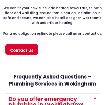
We can fit your new suite, add heated towel rails, fit both
floor and wall tiling, ensure that electrical installation is
safe and secure, we can also install designer ‘wet rooms’
with underfloor heating.
For a no obligation estimate please call us or contact us.
Contact us
Frequently Asked Questions –
Plumbing Services in Wokingham
Do you offer emergency
plumbing in Wokingham?