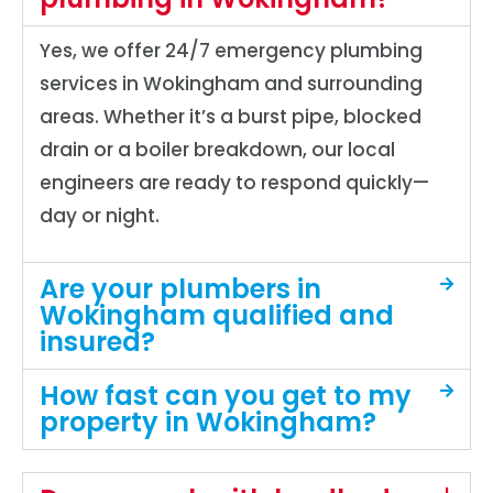
Yes, we offer 24/7 emergency plumbing
services in Wokingham and surrounding
areas. Whether it’s a burst pipe, blocked
drain or a boiler breakdown, our local
engineers are ready to respond quickly—
day or night.
Are your plumbers in
Wokingham qualified and
insured?
How fast can you get to my
property in Wokingham?