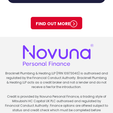
FIND OUT MORE
Bracknell Plumbing & Heating LLP (FRN 10973040) is authorised and
regulated by the Financial Conduct Authority. Bracknell Plumbing
& Heating LLP acts as a credit broker and not a lender and do not
receive a fee for the introduction.
Credit is provided by Novuna Personal Finance, a trading style of
Mitsubishi HC Capital UK PLC authorised and regulated by
Financial Conduct Authority. Finance options are offered subject to
status and credit check which must be completed before