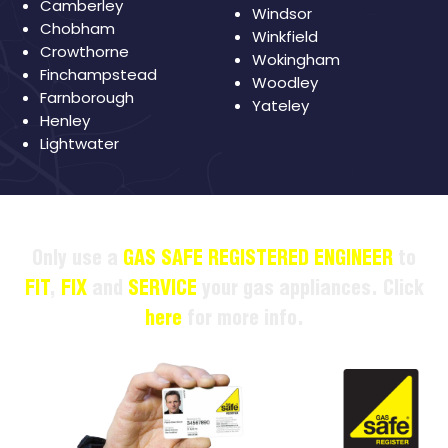
Camberley
Windsor
Chobham
Winkfield
Crowthorne
Wokingham
Finchampstead
Woodley
Farnborough
Yateley
Henley
Lightwater
Only use a
GAS SAFE REGISTERED ENGINEER
to
FIT
,
FIX
and
SERVICE
your gas appliances. Click
here
for more info.