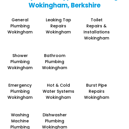
Wokingham, Berkshire
General
Leaking Tap
Toilet
Plumbing
Repairs
Repairs &
Wokingham
Wokingham
Installations
Wokingham
Shower
Bathroom
Plumbing
Plumbing
Wokingham
Wokingham
Emergency
Hot & Cold
Burst Pipe
Plumbing
Water Systems
Repairs
Wokingham
Wokingham
Wokingham
Washing
Dishwasher
Machine
Plumbing
Plumbing
Wokingham