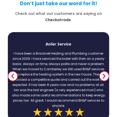
Don’t just take our word for it!
Check out what out customers are saying on
Checkatrade.
t
Boiler Service
I have been a Bracknell Heating and Plumbing customer
since 2009. I have serviced the boiler with then on a yearly
basis. Always on time, always polite and never a problem.
.
When we moved to Camberley we still used BH&P services
to replace the heating system in the new house. They
provided a competitive quote and carried out the work as
expected. It has been 8 years now and no problems at all.
Ian was the last engineer (a very experienced man) who
also made some useful recommendations to keep energy
prices low. All great. I would recommend BH&P services to
anyone.