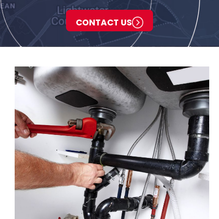
CONTACT US