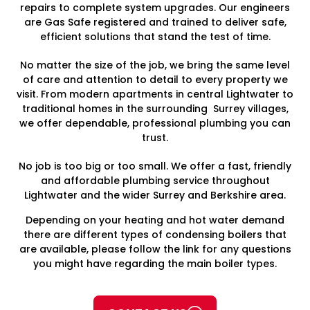
repairs to complete system upgrades. Our engineers
are Gas Safe registered and trained to deliver safe,
efficient solutions that stand the test of time.
No matter the size of the job, we bring the same level
of care and attention to detail to every property we
visit. From modern apartments in central Lightwater to
traditional homes in the surrounding Surrey villages,
we offer dependable, professional plumbing you can
trust.
No job is too big or too small. We offer a fast, friendly
and affordable plumbing service throughout
Lightwater and the wider Surrey and Berkshire area.
Depending on your heating and hot water demand
there are different types of condensing boilers that
are available, please follow the link for any questions
you might have regarding the main boiler types.