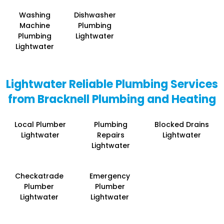
Washing
Dishwasher
Machine
Plumbing
Plumbing
Lightwater
Lightwater
Lightwater Reliable Plumbing Services
from Bracknell Plumbing and Heating
Local Plumber
Plumbing
Blocked Drains
Lightwater
Repairs
Lightwater
Lightwater
Checkatrade
Emergency
Plumber
Plumber
Lightwater
Lightwater