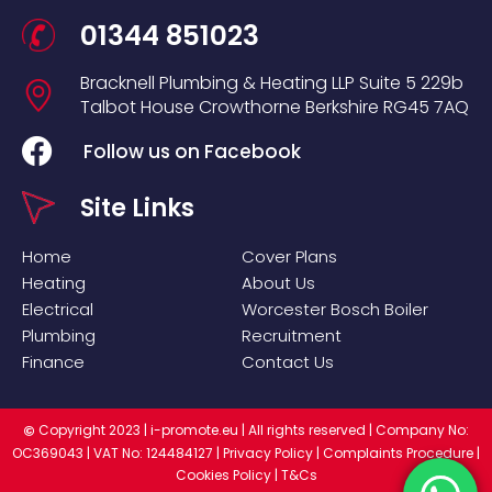
01344 851023
Bracknell Plumbing & Heating LLP
Suite 5
229b
Talbot House
Crowthorne
Berkshire
RG45 7AQ
Follow us on Facebook
Site Links
Home
Cover Plans
Heating
About Us
Electrical
Worcester Bosch Boiler
Plumbing
Recruitment
Finance
Contact Us
Copyright 2023 |
i-promote.eu
| All rights reserved | Company No:
©
OC369043 | VAT No: 124484127 |
Privacy Policy
|
Complaints Procedure
|
Cookies Policy
|
T&Cs