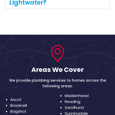
Lightwater?
Areas We Cover
We provide plumbing services to homes across the
following areas:
Maidenhead
Ascot
Reading
Bracknell
Sandhurst
Bagshot
Sunningdale