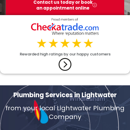
Contact us today or book
an appointment online
Rewarded high ratings by our happy customers
Plumbing Services in Lightwater
from your local Lightwater Plumbing
Company