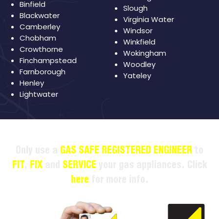
Binfield
Slough
Blackwater
Virginia Water
Camberley
Windsor
Chobham
Winkfield
Crowthorne
Wokingham
Finchampstead
Woodley
Farnborough
Yateley
Henley
Lightwater
Only use a
GAS SAFE REGISTERED ENGINEER
to
FIT
,
FIX
and
SERVICE
your gas appliances. Click
here
for more info.