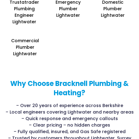
Trustatrader
Emergency
Domestic
Plumbing
Plumber
Plumber
Engineer
Lightwater
Lightwater
Lightwater
Commercial
Plumber
Lightwater
Why Choose Bracknell Plumbing &
Heating?
– Over 20 years of experience across Berkshire
– Local engineers covering Lightwater and nearby areas
– Quick response and emergency callouts
– Clear pricing – no hidden charges
– Fully qualified, insured, and Gas Safe registered
– Trusted by customers throughout Lightwater, Surrey