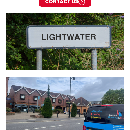
CONTACT US