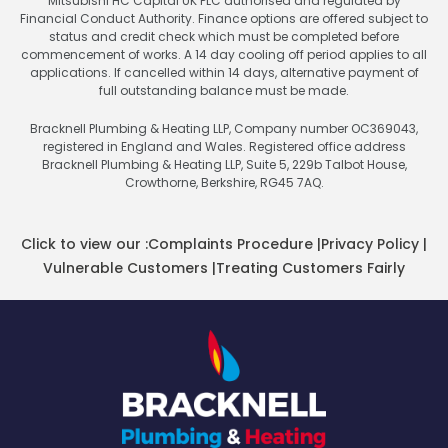
Mitsubishi HC Capital UK PLC authorised and regulated by
Financial Conduct Authority. Finance options are offered subject to
status and credit check which must be completed before
commencement of works. A 14 day cooling off period applies to all
applications. If cancelled within 14 days, alternative payment of
full outstanding balance must be made.
Bracknell Plumbing & Heating LLP, Company number OC369043,
registered in England and Wales. Registered office address
Bracknell Plumbing & Heating LLP, Suite 5, 229b Talbot House,
Crowthorne, Berkshire, RG45 7AQ.
Click to view our :
Complaints Procedure
|
Privacy Policy
|
Vulnerable Customers
|
Treating Customers Fairly