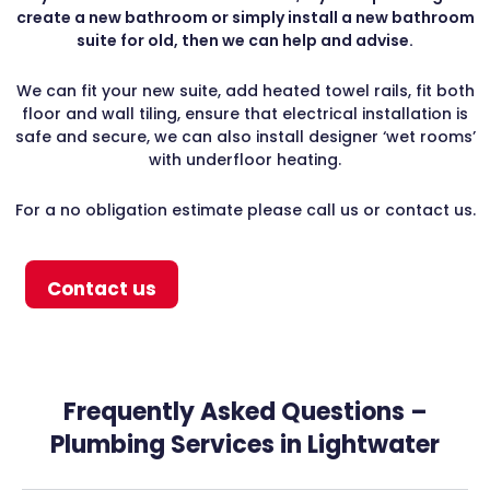
create a new bathroom or simply install a new bathroom
suite for old, then we can help and advise.
We can fit your new suite, add heated towel rails, fit both
floor and wall tiling, ensure that electrical installation is
safe and secure, we can also install designer ‘wet rooms’
with underfloor heating.
For a no obligation estimate please call us or contact us.
Contact us
Frequently Asked Questions –
Plumbing Services in Lightwater