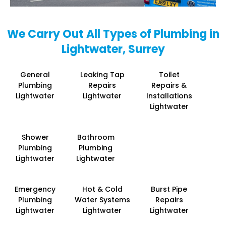
We Carry Out All Types of Plumbing in
Lightwater, Surrey
General
Leaking Tap
Toilet
Plumbing
Repairs
Repairs &
Lightwater
Lightwater
Installations
Lightwater
Shower
Bathroom
Plumbing
Plumbing
Lightwater
Lightwater
Emergency
Hot & Cold
Burst Pipe
Plumbing
Water Systems
Repairs
Lightwater
Lightwater
Lightwater