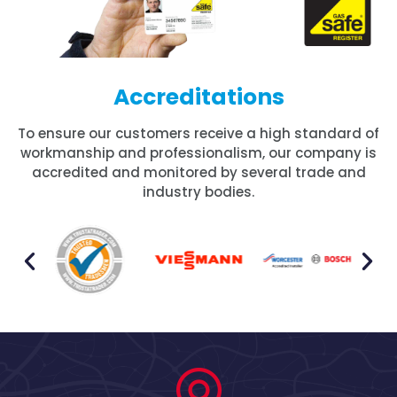
Accreditations
To ensure our customers receive a high standard of
workmanship and professionalism, our company is
accredited and monitored by several trade and
industry bodies.