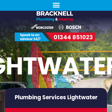
Plumbing Services Lightwater