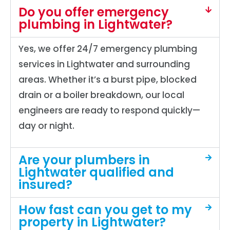
Do you offer emergency
plumbing in Lightwater?
Yes, we offer 24/7 emergency plumbing
services in Lightwater and surrounding
areas. Whether it’s a burst pipe, blocked
drain or a boiler breakdown, our local
engineers are ready to respond quickly—
day or night.
Are your plumbers in
Lightwater qualified and
insured?
How fast can you get to my
property in Lightwater?