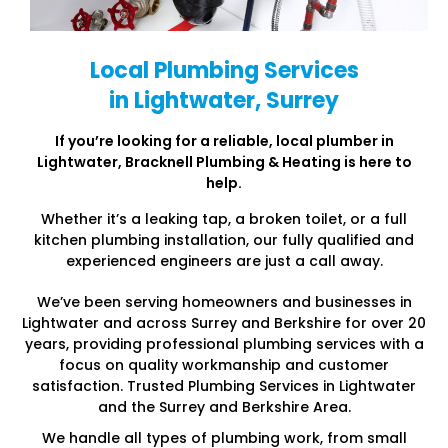
Local Plumbing Services
in Lightwater, Surrey
If you’re looking for a reliable, local plumber in
Lightwater
, Bracknell Plumbing & Heating is here to
help.
Whether it’s a leaking tap, a broken toilet, or a full
kitchen plumbing installation, our fully qualified and
experienced engineers are just a call away.
We’ve been serving homeowners and businesses in
Lightwater and across Surrey and Berkshire for over 20
years, providing professional plumbing services with a
focus on quality workmanship and customer
satisfaction. Trusted Plumbing Services in Lightwater
and the Surrey and Berkshire Area.
We handle all types of plumbing work, from small