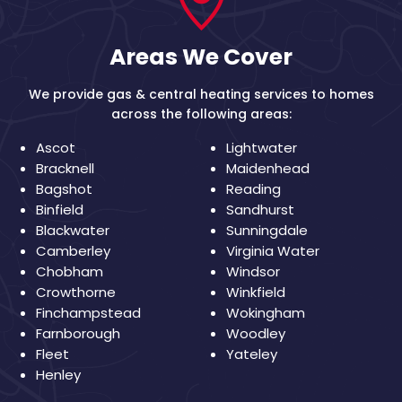
Areas We Cover
We provide gas & central heating services to homes
across the following areas:
Ascot
Lightwater
Bracknell
Maidenhead
Bagshot
Reading
Binfield
Sandhurst
Blackwater
Sunningdale
Camberley
Virginia Water
Chobham
Windsor
Crowthorne
Winkfield
Finchampstead
Wokingham
Farnborough
Woodley
Fleet
Yateley
Henley