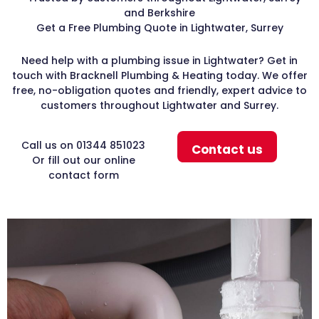
and Berkshire
Get a Free Plumbing Quote in Lightwater, Surrey
Need help with a plumbing issue in Lightwater? Get in
touch with Bracknell Plumbing & Heating today. We offer
free, no-obligation quotes and friendly, expert advice to
customers throughout Lightwater and Surrey.
Call us on 01344 851023
Contact us
Or fill out our online
contact form