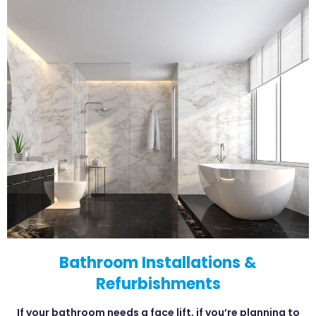
Bathroom Installations &
Refurbishments
If your bathroom needs a face lift, if you’re planning to