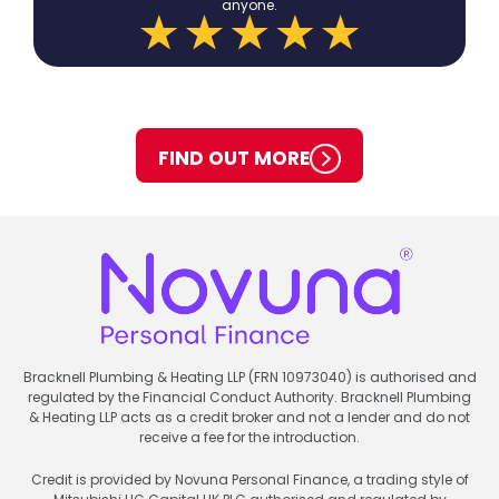
anyone.
FIND OUT MORE
Bracknell Plumbing & Heating LLP (FRN 10973040) is authorised and
regulated by the Financial Conduct Authority. Bracknell Plumbing
& Heating LLP acts as a credit broker and not a lender and do not
receive a fee for the introduction.
Credit is provided by Novuna Personal Finance, a trading style of