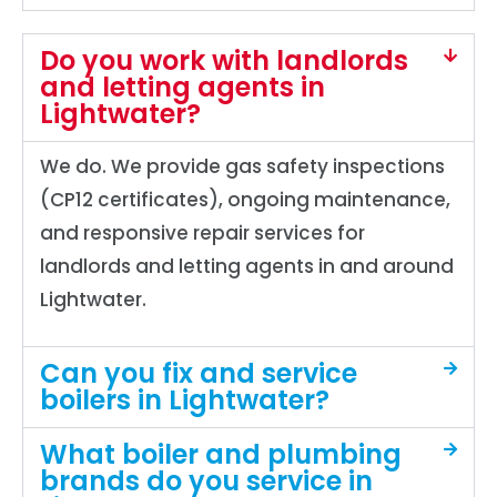
Do you work with landlords
and letting agents in
Lightwater?
We do. We provide gas safety inspections
(CP12 certificates), ongoing maintenance,
and responsive repair services for
landlords and letting agents in and around
Lightwater.
Can you fix and service
boilers in Lightwater?
What boiler and plumbing
brands do you service in