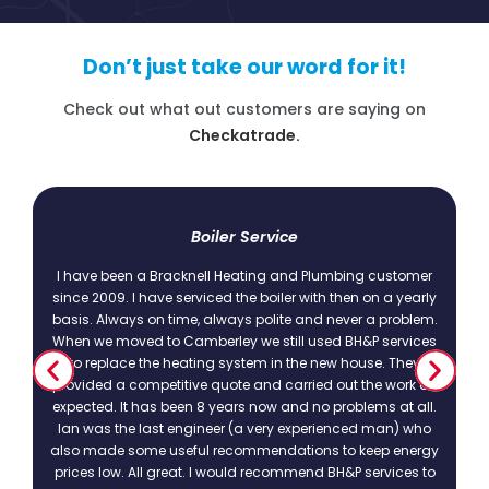
Don’t just take our word for it!
Check out what out customers are saying on
Checkatrade.
t
Boiler Service
I have been a Bracknell Heating and Plumbing customer
since 2009. I have serviced the boiler with then on a yearly
basis. Always on time, always polite and never a problem.
.
When we moved to Camberley we still used BH&P services
to replace the heating system in the new house. They
provided a competitive quote and carried out the work as
expected. It has been 8 years now and no problems at all.
Ian was the last engineer (a very experienced man) who
also made some useful recommendations to keep energy
prices low. All great. I would recommend BH&P services to