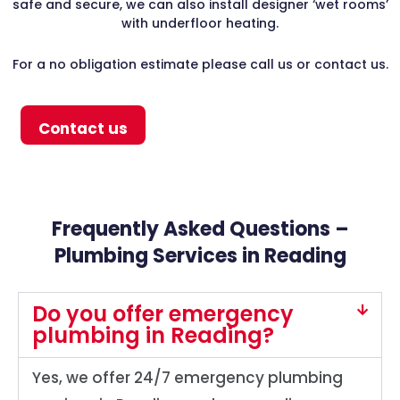
safe and secure, we can also install designer ‘wet rooms’
with underfloor heating.
For a no obligation estimate please call us or contact us.
Contact us
Frequently Asked Questions –
Plumbing Services in Reading
Do you offer emergency
plumbing in Reading?
Yes, we offer 24/7 emergency plumbing