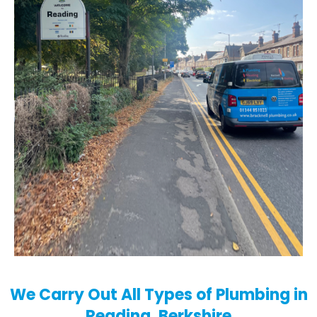
We Carry Out All Types of Plumbing in
Reading, Berkshire