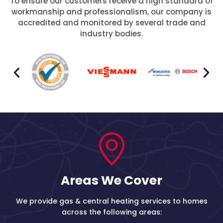
To ensure our customers receive a high standard of
workmanship and professionalism, our company is
accredited and monitored by several trade and
industry bodies.
Areas We Cover
We provide gas & central heating services to homes
across the following areas: