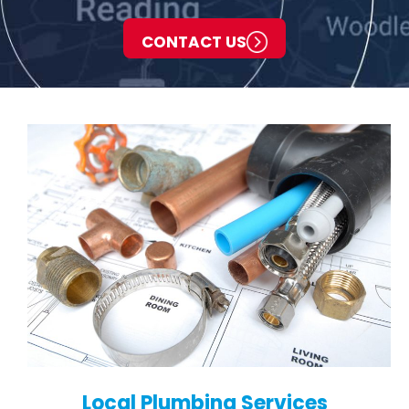
CONTACT US
Local Plumbing Services