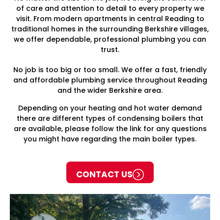
of care and attention to detail to every property we
visit. From modern apartments in central Reading to
traditional homes in the surrounding Berkshire villages,
we offer dependable, professional plumbing you can
trust.
No job is too big or too small. We offer a fast, friendly
and affordable plumbing service throughout Reading
and the wider Berkshire area.
Depending on your heating and hot water demand
there are different types of condensing boilers that
are available, please follow the link for any questions
you might have regarding the main boiler types.
CONTACT US