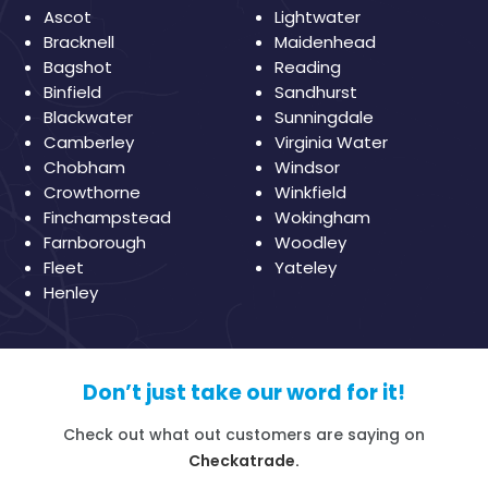
Ascot
Lightwater
Bracknell
Maidenhead
Bagshot
Reading
Binfield
Sandhurst
Blackwater
Sunningdale
Camberley
Virginia Water
Chobham
Windsor
Crowthorne
Winkfield
Finchampstead
Wokingham
Farnborough
Woodley
Fleet
Yateley
Henley
Don’t just take our word for it!
Check out what out customers are saying on
Checkatrade.