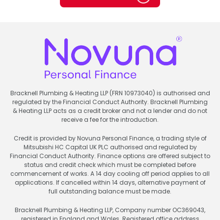
Bracknell Plumbing & Heating LLP (FRN 10973040) is authorised and
regulated by the Financial Conduct Authority. Bracknell Plumbing
& Heating LLP acts as a credit broker and not a lender and do not
receive a fee for the introduction.
Credit is provided by Novuna Personal Finance, a trading style of
Mitsubishi HC Capital UK PLC authorised and regulated by
Financial Conduct Authority. Finance options are offered subject to
status and credit check which must be completed before
commencement of works. A 14 day cooling off period applies to all
applications. If cancelled within 14 days, alternative payment of
full outstanding balance must be made.
Bracknell Plumbing & Heating LLP, Company number OC369043,
registered in England and Wales. Registered office address