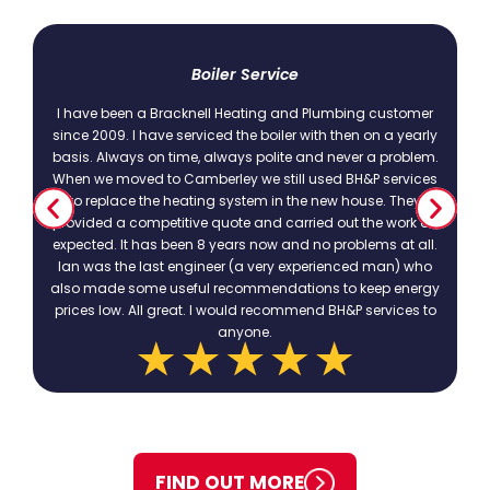
t
Boiler Service
I have been a Bracknell Heating and Plumbing customer
since 2009. I have serviced the boiler with then on a yearly
basis. Always on time, always polite and never a problem.
.
When we moved to Camberley we still used BH&P services
to replace the heating system in the new house. They
provided a competitive quote and carried out the work as
expected. It has been 8 years now and no problems at all.
Ian was the last engineer (a very experienced man) who
also made some useful recommendations to keep energy
prices low. All great. I would recommend BH&P services to
anyone.
FIND OUT MORE