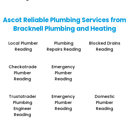
Ascot Reliable Plumbing Services from
Bracknell Plumbing and Heating
Local Plumber
Plumbing
Blocked Drains
Reading
Repairs Reading
Reading
Checkatrade
Emergency
Plumber
Plumber
Reading
Reading
Trustatrader
Emergency
Domestic
Plumbing
Plumber
Plumber
Engineer
Reading
Reading
Reading