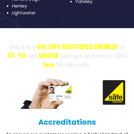
Yateley
Henley
Lightwater
Only use a
GAS SAFE REGISTERED ENGINEER
to
FIT
,
FIX
and
SERVICE
your gas appliances. Click
here
for more info.
Accreditations