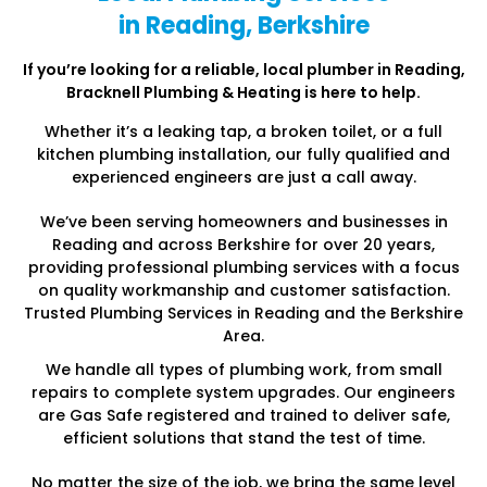
in Reading, Berkshire
If you’re looking for a reliable, local plumber in Reading
,
Bracknell Plumbing & Heating is here to help.
Whether it’s a leaking tap, a broken toilet, or a full
kitchen plumbing installation, our fully qualified and
experienced engineers are just a call away.
We’ve been serving homeowners and businesses in
Reading and across Berkshire for over 20 years,
providing professional plumbing services with a focus
on quality workmanship and customer satisfaction.
Trusted Plumbing Services in Reading and the Berkshire
Area.
We handle all types of plumbing work, from small
repairs to complete system upgrades. Our engineers
are Gas Safe registered and trained to deliver safe,
efficient solutions that stand the test of time.
No matter the size of the job, we bring the same level