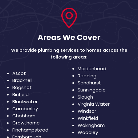
Areas We Cover
We provide plumbing services to homes across the
following areas:
Maidenhead
Ascot
Reading
Bracknell
Sandhurst
Bagshot
Sunningdale
Binfield
Slough
Blackwater
Virginia Water
Camberley
Windsor
Chobham
Winkfield
Crowthorne
Wokingham
Finchampstead
Woodley
Farnborough