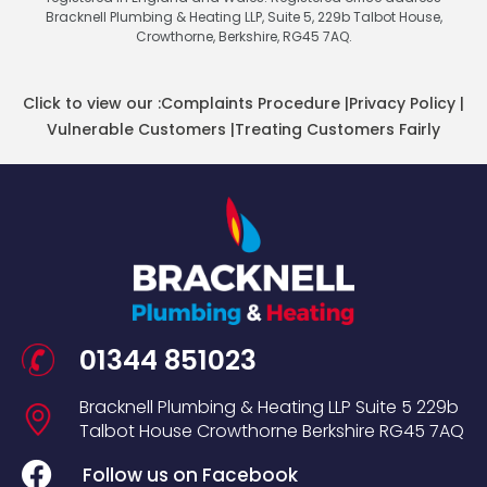
Bracknell Plumbing & Heating LLP, Suite 5, 229b Talbot House,
Crowthorne, Berkshire, RG45 7AQ.
Click to view our :
Complaints Procedure
|
Privacy Policy
|
Vulnerable Customers
|
Treating Customers Fairly
01344 851023
Bracknell Plumbing & Heating LLP
Suite 5
229b
Talbot House
Crowthorne
Berkshire
RG45 7AQ
Follow us on Facebook