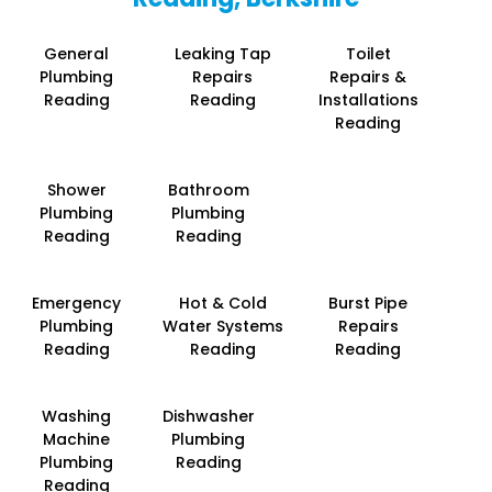
General
Leaking Tap
Toilet
Plumbing
Repairs
Repairs &
Reading
Reading
Installations
Reading
Shower
Bathroom
Plumbing
Plumbing
Reading
Reading
Emergency
Hot & Cold
Burst Pipe
Plumbing
Water Systems
Repairs
Reading
Reading
Reading
Washing
Dishwasher
Machine
Plumbing
Plumbing
Reading
Reading