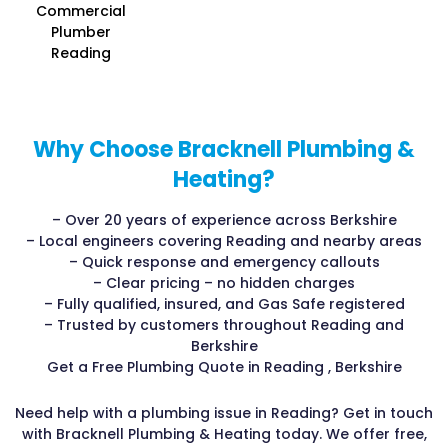
Commercial
Plumber
Reading
Why Choose Bracknell Plumbing &
Heating?
– Over 20 years of experience across Berkshire
– Local engineers covering Reading and nearby areas
– Quick response and emergency callouts
– Clear pricing – no hidden charges
– Fully qualified, insured, and Gas Safe registered
– Trusted by customers throughout Reading and
Berkshire
Get a Free Plumbing Quote in Reading , Berkshire
Need help with a plumbing issue in Reading? Get in touch
with Bracknell Plumbing & Heating today. We offer free,