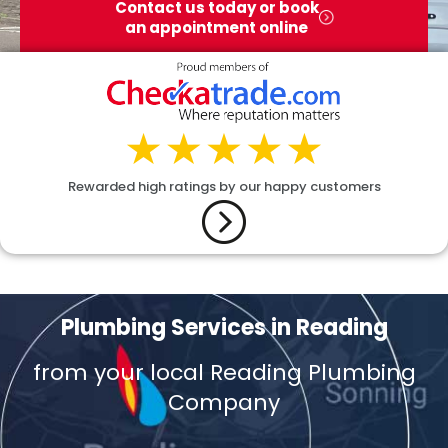
Contact us today or book
an appointment online
Rewarded high ratings by our happy customers
Plumbing Services in Reading
from your local Reading Plumbing
Company