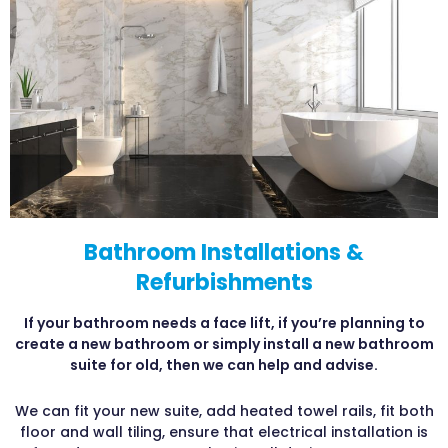
Bathroom Installations &
Refurbishments
If your bathroom needs a face lift, if you’re planning to
create a new bathroom or simply install a new bathroom
suite for old, then we can help and advise.
We can fit your new suite, add heated towel rails, fit both
floor and wall tiling, ensure that electrical installation is