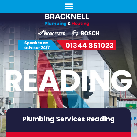
Plumbing Services Reading