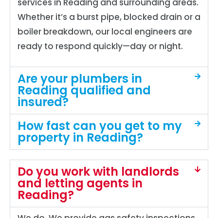
services in Reading and surrounding areas.
Whether it’s a burst pipe, blocked drain or a
boiler breakdown, our local engineers are
ready to respond quickly—day or night.
Are your plumbers in
Reading qualified and
insured?
How fast can you get to my
property in Reading?
Do you work with landlords
and letting agents in
Reading?