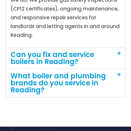
We do. We provide gas safety inspections
(CP12 certificates), ongoing maintenance,
and responsive repair services for
landlords and letting agents in and around
Reading.
Can you fix and service
boilers in Reading?
What boiler and plumbing
brands do you service in
Reading?