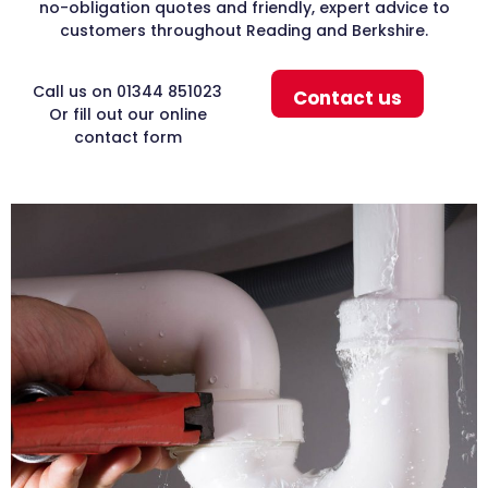
no-obligation quotes and friendly, expert advice to
customers throughout Reading and Berkshire.
Call us on 01344 851023
Contact us
Or fill out our online
contact form