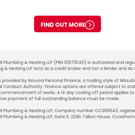
FIND OUT MORE
ll Plumbing & Heating LLP (FRN 10973040) is authorised and regul
g & Heating LLP acts as a credit broker and not a lender and do n
is provided by Novuna Personal Finance, a trading style of Mitsu
al Conduct Authority. Finance options are offered subject to s
commencement of works. A 14 day cooling off period applies to all
tive payment of full outstanding balance must be made.
ll Plumbing & Heating LLP, Company number OC369043, registere
ll Plumbing & Heating LLP, Suite 5, 229b Talbot House, Crowthorn