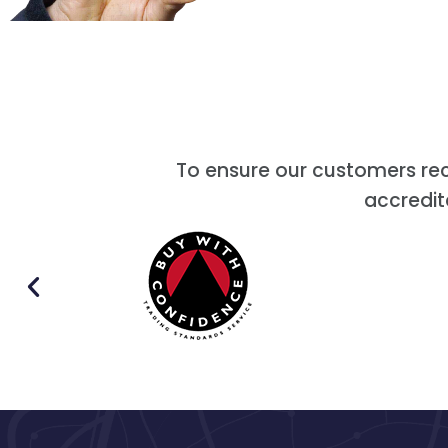
To ensure our customers re
accredit