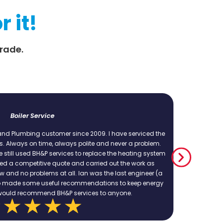
r it!
rade.
Emergency repair t
 2009. I have serviced the
Excellent service, excellent work. Cou
olite and never a problem.
provide a quote and work within that.
replace the heating system
complex jobs and they ha
carried out the work as
n was the last engineer (a
endations to keep energy
vices to anyone.