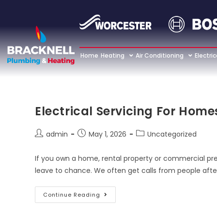
Home
Heating
Air Conditioning
Electric
Electrical Servicing For Hom
admin
May 1, 2026
Uncategorized
If you own a home, rental property or commercial pre
leave to chance. We often get calls from people afte
Continue Reading