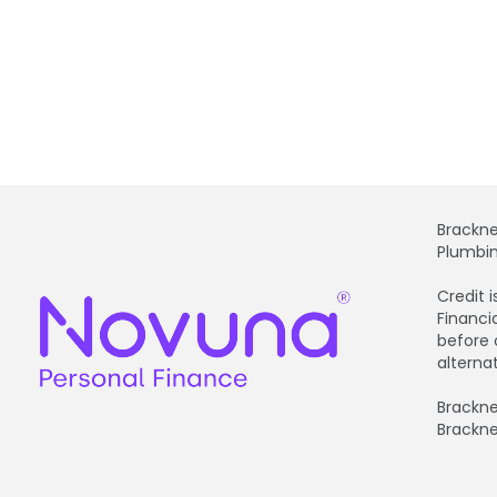
Brackne
Plumbin
Credit 
Financi
before 
alterna
Brackne
Brackne