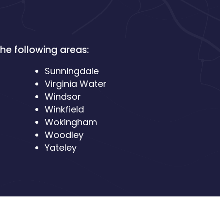
he following areas:
Sunningdale
Virginia Water
Windsor
Winkfield
Wokingham
Woodley
Yateley