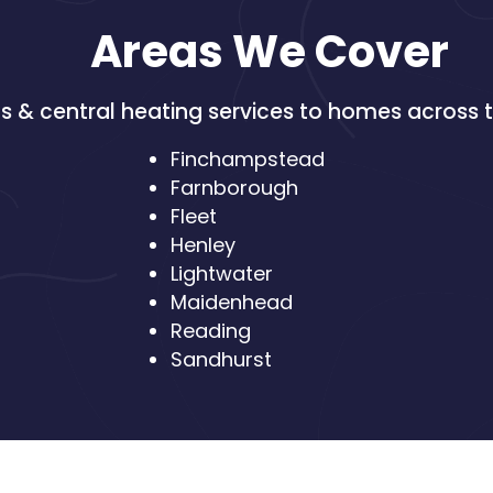
Areas We Cover
 & central heating services to homes across t
Finchampstead
Farnborough
Fleet
Henley
Lightwater
Maidenhead
Reading
Sandhurst