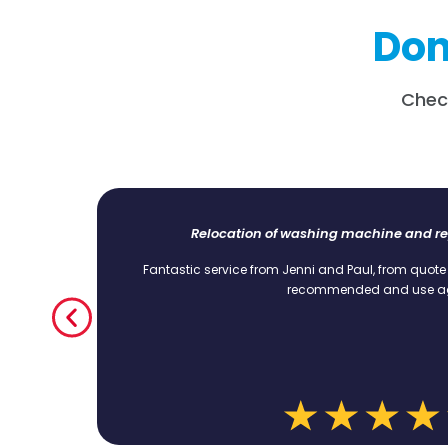
Don’
Chec
Relocation of washing machine and replacement of toilet
astic service from Jenni and Paul, from quote to completion. Would highl
recommended and use again.