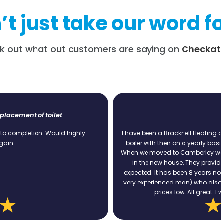
t just take our word fo
k out what out customers are saying on
Checkat
Boiler Service
y
I have been a Bracknell Heating and Plumbing customer since
boiler with then on a yearly basis. Always on time, always p
When we moved to Camberley we still used BH&P services to 
in the new house. They provided a competitive quote and 
expected. It has been 8 years now and no problems at all. Ia
very experienced man) who also made some useful recomm
prices low. All great. I would recommend BH&P ser