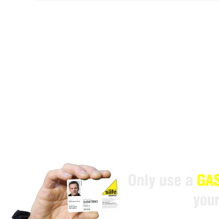
Only use a
GAS
you