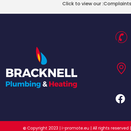
Click to view our :
Complaints
Copyright 2023 |
i-promote.eu
| All rights reserv
©