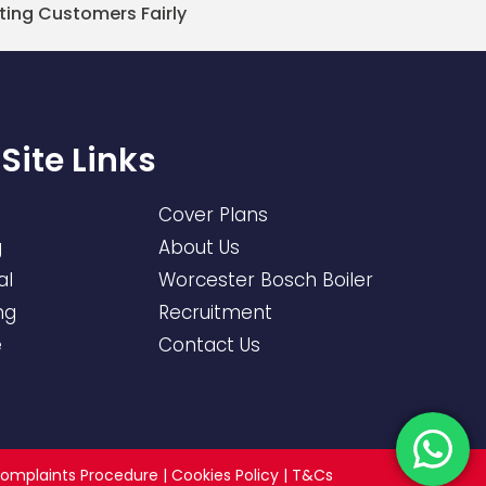
ting Customers Fairly
Site Links
Cover Plans
g
About Us
al
Worcester Bosch Boiler
ng
Recruitment
e
Contact Us
omplaints Procedure
|
Cookies Policy
|
T&Cs