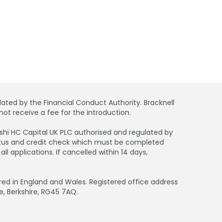
ated by the Financial Conduct Authority. Bracknell
ot receive a fee for the introduction.
bishi HC Capital UK PLC authorised and regulated by
tatus and credit check which must be completed
 applications. If cancelled within 14 days,
d in England and Wales. Registered office address
e, Berkshire, RG45 7AQ.