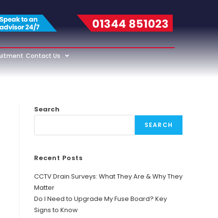
uitment
Contact Us
Search
SEARCH
Recent Posts
CCTV Drain Surveys: What They Are & Why They
Matter
Do I Need to Upgrade My Fuse Board? Key
Signs to Know