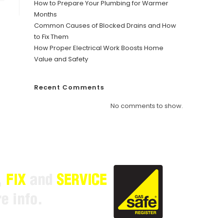
How to Prepare Your Plumbing for Warmer
Months
Common Causes of Blocked Drains and How
to Fix Them
How Proper Electrical Work Boosts Home
Value and Safety
Recent Comments
No comments to show.
,
FIX
and
SERVICE
e info.