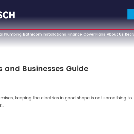
al
Plumbing
Bathroom Installations
Finance
Cover Plans
About Us
Recr
es and Businesses Guide
mises, keeping the electrics in good shape is not something to
r…