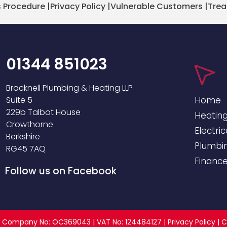
 Procedure
|
Privacy Policy
|
Vulnerable Customers
|
Trea
01344 851023
Bracknell Plumbing & Heating LLP
Suite 5
Home
229b Talbot House
Heatin
Crowthorne
Electric
Berkshire
Plumbi
RG45 7AQ
Financ
Follow us on Facebook
ed | Company No: OC369043 | VAT No: 124484127 |
Privacy Policy
|
C