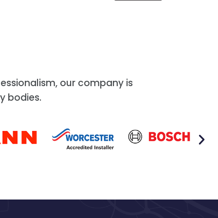
essionalism, our company is
y bodies.