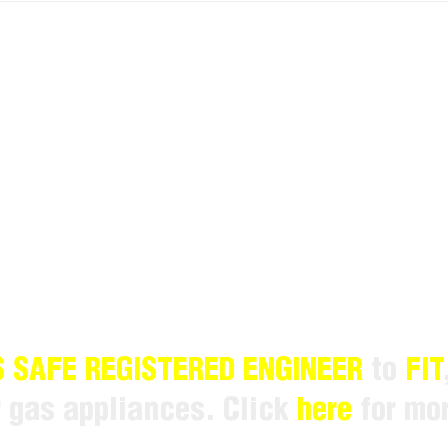
 SAFE REGISTERED ENGINEER
to
FIT
r gas appliances. Click
here
for mor