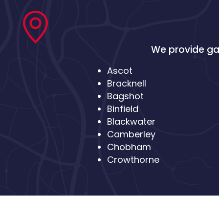
We provide gas
Ascot
Bracknell
Bagshot
Binfield
Blackwater
Camberley
Chobham
Crowthorne