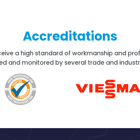
Accreditations
ceive a high standard of workmanship and prof
ed and monitored by several trade and industr