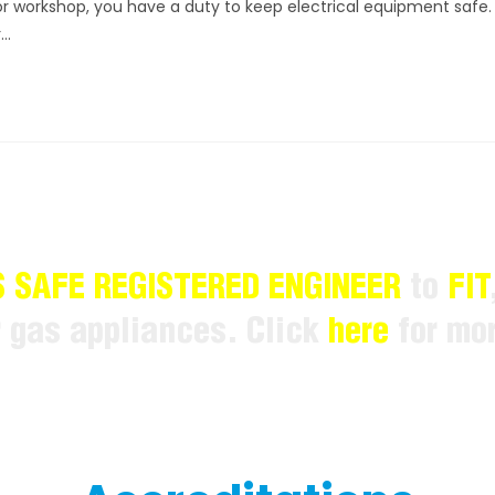
or workshop, you have a duty to keep electrical equipment safe.
r…
 SAFE REGISTERED ENGINEER
to
FIT
r gas appliances. Click
here
for mor