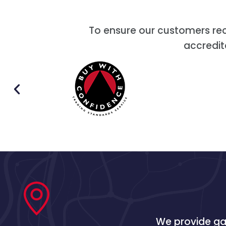
To ensure our customers re
accredit
We provide gas