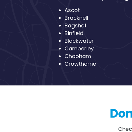
Ascot
Bracknell
Bagshot
Binfield
Blackwater
Camberley
Chobham
Crowthorne
Don’
Chec