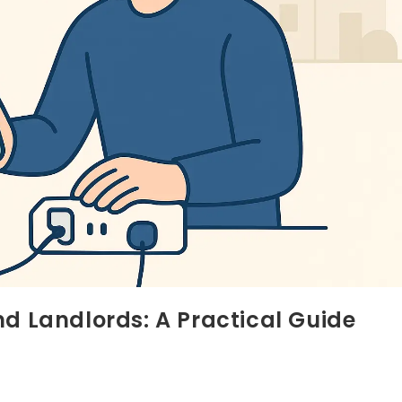
nd Landlords: A Practical Guide