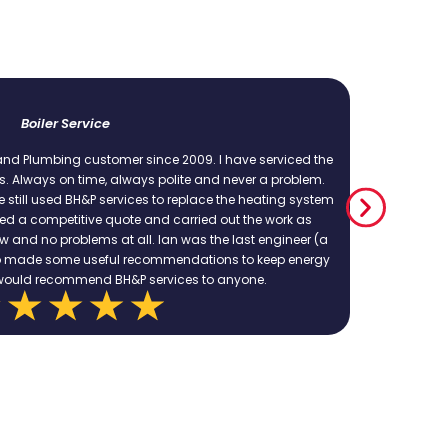
Emergency repair to leaking indoor soli pipe
cellent service, excellent work. Could not recommend these people more h
ovide a quote and work within that. We have used them several times for
complex jobs and they have always shown up and delivered.