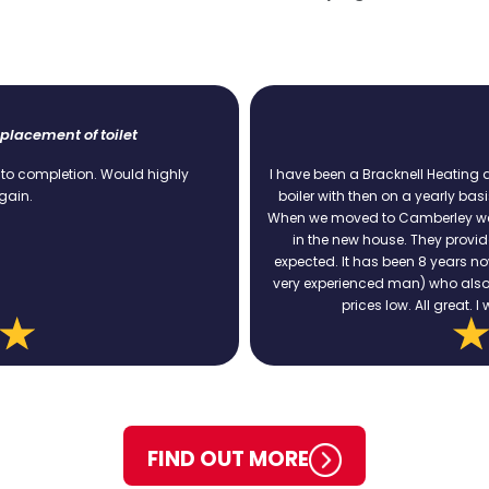
Boiler Service
 Heating and Plumbing customer since 2009. I have serviced the
Ex
early basis. Always on time, always polite and never a problem.
pr
ley we still used BH&P services to replace the heating system
ey provided a competitive quote and carried out the work as
 years now and no problems at all. Ian was the last engineer (a
 who also made some useful recommendations to keep energy
ll great. I would recommend BH&P services to anyone.
FIND OUT MORE