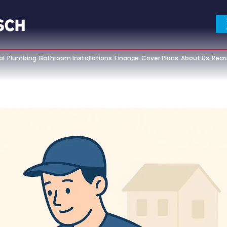
al
Plumbing
Bathroom Installations
Finance
Cover Plans
About Us
Recr