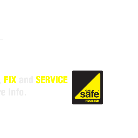
,
FIX
and
SERVICE
e info.