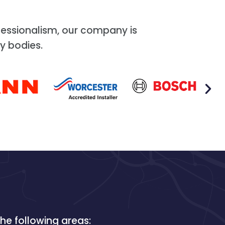
essionalism, our company is
y bodies.
he following areas: