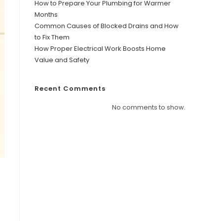
How to Prepare Your Plumbing for Warmer
Months
Common Causes of Blocked Drains and How
to Fix Them
How Proper Electrical Work Boosts Home
Value and Safety
Recent Comments
No comments to show.