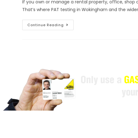
If you own or manage a rental property, office, shop 
That’s where PAT testing in Wokingham and the wide
Continue Reading
Only use a
GAS
you