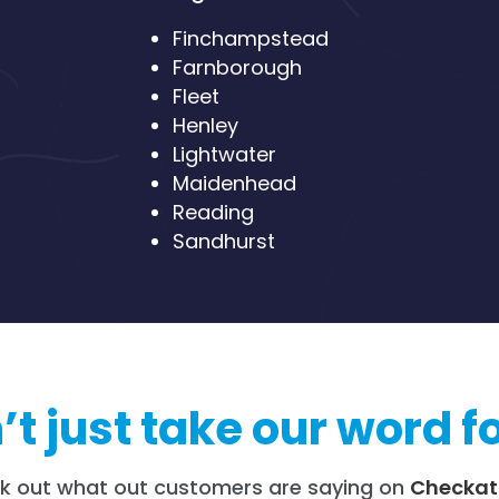
Finchampstead
Farnborough
Fleet
Henley
Lightwater
Maidenhead
Reading
Sandhurst
t just take our word fo
k out what out customers are saying on
Checkat