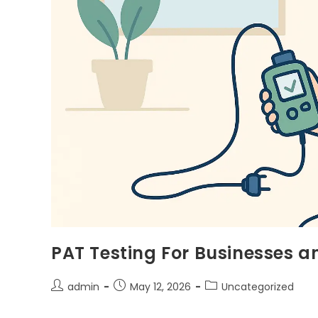
PAT Testing For Businesses a
admin
May 12, 2026
Uncategorized