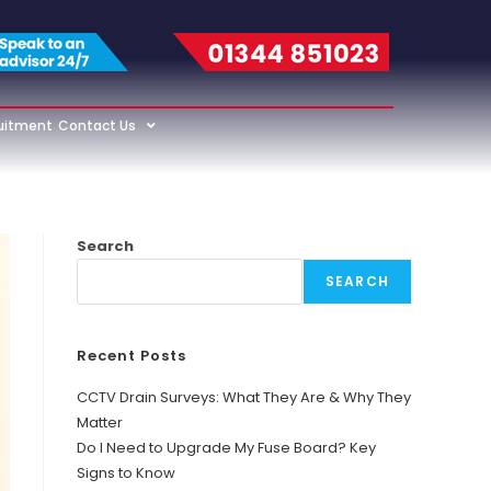
uitment
Contact Us
Search
SEARCH
Recent Posts
CCTV Drain Surveys: What They Are & Why They
Matter
Do I Need to Upgrade My Fuse Board? Key
Signs to Know