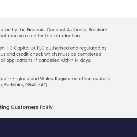
ated by the Financial Conduct Authority. Bracknell
ot receive a fee for the introduction.
bishi HC Capital UK PLC authorised and regulated by
tatus and credit check which must be completed
 applications. If cancelled within 14 days,
d in England and Wales. Registered office address
e, Berkshire, RG45 7AQ.
ting Customers Fairly