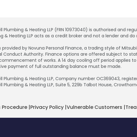
ll Plumbing & Heating LLP (FRN 10973040) is authorised and regul
g & Heating LLP acts as a credit broker and not a lender and do n
is provided by Novuna Personal Finance, a trading style of Mitsu
al Conduct Authority. Finance options are offered subject to s
commencement of works. A 14 day cooling off period applies to all
tive payment of full outstanding balance must be made.
ll Plumbing & Heating LLP, Company number OC369043, registere
ll Plumbing & Heating LLP, Suite 5, 229b Talbot House, Crowthorn
 Procedure
|
Privacy Policy
|
Vulnerable Customers
|
Trea