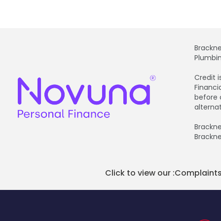
Brackne
Plumbin
Credit 
Financi
before 
alterna
Brackne
Brackne
Click to view our :
Complaints