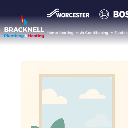
Home
Heating
Air Conditioning
Electric