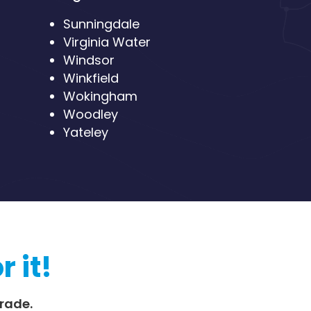
Sunningdale
Virginia Water
Windsor
Winkfield
Wokingham
Woodley
Yateley
r it!
rade.