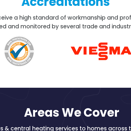
Accreditations
ceive a high standard of workmanship and prof
ed and monitored by several trade and industr
Areas We Cover
 & central heating services to homes across t