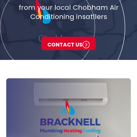
from your local Chobham Air
Conditioning insatllers
CONTACT US