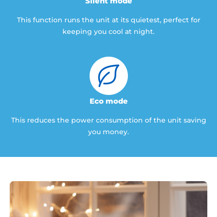
Silent mode
This function runs the unit at its quietest, perfect for
keeping you cool at night.
Eco mode
This reduces the power consumption of the unit saving
you money.