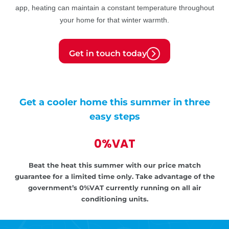
app, heating can maintain a constant temperature throughout
your home for that winter warmth.
Get in touch today
Get a cooler home this summer in three
easy steps
0%VAT
Beat the heat this summer with our price match
guarantee for a limited time only.
Take advantage of the
government’s
0%VAT currently running on all air
conditioning units.