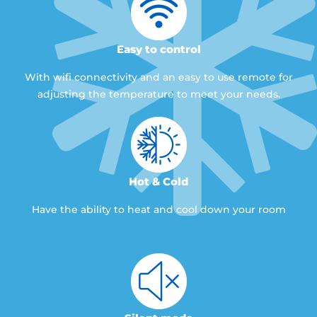
Easy to control
With wifi connectivity and an easy to use remote for
adjusting the temperature to meet your needs.
Hot & Cold
Have the ability to heat and cool down your room