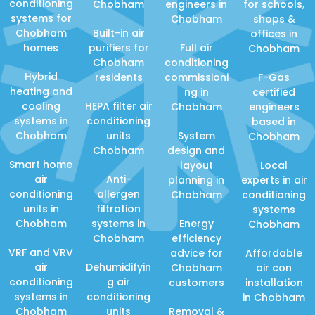
conditioning
Chobham
engineers in
for schools,
systems for
Chobham
shops &
Chobham
Built-in air
offices in
homes
purifiers for
Full air
Chobham
Chobham
conditioning
Hybrid
residents
commissioni
F-Gas
heating and
ng in
certified
cooling
HEPA filter air
Chobham
engineers
systems in
conditioning
based in
Chobham
units
System
Chobham
Chobham
design and
Smart home
layout
Local
air
Anti-
planning in
experts in air
conditioning
allergen
Chobham
conditioning
units in
filtration
systems
Chobham
systems in
Energy
Chobham
Chobham
efficiency
VRF and VRV
advice for
Affordable
air
Dehumidifyin
Chobham
air con
conditioning
g air
customers
installation
systems in
conditioning
in Chobham
Chobham
units
Removal &