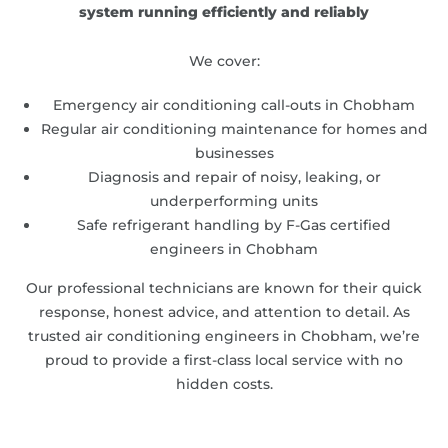
system running efficiently and reliably
We cover:
Emergency air conditioning call-outs in Chobham
Regular air conditioning maintenance for homes and
businesses
Diagnosis and repair of noisy, leaking, or
underperforming units
Safe refrigerant handling by F-Gas certified
engineers in Chobham
Our professional technicians are known for their quick
response, honest advice, and attention to detail. As
trusted air conditioning engineers in Chobham, we’re
proud to provide a first-class local service with no
hidden costs.