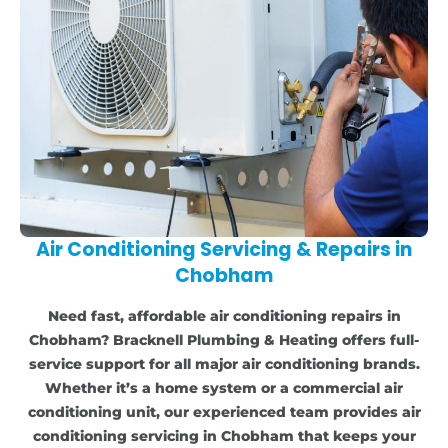
Air Conditioning Servicing & Repairs in
Chobham
Need fast, affordable air conditioning repairs in
Chobham? Bracknell Plumbing & Heating offers full-
service support for all major air conditioning brands.
Whether it’s a home system or a commercial air
conditioning unit, our experienced team provides air
conditioning servicing in Chobham that keeps your