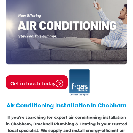
Get in touch today
Air Conditioning Installation in Chobham
If you’re searching for expert air conditioning installation
in Chobham, Bracknell Plumbing & Heating is your trusted
local specialist. We supply and install energy-efficient air