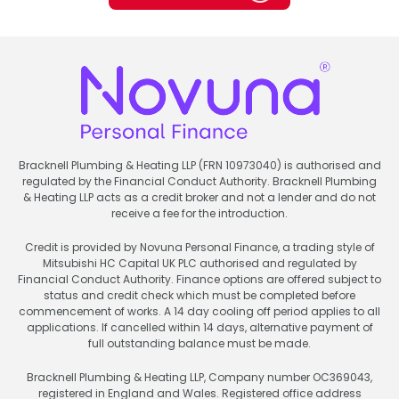
Bracknell Plumbing & Heating LLP (FRN 10973040) is authorised and
regulated by the Financial Conduct Authority. Bracknell Plumbing
& Heating LLP acts as a credit broker and not a lender and do not
receive a fee for the introduction.
Credit is provided by Novuna Personal Finance, a trading style of
Mitsubishi HC Capital UK PLC authorised and regulated by
Financial Conduct Authority. Finance options are offered subject to
status and credit check which must be completed before
commencement of works. A 14 day cooling off period applies to all
applications. If cancelled within 14 days, alternative payment of
full outstanding balance must be made.
Bracknell Plumbing & Heating LLP, Company number OC369043,
registered in England and Wales. Registered office address