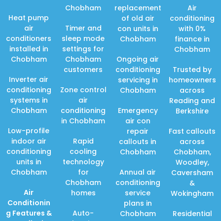
Chobham
replacement
Air
Heat pump
of old air
conditioning
air
Timer and
con units in
with 0%
conditioners
sleep mode
Chobham
finance in
installed in
settings for
Chobham
Chobham
Chobham
Ongoing air
customers
conditioning
Trusted by
Inverter air
servicing in
homeowners
conditioning
Zone control
Chobham
across
systems in
air
Reading and
Chobham
conditioning
Emergency
Berkshire
in Chobham
air con
Low-profile
repair
Fast callouts
indoor air
Rapid
callouts in
across
conditioning
cooling
Chobham
Chobham,
units in
technology
Woodley,
Chobham
for
Annual air
Caversham
Chobham
conditioning
&
Air
homes
service
Wokingham
Conditionin
plans in
g Features
&
Auto-
Chobham
Residential