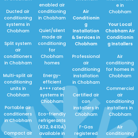
enabled air
e in
Ducted air
conditioning
Air
Chobham
conditioning
in Chobham
Conditionin
systems in
g
Your Local
Quiet/silent
Chobham
Installation
Chobham Air
mode air
& Services in
Conditionin
Split system
conditioning
Chobham
g Installers
air
for
conditioners
Chobham
Professional
Air
in Chobham
homes
air
conditioning
conditioning
for homes in
Multi-split air
Energy-
installation
Chobham
conditioning
efficient
in Chobham
units in
A+++ rated
Commercial
Chobham
systems in
Certified air
air
Chobham
con
conditioning
Portable air
installers in
installers in
conditioners
Eco-friendly
Chobham
Chobham
in Chobham
refrigerants
(R32, R410A)
F-Gas
Air
Compact air
available in
registered
conditioning