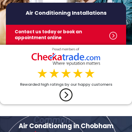
Air Conditioning Installations
Contact us today or book
an
appointment online
Rewarded high ratings by our happy customers
Air Conditioning in Chobham