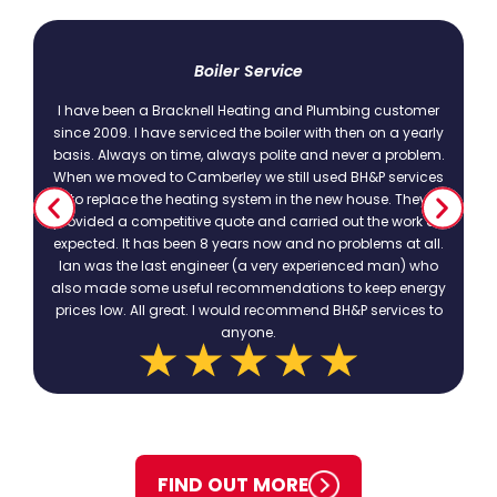
t
Boiler Service
I have been a Bracknell Heating and Plumbing customer
since 2009. I have serviced the boiler with then on a yearly
basis. Always on time, always polite and never a problem.
.
When we moved to Camberley we still used BH&P services
to replace the heating system in the new house. They
provided a competitive quote and carried out the work as
expected. It has been 8 years now and no problems at all.
Ian was the last engineer (a very experienced man) who
also made some useful recommendations to keep energy
prices low. All great. I would recommend BH&P services to
anyone.
FIND OUT MORE