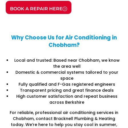
BOOK A REPAIR HERE
Why Choose Us for Air Conditioning in
Chobham?
Local and trusted: Based near Chobham, we know
the area well
Domestic & commercial systems tailored to your
space
Fully qualified and F-Gas registered engineers
Transparent pricing and great finance deals
High customer satisfaction and repeat business
across Berkshire
For reliable, professional air conditioning services in
Chobham, contact Bracknell Plumbing & Heating
today. We’re here to help you stay cool in summer,