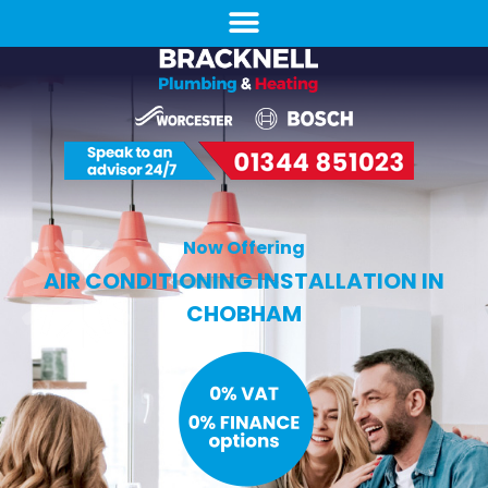
Now Offering
AIR CONDITIONING INSTALLATION IN
CHOBHAM