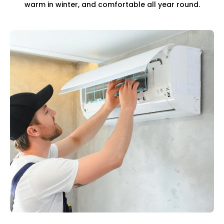
warm in winter, and comfortable all year round.