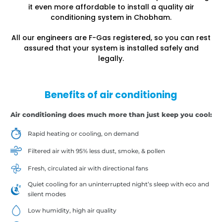
it even more affordable to install a quality air
conditioning system in Chobham.
All our engineers are F-Gas registered, so you can rest
assured that your system is installed safely and
legally.
Benefits of air conditioning
Air conditioning does much more than just keep you cool:
Rapid heating or cooling, on demand
Filtered air with 95% less dust, smoke, & pollen
Fresh, circulated air with directional fans
Quiet cooling for an uninterrupted night’s sleep with eco and
silent modes
Low humidity, high air quality