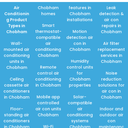
Air
Chobham
features in
Leak
Conditionin
homes
Chobham
detection &
g Product
installations
air con
Smart
Types in
repairs in
thermostat-
Motion
Chobham
Chobham
compatible
detection air
Wall-
air
con in
Air filter
mounted air
conditioning
Chobham
replacement
conditioning
Chobham
services in
Humidity
units in
Chobham
Remote
control units
Chobham
control air
for
Noise
Ceiling
conditioning
Chobham
reduction
cassette air
in Chobham
properties
solutions for
conditioners
air con in
Mobile app
Solar-
in Chobham
Chobham
controlled
compatible
Floor-
air con units
air
Indoor and
standing air
Chobham
conditioning
outdoor air
conditioners
systems
con
Wi-Fi
in Chobham
Chobham
maintenanc