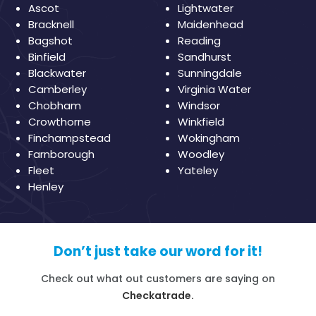
Ascot
Lightwater
Bracknell
Maidenhead
Bagshot
Reading
Binfield
Sandhurst
Blackwater
Sunningdale
Camberley
Virginia Water
Chobham
Windsor
Crowthorne
Winkfield
Finchampstead
Wokingham
Farnborough
Woodley
Fleet
Yateley
Henley
Don’t just take our word for it!
Check out what out customers are saying on
Checkatrade.