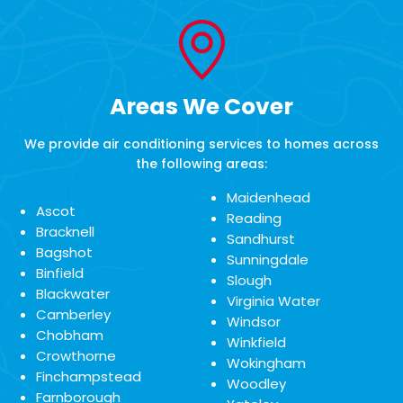
Areas We Cover
We provide air conditioning services to homes across
the following areas:
Maidenhead
Ascot
Reading
Bracknell
Sandhurst
Bagshot
Sunningdale
Binfield
Slough
Blackwater
Virginia Water
Camberley
Windsor
Chobham
Winkfield
Crowthorne
Wokingham
Finchampstead
Woodley
Farnborough