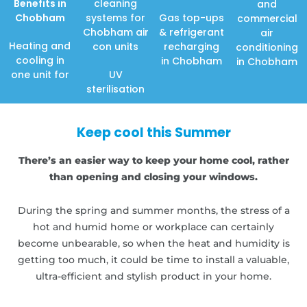
Benefits in
cleaning
and
Chobham
systems for
Gas top-ups
commercial
Chobham air
& refrigerant
air
Heating and
con units
recharging
conditioning
cooling in
in Chobham
in Chobham
one unit for
UV
sterilisation
Keep cool this Summer
There’s an easier way to keep your home cool, rather
than opening and closing your windows.
During the spring and summer months, the stress of a
hot and humid home or workplace can certainly
become unbearable, so when the heat and humidity is
getting too much, it could be time to install a valuable,
ultra-efficient and stylish product in your home.