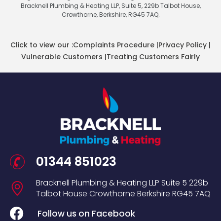
Bracknell Plumbing & Heating LLP, Suite 5, 229b Talbot House,
Crowthorne, Berkshire, RG45 7AQ.
Click to view our :
Complaints Procedure
|
Privacy Policy
|
Vulnerable Customers
|
Treating Customers Fairly
01344 851023
Bracknell Plumbing & Heating LLP
Suite 5
229b
Talbot House
Crowthorne
Berkshire
RG45 7AQ
Follow us on Facebook