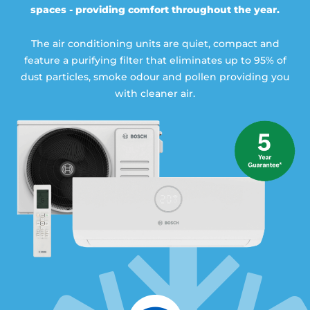
spaces - providing comfort throughout the year.
The air conditioning units are quiet, compact and
feature a purifying filter that eliminates up to 95% of
dust particles, smoke odour and pollen providing you
with cleaner air.