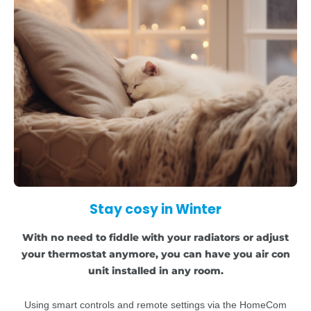
Stay cosy in Winter
With no need to fiddle with your radiators or adjust
your thermostat anymore, you can have you air con
unit installed in any room.
Using smart controls and remote settings via the HomeCom