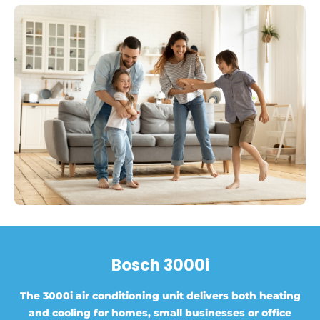
Bosch 3000i
The 3000i air conditioning unit delivers both heating
and cooling for homes, small businesses or office