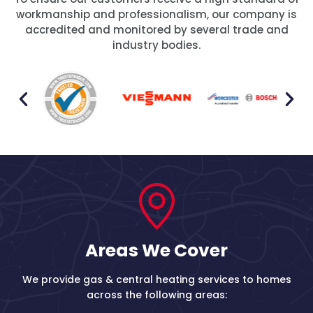
workmanship and professionalism, our company is
accredited and monitored by several trade and
industry bodies.
Areas We Cover
We provide gas & central heating services to homes
across the following areas: