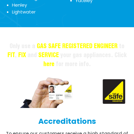
Yateley
Henley
Lightwater
Only use a
GAS SAFE REGISTERED ENGINEER
to
FIT
,
FIX
and
SERVICE
your gas appliances. Click
here
for more info.
Accreditations
To ensure our customers receive a high standard of