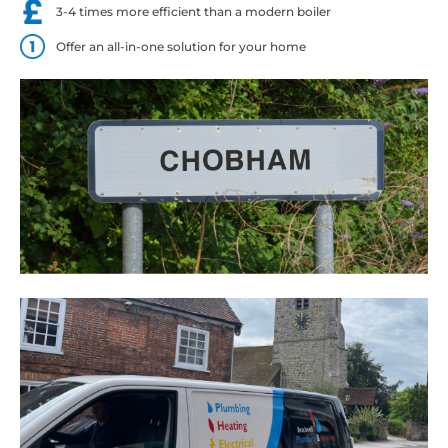
3-4 times more efficient than a modern boiler
Offer an all-in-one solution for your home