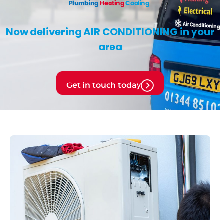
Now delivering
AIR CONDITIONING
in your
area
Get in touch today