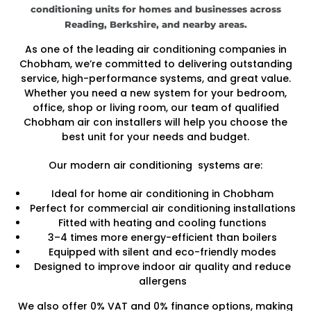
conditioning units for homes and businesses across
Reading, Berkshire, and nearby areas.
As one of the leading air conditioning companies in
Chobham, we’re committed to delivering outstanding
service, high-performance systems, and great value.
Whether you need a new system for your bedroom,
office, shop or living room, our team of qualified
Chobham air con installers will help you choose the
best unit for your needs and budget.
Our modern air conditioning systems are:
Ideal for home air conditioning in Chobham
Perfect for commercial air conditioning installations
Fitted with heating and cooling functions
3–4 times more energy-efficient than boilers
Equipped with silent and eco-friendly modes
Designed to improve indoor air quality and reduce
allergens
We also offer 0% VAT and 0% finance options, making