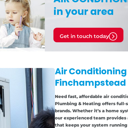
in your area
Get in touch today
Air Conditioning
Finchampstead
Need fast, affordable air condit
Plumbing & Heating offers full-s
brands. Whether it’s a home sys
our experienced team provides 
that keeps your system running e