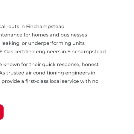
call-outs in Finchampstead
intenance for homes and businesses
, leaking, or underperforming units
 F-Gas certified engineers in Finchampstead
e known for their quick response, honest
 As trusted air conditioning engineers in
rovide a first-class local service with no