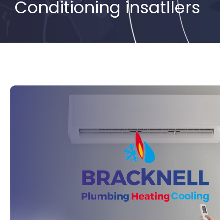
Conditioning insatllers