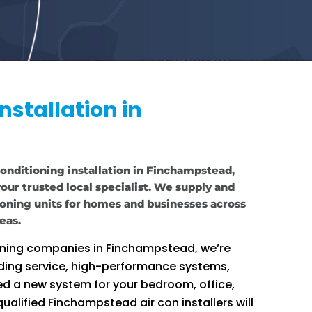
nstallation in
 conditioning installation in Finchampstead,
our trusted local specialist. We supply and
tioning units for homes and businesses across
eas.
ioning companies in Finchampstead, we’re
ding service, high-performance systems,
d a new system for your bedroom, office,
ualified Finchampstead air con installers will