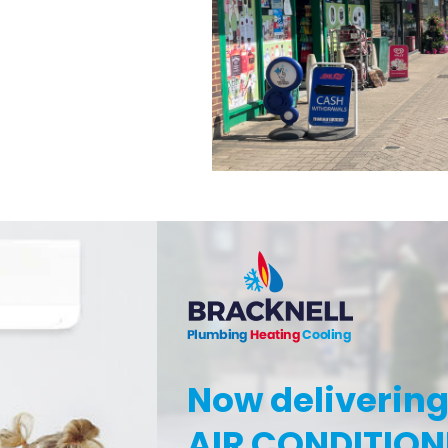
Now deliverin
AIR CONDITION