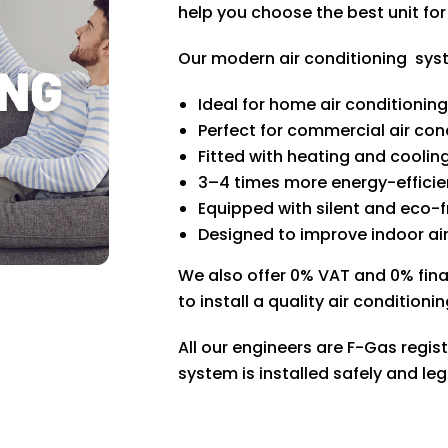
help you choose the best unit fo
Our modern air conditioning sys
Ideal for home air conditionin
Perfect for commercial air cond
Fitted with heating and coolin
3–4 times more energy-efficien
Equipped with silent and eco-
Designed to improve indoor air
We also offer 0% VAT and 0% fin
to install a quality air conditio
All our engineers are F-Gas regis
system is installed safely and leg