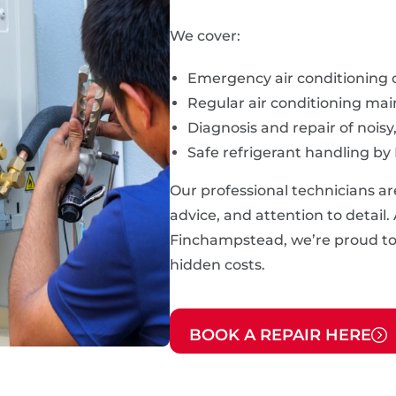
We cover:
Emergency air conditioning 
Regular air conditioning ma
Diagnosis and repair of noisy
Safe refrigerant handling by
Our professional technicians ar
advice, and attention to detail.
Finchampstead, we’re proud to p
hidden costs.
BOOK A REPAIR HERE