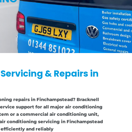
 Servicing & Repairs in
ioning repairs in Finchampstead? Bracknell
ervice support for all major air conditioning
tem or a commercial air conditioning unit,
air conditioning servicing in Finchampstead
fficiently and reliably