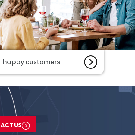
ur happy customers
ACT US