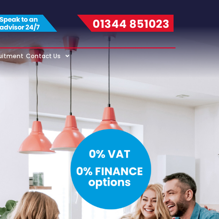
uitment
Contact Us