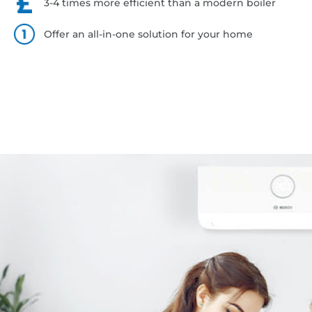
3-4 times more efficient than a modern boiler
Offer an all-in-one solution for your home