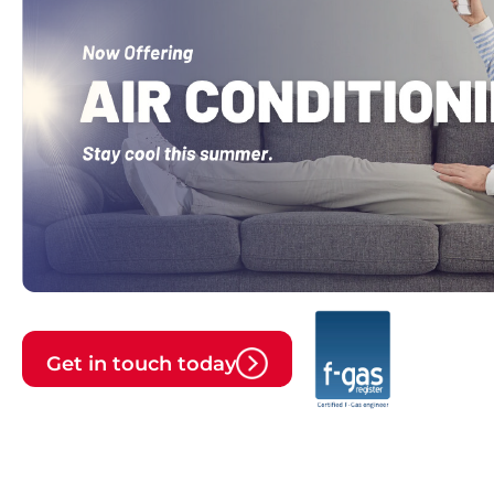
Get in touch today