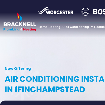
Home
Heating
Air Conditioning
Electric
Now Offering
AIR CONDITIONING INST
IN fFINCHAMPSTEAD