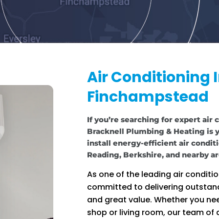
Air Conditioning I
Finchampstead
If you’re searching for expert air
Bracknell Plumbing & Heating is y
install energy-efficient air condi
Reading, Berkshire, and nearby ar
As one of the leading air condit
committed to delivering outstan
and great value. Whether you nee
shop or living room, our team of q