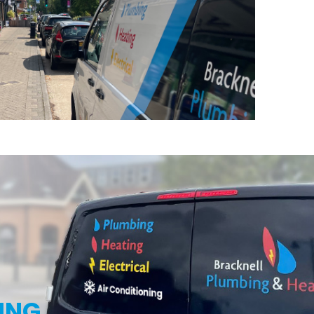
g
ING