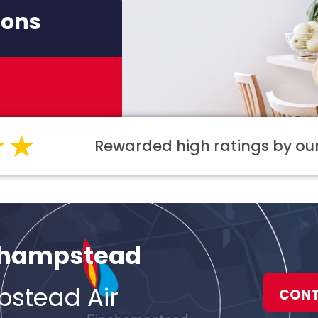
ions
Rewarded high ratings by o
nchampstead
pstead Air
CONT