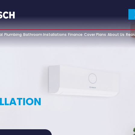
al
Plumbing
Bathroom Installations
Finance
Cover Plans
About Us
Recr
ALLATION