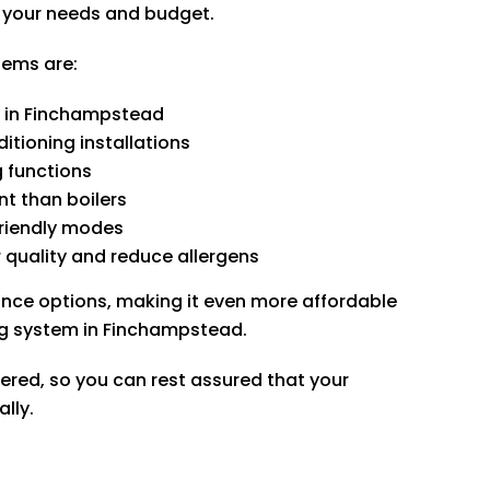
r your needs and budget.
tems are:
g in Finchampstead
itioning installations
g functions
t than boilers
friendly modes
 quality and reduce allergens
ance options, making it even more affordable
ning system in Finchampstead.
tered, so you can rest assured that your
ally.