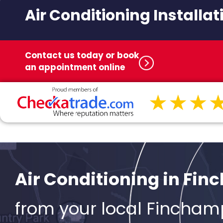
Air Conditioning Installat
Contact us today or book
an appointment online
Air Conditioning in Fi
from your local Fincham