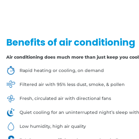
Benefits of air conditioning
Air conditioning does much more than just keep you cool
Rapid heating or cooling, on demand
Filtered air with 95% less dust, smoke, & pollen
Fresh, circulated air with directional fans
Quiet cooling for an uninterrupted night’s sleep wit
Low humidity, high air quality