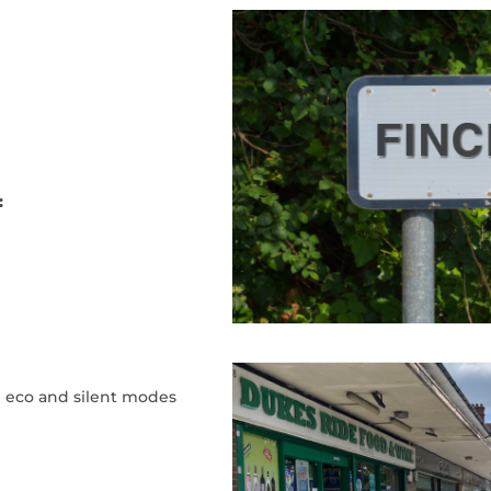
:
h eco and silent modes