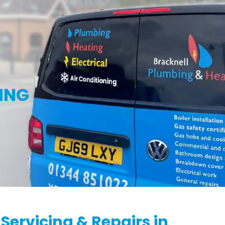
g
ING
 Servicing & Repairs in