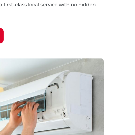
 first-class local service with no hidden