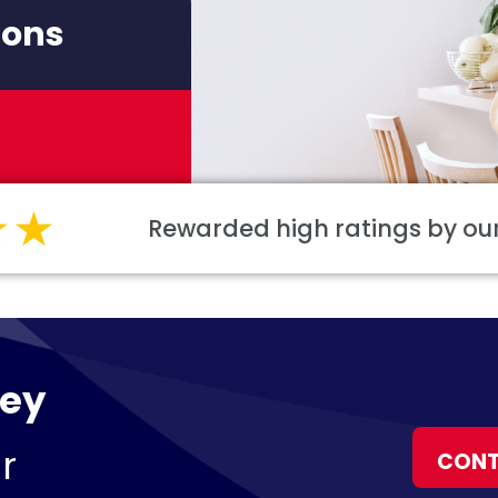
ions
Rewarded high ratings by o
ley
r
CONT