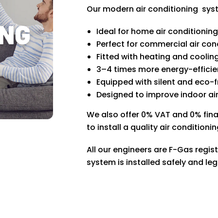
Our modern air conditioning sys
Ideal for home air conditioning
Perfect for commercial air cond
Fitted with heating and coolin
3–4 times more energy-efficien
Equipped with silent and eco-
Designed to improve indoor air
We also offer 0% VAT and 0% fin
to install a quality air conditioni
All our engineers are F-Gas regis
system is installed safely and leg