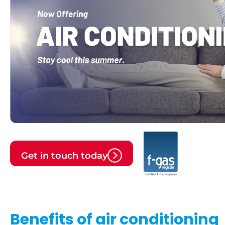
Get in touch today
Benefits of air conditioning