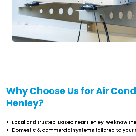
Why Choose Us for Air Condi
Henley?
Local and trusted: Based near Henley, we know the
Domestic & commercial systems tailored to your