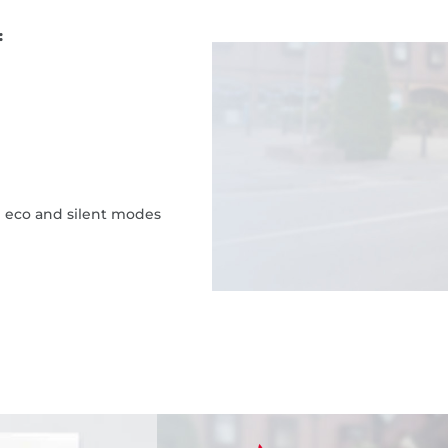
:
h eco and silent modes