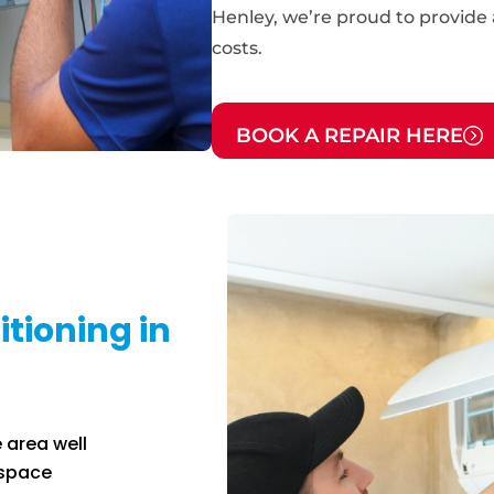
Henley, we’re proud to provide a
costs.
BOOK A REPAIR HERE
tioning in
 area well
 space