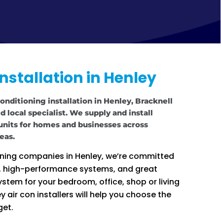
Installation in Henley
conditioning installation in Henley, Bracknell
 local specialist. We supply and install
 units for homes and businesses across
eas.
ioning companies in Henley, we’re committed
e, high-performance systems, and great
stem for your bedroom, office, shop or living
 air con installers will help you choose the
get.