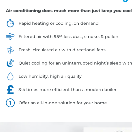
Air conditioning does much more than just keep you cool
Rapid heating or cooling, on demand
Filtered air with 95% less dust, smoke, & pollen
Fresh, circulated air with directional fans
Quiet cooling for an uninterrupted night’s sleep wit
Low humidity, high air quality
3-4 times more efficient than a modern boiler
Offer an all-in-one solution for your home