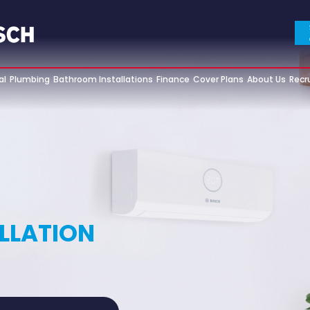
al
Plumbing
Bathroom Installations
Finance
Cover Plans
About Us
Recr
ALLATION