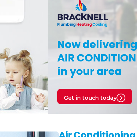
Now deliverin
AIR CONDITION
in your area
Get in touch today
Air Conditioning