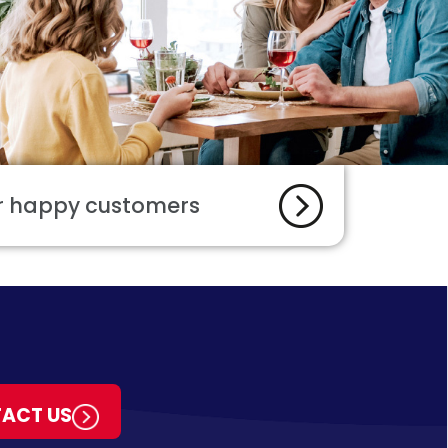
ur happy customers
ACT US