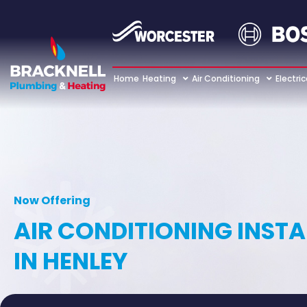
Home
Heating
Air Conditioning
Electric
Now Offering
AIR CONDITIONING INST
IN HENLEY