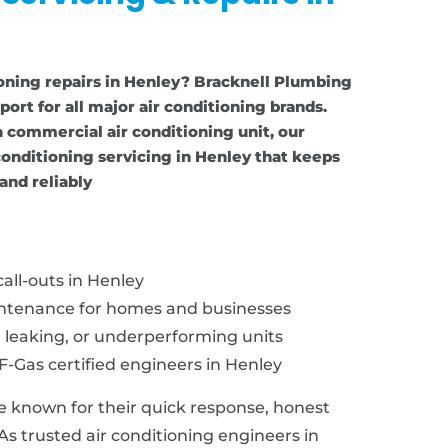
ioning repairs in Henley? Bracknell Plumbing
port for all major air conditioning brands.
 commercial air conditioning unit, our
onditioning servicing in Henley that keeps
and reliably
all-outs in Henley
intenance for homes and businesses
, leaking, or underperforming units
F-Gas certified engineers in Henley
e known for their quick response, honest
 As trusted air conditioning engineers in