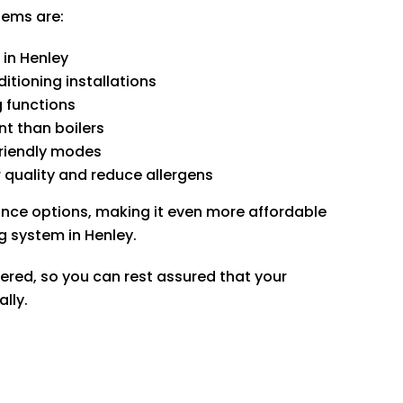
tems are:
 in Henley
itioning installations
g functions
t than boilers
friendly modes
 quality and reduce allergens
ance options, making it even more affordable
ng system in Henley.
tered, so you can rest assured that your
ally.