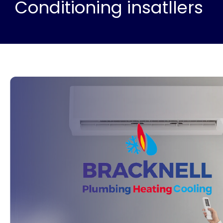
Conditioning insatllers