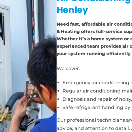
Henley
Need fast, affordable air condit
& Heating offers full-service sup
Whether it’s a home system or a
experienced team provides air c
your system running efficiently 
We cover:
Emergency air conditioning c
Regular air conditioning ma
Diagnosis and repair of noisy
Safe refrigerant handling by 
Our professional technicians ar
advice, and attention to detail.