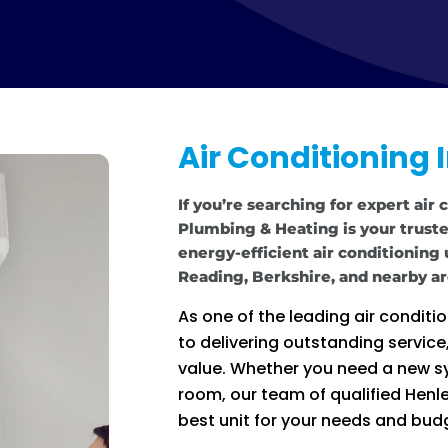
Air Conditioning 
If you’re searching for expert air 
Plumbing & Heating is your trusted
energy-efficient air conditioning
Reading, Berkshire, and nearby ar
As one of the leading air condit
to delivering outstanding servic
value. Whether you need a new sy
room, our team of qualified Henley
best unit for your needs and bud