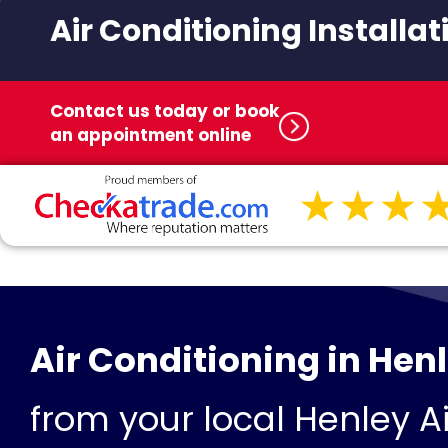
Air Conditioning Installat
Contact us today or book
an appointment online
Air Conditioning in Hen
from your local Henley Ai