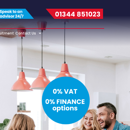
uitment
Contact Us