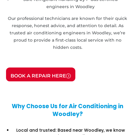
engineers in Woodley
Our professional technicians are known for their quick
response, honest advice, and attention to detail. As
trusted air conditioning engineers in Woodley, we’re
proud to provide a first-class local service with no
hidden costs.
BOOK A REPAIR HERE
Why Choose Us for Air Conditioning in
Woodley?
Local and trusted: Based near Woodley, we know