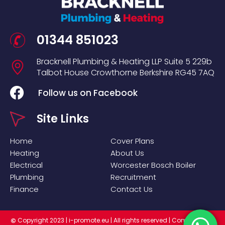
01344 851023
Bracknell Plumbing & Heating LLP
Suite 5
229b
Talbot House
Crowthorne
Berkshire
RG45 7AQ
Follow us on Facebook
Site Links
Home
Cover Plans
Heating
About Us
Electrical
Worcester Bosch Boiler
Plumbing
Recruitment
Finance
Contact Us
Copyright 2023 |
i-promote.eu
| All rights reserved | Company No:
©