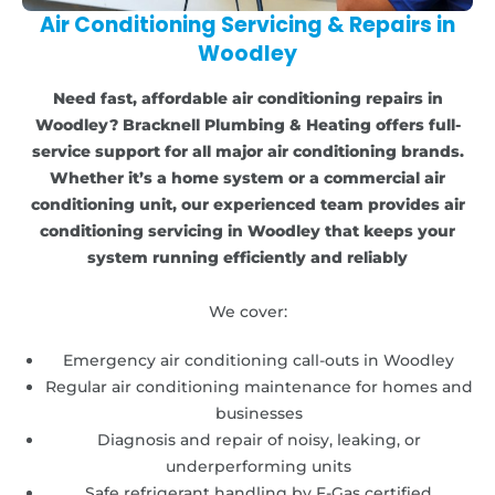
Air Conditioning Servicing & Repairs in
Woodley
Need fast, affordable air conditioning repairs in
Woodley? Bracknell Plumbing & Heating offers full-
service support for all major air conditioning brands.
Whether it’s a home system or a commercial air
conditioning unit, our experienced team provides air
conditioning servicing in Woodley that keeps your
system running efficiently and reliably
We cover:
Emergency air conditioning call-outs in Woodley
Regular air conditioning maintenance for homes and
businesses
Diagnosis and repair of noisy, leaking, or
underperforming units
Safe refrigerant handling by F-Gas certified