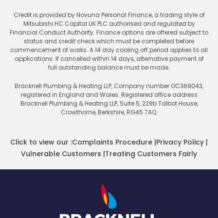
Credit is provided by Novuna Personal Finance, a trading style of
Mitsubishi HC Capital UK PLC authorised and regulated by
Financial Conduct Authority. Finance options are offered subject to
status and credit check which must be completed before
commencement of works. A 14 day cooling off period applies to all
applications. If cancelled within 14 days, alternative payment of
full outstanding balance must be made.
Bracknell Plumbing & Heating LLP, Company number OC369043,
registered in England and Wales. Registered office address
Bracknell Plumbing & Heating LLP, Suite 5, 229b Talbot House,
Crowthorne, Berkshire, RG45 7AQ.
Click to view our :
Complaints Procedure
|
Privacy Policy
|
Vulnerable Customers
|
Treating Customers Fairly