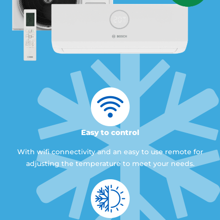
Easy to control
With wifi connectivity and an easy to use remote for
adjusting the temperature to meet your needs.