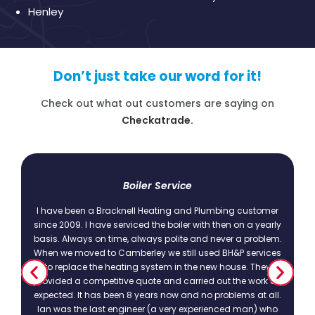
Henley
Don’t just take our word for it!
Check out what out customers are saying on
Checkatrade.
t
Boiler Service
I have been a Bracknell Heating and Plumbing customer
since 2009. I have serviced the boiler with then on a yearly
basis. Always on time, always polite and never a problem.
.
When we moved to Camberley we still used BH&P services
to replace the heating system in the new house. They
provided a competitive quote and carried out the work as
expected. It has been 8 years now and no problems at all.
Ian was the last engineer (a very experienced man) who