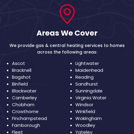
Areas We Cover
We provide gas & central heating services to homes
across the following areas:
Ascot
Lightwater
Bracknell
Maidenhead
Bagshot
Reading
Binfield
Sandhurst
Blackwater
Sunningdale
Camberley
Virginia Water
Chobham
Windsor
Crowthorne
Winkfield
Finchampstead
Wokingham
Farnborough
Woodley
Fleet
Yateley