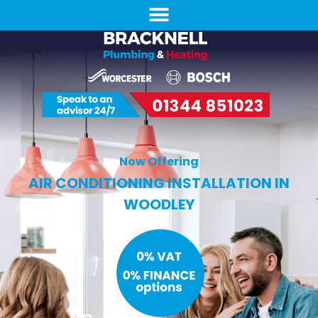
Now Offering
AIR CONDITIONING INSTALLATION IN
WOODLEY