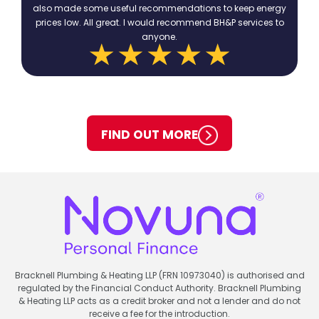
also made some useful recommendations to keep energy
prices low. All great. I would recommend BH&P services to
anyone.
FIND OUT MORE
Bracknell Plumbing & Heating LLP (FRN 10973040) is authorised and
regulated by the Financial Conduct Authority. Bracknell Plumbing
& Heating LLP acts as a credit broker and not a lender and do not
receive a fee for the introduction.