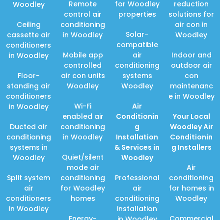
Remote
for Woodley
reduction
Woodley
control air
properties
solutions for
Ceiling
conditioning
air con in
Solar-
cassette air
in Woodley
Woodley
compatible
conditioners
Mobile app
air
Indoor and
in Woodley
controlled
conditioning
outdoor air
Floor-
air con units
systems
con
standing air
Woodley
Woodley
maintenanc
conditioners
e in Woodley
Wi-Fi
Air
in Woodley
enabled air
Conditionin
Your Local
Ducted air
conditioning
g
Woodley Air
conditioning
in Woodley
Installation
Conditionin
systems in
& Services in
g Installers
Quiet/silent
Woodley
Woodley
mode air
Air
Split system
conditioning
Professional
conditioning
air
for Woodley
air
for homes in
conditioners
homes
conditioning
Woodley
in Woodley
installation
Energy-
Commercial
in Woodley