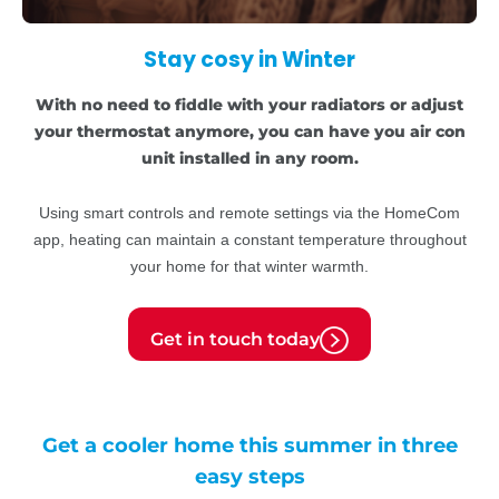
Stay cosy in Winter
With no need to fiddle with your radiators or adjust
your thermostat anymore, you can have you air con
unit installed in any room.
Using smart controls and remote settings via the HomeCom
app, heating can maintain a constant temperature throughout
your home for that winter warmth.
Get in touch today
Get a cooler home this summer in three
easy steps