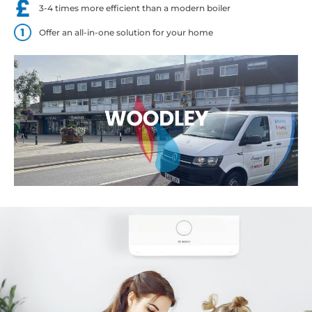
3-4 times more efficient than a modern boiler
Offer an all-in-one solution for your home