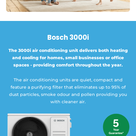
Bosch 3000i
The 3000i air conditioning unit delivers both heating
and cooling for homes, small businesses or office
spaces - providing comfort throughout the year.
The air conditioning units are quiet, compact and
feature a purifying filter that eliminates up to 95% of
dust particles, smoke odour and pollen providing you
with cleaner air.