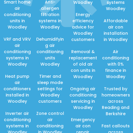
Smart home
Anti-
Woodley
systems
air
allergen
Woodley
conditioning
filtration
Energy
units in
systems in
efficiency
Affordable
Woodley
Woodley
advice for
air con
Woodley
installation
VRF and VRV
Dehumidifyin
customers
in Woodley
air
g air
conditioning
conditioning
Removal &
Air
systems in
units
replacement
conditioning
Woodley
Woodley
of old air
with 0%
con units in
finance in
Heat pump
Timer and
Woodley
Woodley
air
sleep mode
conditioners
settings for
Ongoing air
Trusted by
installed in
Woodley
conditioning
homeowners
Woodley
customers
servicing in
across
Woodley
Reading and
Inverter air
Zone control
Berkshire
conditioning
air
Emergency
systems in
conditioning
air con
Fast callouts
Woodley
in Woodley
repair
across