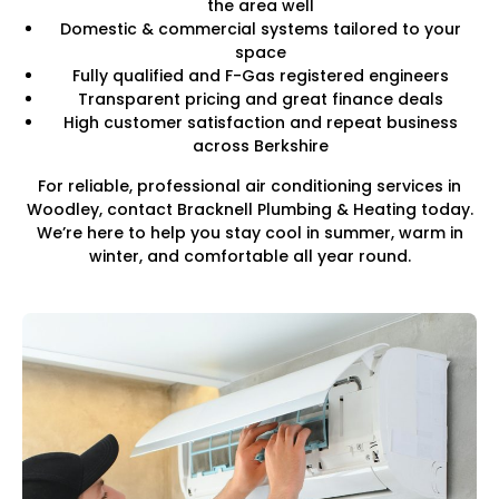
the area well
Domestic & commercial systems tailored to your
space
Fully qualified and F-Gas registered engineers
Transparent pricing and great finance deals
High customer satisfaction and repeat business
across Berkshire
For reliable, professional air conditioning services in
Woodley, contact Bracknell Plumbing & Heating today.
We’re here to help you stay cool in summer, warm in
winter, and comfortable all year round.