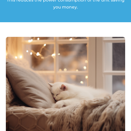
This reduces the power consumption of the unit saving
you money.