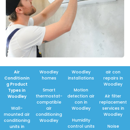
Air
Woodley
Woodley
air con
Conditionin
homes
installations
repairs in
g Product
Woodley
Smart
Motion
Types in
thermostat-
detection air
Air filter
Woodley
compatible
con in
replacement
Wall-
air
Woodley
services in
mounted air
conditioning
Woodley
Humidity
conditioning
Woodley
control units
Noise
units in