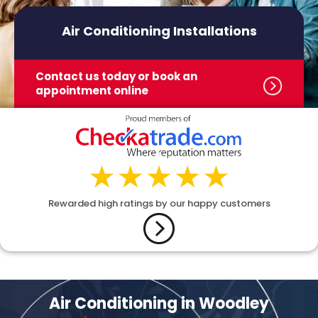
Air Conditioning Installations
Contact us today or book
an
appointment online
Rewarded high ratings by our happy customers
Air Conditioning in Woodley