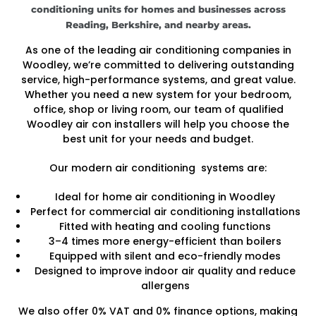
conditioning units for homes and businesses across
Reading, Berkshire, and nearby areas.
As one of the leading air conditioning companies in
Woodley, we’re committed to delivering outstanding
service, high-performance systems, and great value.
Whether you need a new system for your bedroom,
office, shop or living room, our team of qualified
Woodley air con installers will help you choose the
best unit for your needs and budget.
Our modern air conditioning systems are:
Ideal for home air conditioning in Woodley
Perfect for commercial air conditioning installations
Fitted with heating and cooling functions
3–4 times more energy-efficient than boilers
Equipped with silent and eco-friendly modes
Designed to improve indoor air quality and reduce
allergens
We also offer 0% VAT and 0% finance options, making