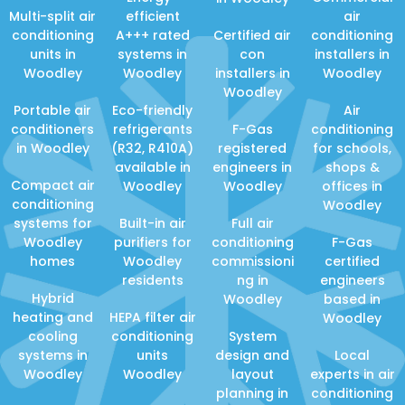
Multi-split air
efficient
air
conditioning
A+++ rated
Certified air
conditioning
units in
systems in
con
installers in
Woodley
Woodley
installers in
Woodley
Woodley
Portable air
Eco-friendly
Air
conditioners
refrigerants
F-Gas
conditioning
in Woodley
(R32, R410A)
registered
for schools,
available in
engineers in
shops &
Compact air
Woodley
Woodley
offices in
conditioning
Woodley
systems for
Built-in air
Full air
Woodley
purifiers for
conditioning
F-Gas
homes
Woodley
commissioni
certified
residents
ng in
engineers
Hybrid
Woodley
based in
heating and
HEPA filter air
Woodley
cooling
conditioning
System
systems in
units
design and
Local
Woodley
Woodley
layout
experts in air
planning in
conditioning