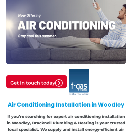
Get in touch today
Air Conditioning Installation in Woodley
If you’re searching for expert air conditioning installation
in Woodley, Bracknell Plumbing & Heating is your trusted
local specialist. We supply and install energy-efficient air