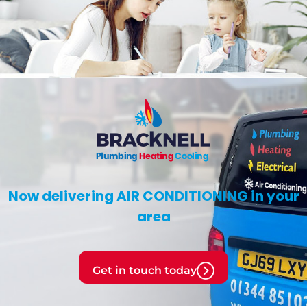
Now delivering
AIR CONDITIONING
in your
area
Get in touch today