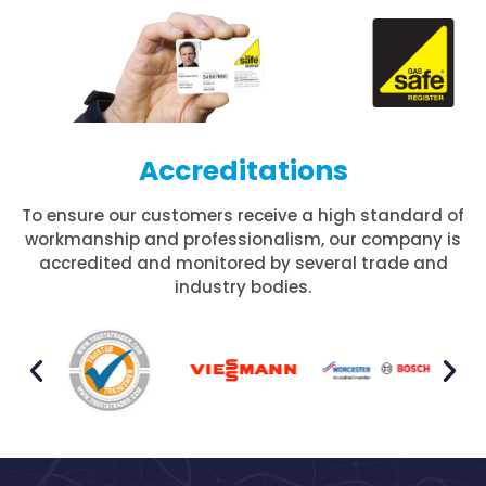
Accreditations
To ensure our customers receive a high standard of
workmanship and professionalism, our company is
accredited and monitored by several trade and
industry bodies.