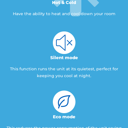
Hot & Cold
Have the ability to heat and cool down your room
Silent mode
This function runs the unit at its quietest, perfect for
keeping you cool at night.
Eco mode