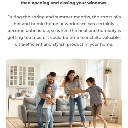
than opening and closing your windows.
During the spring and summer months, the stress of a
hot and humid home or workplace can certainly
become unbearable, so when the heat and humidity is
getting too much, it could be time to install a valuable,
ultra-efficient and stylish product in your home.