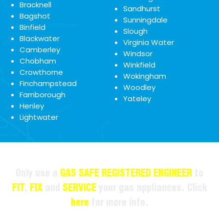
Bracknell
Sandhurst
Bagshot
Sunningdale
Binfield
Slough
Blackwater
Virginia Water
Camberley
Windsor
Chobham
Winkfield
Crowthorne
Wokingham
Finchampstead
Woodley
Farnborough
Yateley
Henley
Lightwater
Only use a
GAS SAFE REGISTERED ENGINEER
to
FIT
,
FIX
and
SERVICE
your gas appliances. Click
here
for more info.