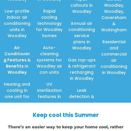
callouts in
Woodley,
Low-profile
Rapid
Woodley
Woodley,
indoor air
cooling
Caversham
conditioning
technology
Annual air
&
units in
for Woodley
conditioning
Wokingham
Woodley
homes
service
plans in
Residential
Air
Auto-
Woodley
and
Conditionin
cleaning
commercial
g Features
&
systems for
Gas top-ups
air
Benefits in
Woodley air
& refrigerant
conditioning
Woodley
con units
recharging
in Woodley
in Woodley
Heating and
UV
cooling in
sterilisation
Leak
one unit for
features in
detection &
Keep cool this Summer
There’s an easier way to keep your home cool, rather