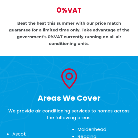
0%VAT
Beat the heat this summer with our price match
guarantee for a limited time only.
Take advantage of the
government’s
0%VAT currently running on all air
conditioning units.
Areas We Cover
We provide air conditioning services to homes across
the following areas:
Maidenhead
Ascot
Reading