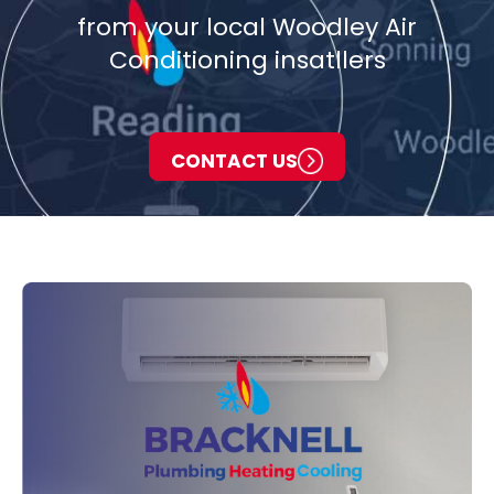
from your local Woodley Air
Conditioning insatllers
CONTACT US