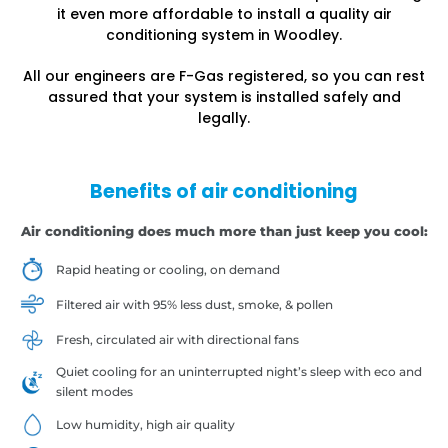
it even more affordable to install a quality air
conditioning system in Woodley.
All our engineers are F-Gas registered, so you can rest
assured that your system is installed safely and
legally.
Benefits of air conditioning
Air conditioning does much more than just keep you cool:
Rapid heating or cooling, on demand
Filtered air with 95% less dust, smoke, & pollen
Fresh, circulated air with directional fans
Quiet cooling for an uninterrupted night’s sleep with eco and
silent modes
Low humidity, high air quality