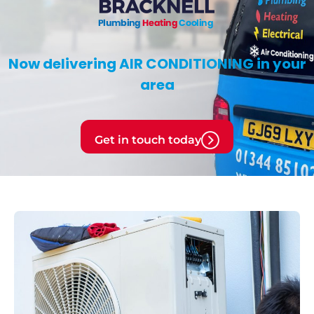
Now delivering
AIR CONDITIONING
in your
area
Get in touch today