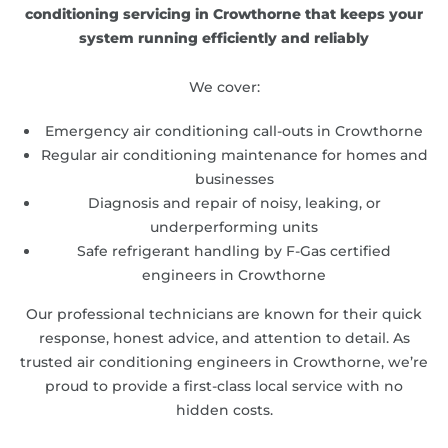
conditioning servicing in Crowthorne that keeps your
system running efficiently and reliably
We cover:
Emergency air conditioning call-outs in Crowthorne
Regular air conditioning maintenance for homes and
businesses
Diagnosis and repair of noisy, leaking, or
underperforming units
Safe refrigerant handling by F-Gas certified
engineers in Crowthorne
Our professional technicians are known for their quick
response, honest advice, and attention to detail. As
trusted air conditioning engineers in Crowthorne, we’re
proud to provide a first-class local service with no
hidden costs.