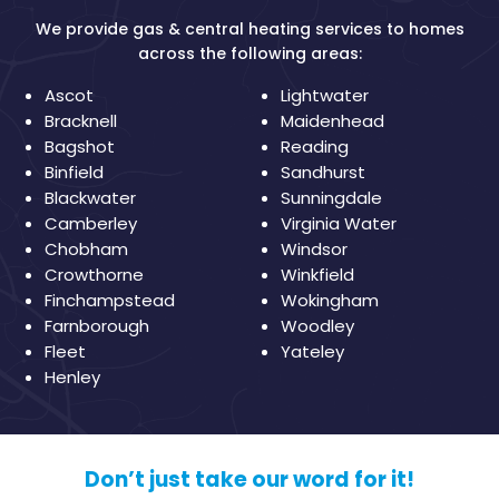
We provide gas & central heating services to homes
across the following areas:
Ascot
Lightwater
Bracknell
Maidenhead
Bagshot
Reading
Binfield
Sandhurst
Blackwater
Sunningdale
Camberley
Virginia Water
Chobham
Windsor
Crowthorne
Winkfield
Finchampstead
Wokingham
Farnborough
Woodley
Fleet
Yateley
Henley
Don’t just take our word for it!