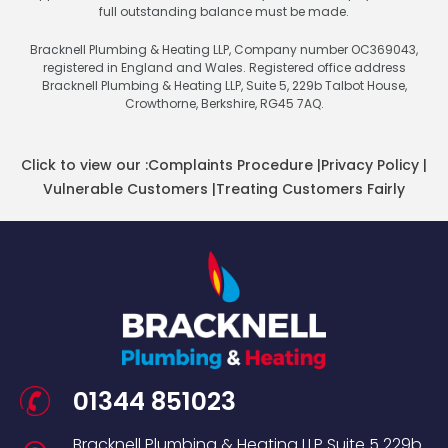
full outstanding balance must be made.
Bracknell Plumbing & Heating LLP, Company number OC369043,
registered in England and Wales. Registered office address
Bracknell Plumbing & Heating LLP, Suite 5, 229b Talbot House,
Crowthorne, Berkshire, RG45 7AQ.
Click to view our :
Complaints Procedure
|
Privacy Policy
|
Vulnerable Customers
|
Treating Customers Fairly
01344 851023
Bracknell Plumbing & Heating LLP
Suite 5
229b