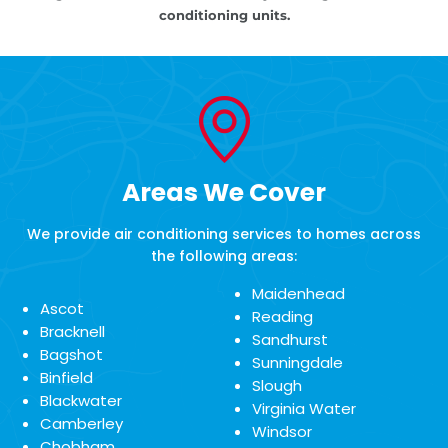
conditioning units.
Areas We Cover
We provide air conditioning services to homes across
the following areas:
Maidenhead
Ascot
Reading
Bracknell
Sandhurst
Bagshot
Sunningdale
Binfield
Slough
Blackwater
Virginia Water
Camberley
Windsor
Chobham