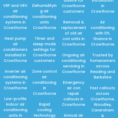
advice for
installation
VRF and VRV
Dehumidifyin
Crowthorne
in
air
g air
customers
Crowthorne
conditioning
conditioning
systems in
units
Removal &
Air
Crowthorne
Crowthorne
replacement
conditioning
of old air
with 0%
Heat pump
Timer and
con units in
finance in
air
sleep mode
Crowthorne
Crowthorne
conditioners
settings for
installed in
Crowthorne
Ongoing air
Trusted by
Crowthorne
customers
conditioning
homeowners
servicing in
across
Inverter air
Zone control
Crowthorne
Reading and
conditioning
air
Berkshire
systems in
conditioning
Emergency
Crowthorne
in
air con
Fast callouts
Crowthorne
repair
across
Low-profile
callouts in
Crowthorne,
indoor air
Rapid
Crowthorne
Woodley,
conditioning
cooling
Caversham
units in
technology
Annual air
&