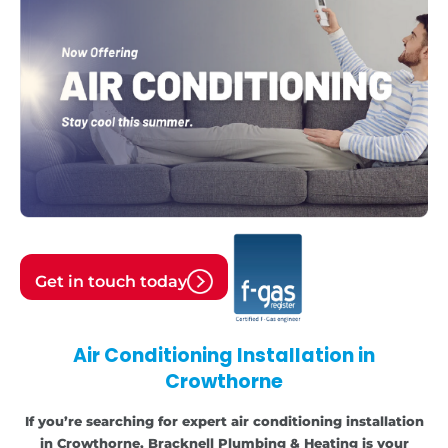
Get in touch today
Air Conditioning Installation in
Crowthorne
If you’re searching for expert air conditioning installation
in Crowthorne, Bracknell Plumbing & Heating is your