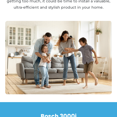
getting too much, it could be time to install a valuable,
ultra-efficient and stylish product in your home.
Bosch 3000i