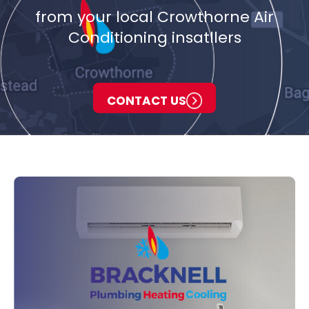
from your local Crowthorne Air
Conditioning insatllers
CONTACT US