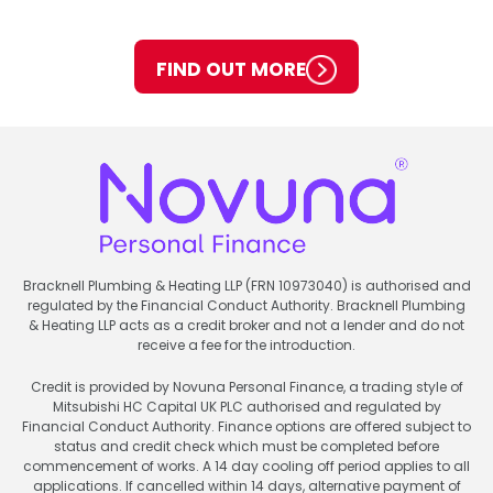
FIND OUT MORE
Bracknell Plumbing & Heating LLP (FRN 10973040) is authorised and
regulated by the Financial Conduct Authority. Bracknell Plumbing
& Heating LLP acts as a credit broker and not a lender and do not
receive a fee for the introduction.
Credit is provided by Novuna Personal Finance, a trading style of
Mitsubishi HC Capital UK PLC authorised and regulated by
Financial Conduct Authority. Finance options are offered subject to
status and credit check which must be completed before
commencement of works. A 14 day cooling off period applies to all
applications. If cancelled within 14 days, alternative payment of