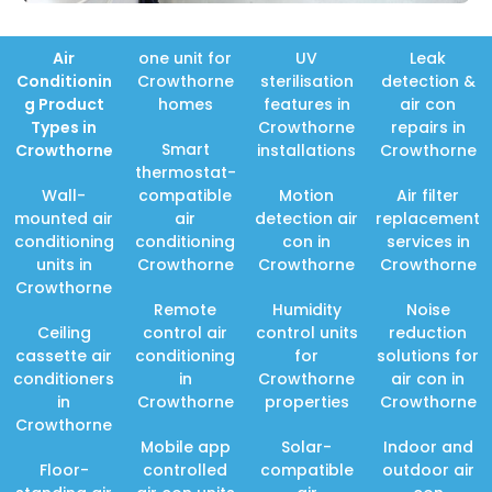
Air
one unit for
UV
Leak
Conditionin
Crowthorne
sterilisation
detection &
g Product
homes
features in
air con
Types in
Crowthorne
repairs in
Smart
Crowthorne
installations
Crowthorne
thermostat-
Wall-
compatible
Motion
Air filter
mounted air
air
detection air
replacement
conditioning
conditioning
con in
services in
units in
Crowthorne
Crowthorne
Crowthorne
Crowthorne
Remote
Humidity
Noise
Ceiling
control air
control units
reduction
cassette air
conditioning
for
solutions for
conditioners
in
Crowthorne
air con in
in
Crowthorne
properties
Crowthorne
Crowthorne
Mobile app
Solar-
Indoor and
Floor-
controlled
compatible
outdoor air