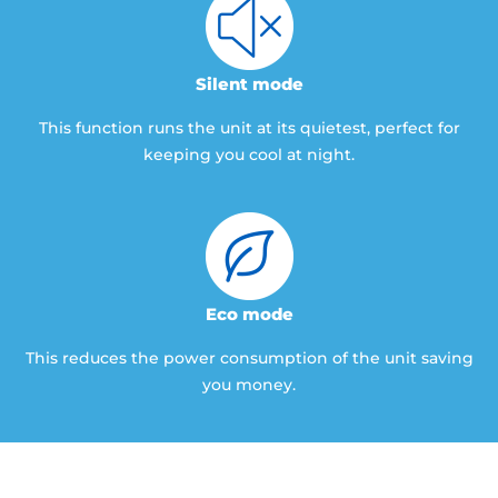
Silent mode
This function runs the unit at its quietest, perfect for
keeping you cool at night.
Eco mode
This reduces the power consumption of the unit saving
you money.