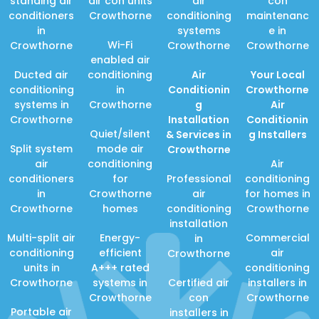
standing air
air con units
air
con
conditioners
Crowthorne
conditioning
maintenanc
in
systems
e in
Wi-Fi
Crowthorne
Crowthorne
Crowthorne
enabled air
Ducted air
conditioning
Air
Your Local
conditioning
in
Conditionin
Crowthorne
systems in
Crowthorne
g
Air
Crowthorne
Installation
Conditionin
Quiet/silent
& Services in
g Installers
Split system
mode air
Crowthorne
air
conditioning
Air
conditioners
for
Professional
conditioning
in
Crowthorne
air
for homes in
Crowthorne
homes
conditioning
Crowthorne
installation
Multi-split air
Energy-
Commercial
in
conditioning
efficient
air
Crowthorne
units in
A+++ rated
conditioning
Crowthorne
systems in
Certified air
installers in
Crowthorne
con
Crowthorne
Portable air
installers in