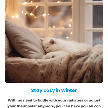
Stay cosy in Winter
With no need to fiddle with your radiators or adjust
your thermostat anymore, you can have you air con