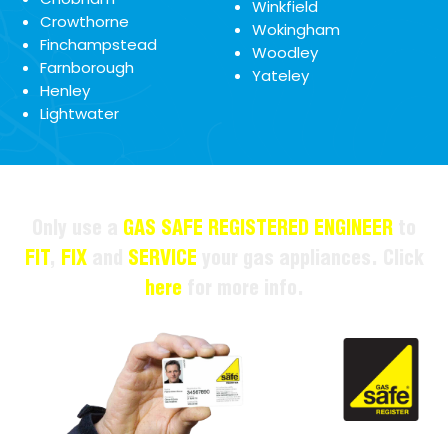
Winkfield
Crowthorne
Wokingham
Finchampstead
Woodley
Farnborough
Yateley
Henley
Lightwater
Only use a
GAS SAFE REGISTERED ENGINEER
to
FIT
,
FIX
and
SERVICE
your gas appliances. Click
here
for more info.