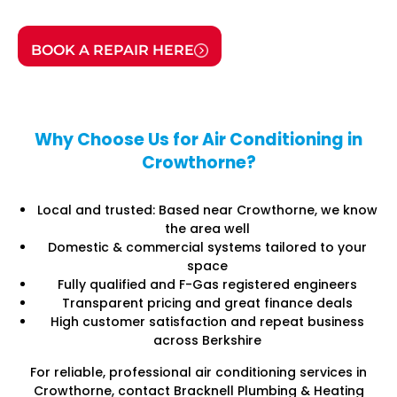
BOOK A REPAIR HERE
Why Choose Us for Air Conditioning in
Crowthorne?
Local and trusted: Based near Crowthorne, we know
the area well
Domestic & commercial systems tailored to your
space
Fully qualified and F-Gas registered engineers
Transparent pricing and great finance deals
High customer satisfaction and repeat business
across Berkshire
For reliable, professional air conditioning services in
Crowthorne, contact Bracknell Plumbing & Heating