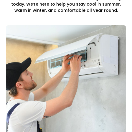
today. We’re here to help you stay cool in summer,
warm in winter, and comfortable all year round.