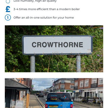
Low humidity, high air quality
3-4 times more efficient than a modern boiler
Offer an all-in-one solution for your home