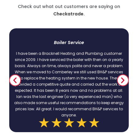
Check out what out customers are saying on
Checkatrade.
t
Boiler Service
I have been a Bracknell Heating and Plumbing customer
since 2009. I have serviced the boiler with then on a yearly
basis. Always on time, always polite and never a problem.
.
When we moved to Camberley we still used BH&P services
to replace the heating system in the new house. They
provided a competitive quote and carried out the work as
expected. It has been 8 years now and no problems at all.
Ian was the last engineer (a very experienced man) who
also made some useful recommendations to keep energy
prices low. All great. I would recommend BH&P services to
anyone.