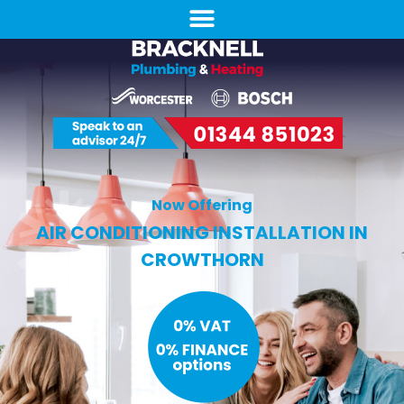
Now Offering
AIR CONDITIONING INSTALLATION IN
CROWTHORN