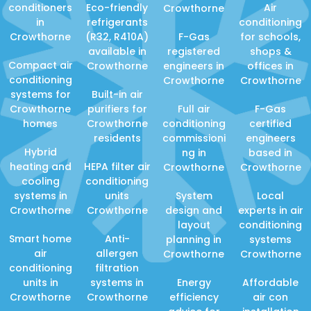
conditioners
Eco-friendly
Air
Crowthorne
in
refrigerants
conditioning
Crowthorne
(R32, R410A)
F-Gas
for schools,
available in
registered
shops &
Compact air
Crowthorne
engineers in
offices in
conditioning
Crowthorne
Crowthorne
systems for
Built-in air
Crowthorne
purifiers for
Full air
F-Gas
homes
Crowthorne
conditioning
certified
residents
commissioni
engineers
Hybrid
ng in
based in
heating and
HEPA filter air
Crowthorne
Crowthorne
cooling
conditioning
systems in
units
System
Local
Crowthorne
Crowthorne
design and
experts in air
layout
conditioning
Smart home
Anti-
planning in
systems
air
allergen
Crowthorne
Crowthorne
conditioning
filtration
units in
systems in
Energy
Affordable
Crowthorne
Crowthorne
efficiency
air con