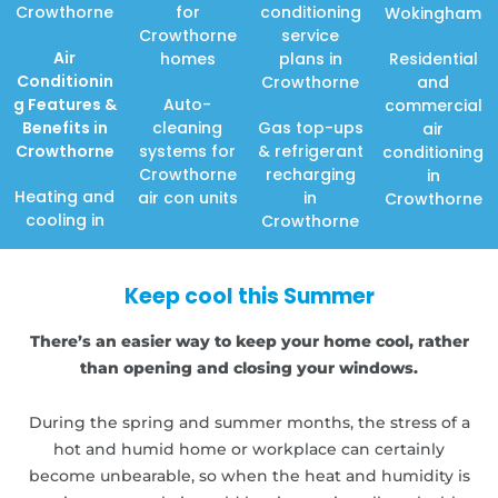
Crowthorne
for
conditioning
Wokingham
Crowthorne
service
Air
homes
plans in
Residential
Conditionin
Crowthorne
and
g Features
&
Auto-
commercial
Benefits in
cleaning
Gas top-ups
air
Crowthorne
systems for
& refrigerant
conditioning
Crowthorne
recharging
in
Heating and
air con units
in
Crowthorne
cooling in
Crowthorne
Keep cool this Summer
There’s an easier way to keep your home cool, rather
than opening and closing your windows.
During the spring and summer months, the stress of a
hot and humid home or workplace can certainly
become unbearable, so when the heat and humidity is