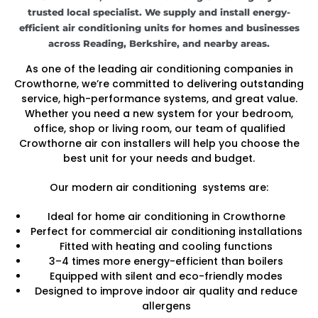
trusted local specialist. We supply and install energy-
efficient air conditioning units for homes and businesses
across Reading, Berkshire, and nearby areas.
As one of the leading air conditioning companies in
Crowthorne, we’re committed to delivering outstanding
service, high-performance systems, and great value.
Whether you need a new system for your bedroom,
office, shop or living room, our team of qualified
Crowthorne air con installers will help you choose the
best unit for your needs and budget.
Our modern air conditioning systems are:
Ideal for home air conditioning in Crowthorne
Perfect for commercial air conditioning installations
Fitted with heating and cooling functions
3–4 times more energy-efficient than boilers
Equipped with silent and eco-friendly modes
Designed to improve indoor air quality and reduce
allergens