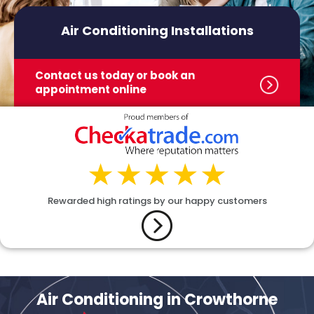
Air Conditioning Installations
Contact us today or book
an
appointment online
Rewarded high ratings by our happy customers
Air Conditioning in Crowthorne