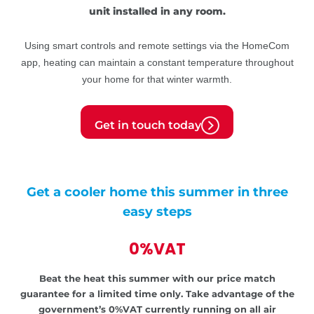
unit installed in any room.
Using smart controls and remote settings via the HomeCom
app, heating can maintain a constant temperature throughout
your home for that winter warmth.
Get in touch today
Get a cooler home this summer in three
easy steps
0%VAT
Beat the heat this summer with our price match
guarantee for a limited time only.
Take advantage of the
government’s
0%VAT currently running on all air