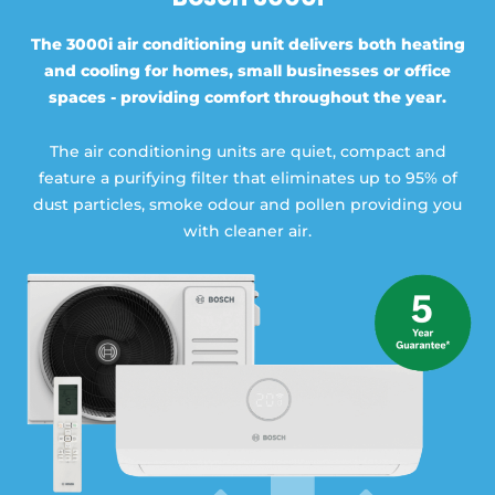
The 3000i air conditioning unit delivers both heating
and cooling for homes, small businesses or office
spaces - providing comfort throughout the year.
The air conditioning units are quiet, compact and
feature a purifying filter that eliminates up to 95% of
dust particles, smoke odour and pollen providing you
with cleaner air.