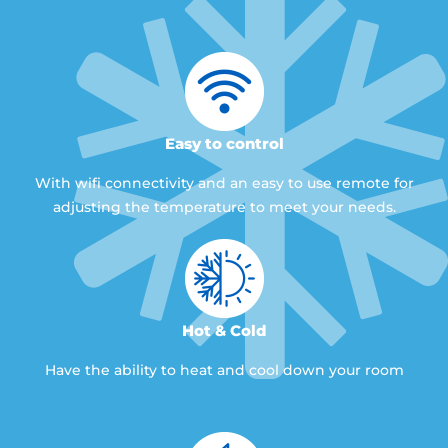
Easy to control
With wifi connectivity and an easy to use remote for
adjusting the temperature to meet your needs.
Hot & Cold
Have the ability to heat and cool down your room