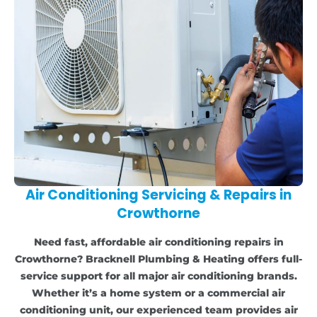
Air Conditioning Servicing & Repairs in
Crowthorne
Need fast, affordable air conditioning repairs in
Crowthorne? Bracknell Plumbing & Heating offers full-
service support for all major air conditioning brands.
Whether it’s a home system or a commercial air
conditioning unit, our experienced team provides air