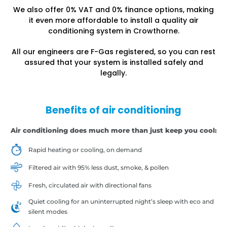
We also offer 0% VAT and 0% finance options, making
it even more affordable to install a quality air
conditioning system in Crowthorne.
All our engineers are F-Gas registered, so you can rest
assured that your system is installed safely and
legally.
Benefits of air conditioning
Air conditioning does much more than just keep you cool:
Rapid heating or cooling, on demand
Filtered air with 95% less dust, smoke, & pollen
Fresh, circulated air with directional fans
Quiet cooling for an uninterrupted night’s sleep with eco and
silent modes