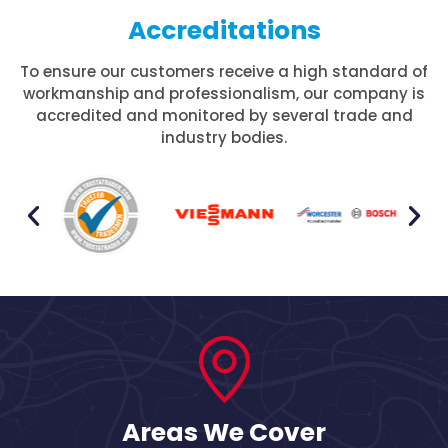
Accreditations
To ensure our customers receive a high standard of
workmanship and professionalism, our company is
accredited and monitored by several trade and
industry bodies.
Areas We Cover