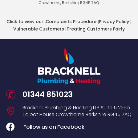
Crowthorne, Berkshire, RG45 7AQ.
Click to view our :
Complaints Procedure
|
Privacy Policy
|
Vulnerable Customers
|
Treating Customers Fairly
01344 851023
Bracknell Plumbing & Heating LLP
Suite 5
229b
Talbot House
Crowthorne
Berkshire
RG45 7AQ
Follow us on Facebook