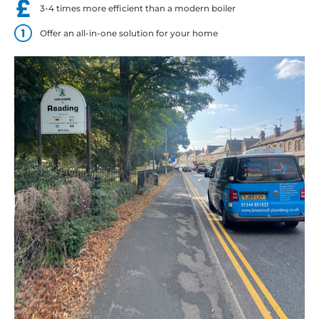
3-4 times more efficient than a modern boiler
Offer an all-in-one solution for your home