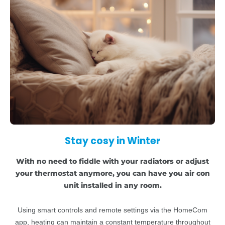
Stay cosy in Winter
With no need to fiddle with your radiators or adjust
your thermostat anymore, you can have you air con
unit installed in any room.
Using smart controls and remote settings via the HomeCom
app, heating can maintain a constant temperature throughout