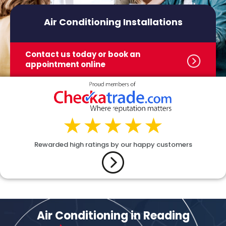
Air Conditioning Installations
Contact us today or book
an
appointment online
Rewarded high ratings by our happy customers
Air Conditioning in Reading