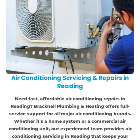
Air Conditioning Servicing & Repairs in
Reading
Need fast, affordable air conditioning repairs in
Reading? Bracknell Plumbing & Heating offers full-
service support for all major air conditioning brands.
Whether it’s a home system or a commercial air
conditioning unit, our experienced team provides air
conditioning servicing in Reading that keeps your