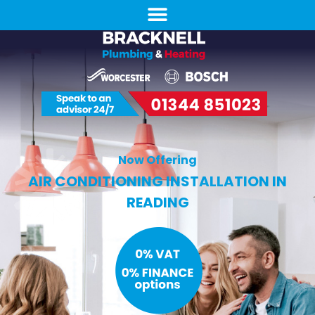
Now Offering
AIR CONDITIONING INSTALLATION IN
READING