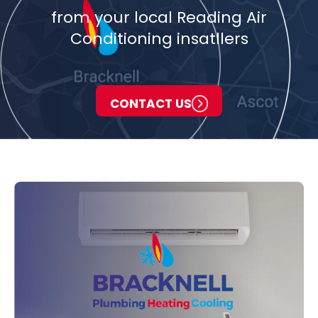
from your local Reading Air
Conditioning insatllers
CONTACT US