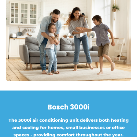
Bosch 3000i
The 3000i air conditioning unit delivers both heating
and cooling for homes, small businesses or office
spaces - providing comfort throughout the year.