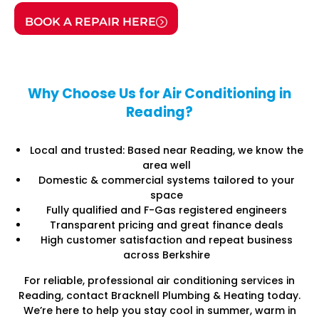
BOOK A REPAIR HERE
Why Choose Us for Air Conditioning in
Reading?
Local and trusted: Based near Reading, we know the
area well
Domestic & commercial systems tailored to your
space
Fully qualified and F-Gas registered engineers
Transparent pricing and great finance deals
High customer satisfaction and repeat business
across Berkshire
For reliable, professional air conditioning services in
Reading, contact Bracknell Plumbing & Heating today.
We’re here to help you stay cool in summer, warm in