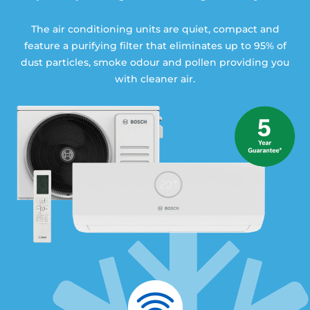
The air conditioning units are quiet, compact and
feature a purifying filter that eliminates up to 95% of
dust particles, smoke odour and pollen providing you
with cleaner air.