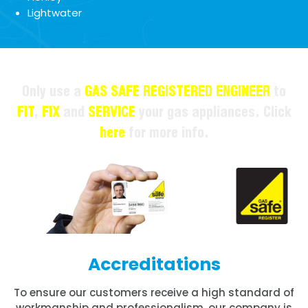
Lightwater
Only use a
GAS SAFE REGISTERED ENGINEER
to
FIT
,
FIX
and
SERVICE
your gas appliances. Click
here
for more info.
Accreditations
To ensure our customers receive a high standard of
workmanship and professionalism, our company is