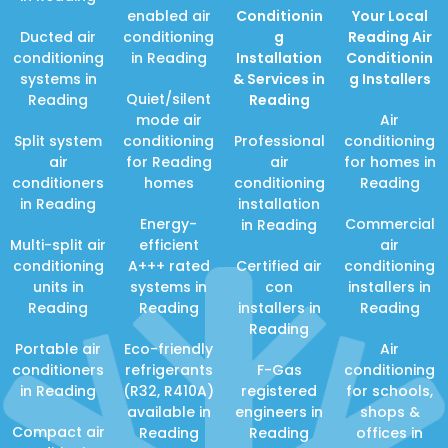
enabled air
Conditionin
Your Local
Ducted air
conditioning
g
Reading Air
conditioning
in Reading
Installation
Conditionin
systems in
& Services in
g Installers
Quiet/silent
Reading
Reading
mode air
Air
Split system
conditioning
Professional
conditioning
air
for Reading
air
for homes in
conditioners
homes
conditioning
Reading
in Reading
installation
Energy-
Commercial
in Reading
Multi-split air
efficient
air
conditioning
A+++ rated
Certified air
conditioning
units in
systems in
con
installers in
Reading
Reading
installers in
Reading
Reading
Portable air
Eco-friendly
Air
conditioners
refrigerants
F-Gas
conditioning
in Reading
(R32, R410A)
registered
for schools,
available in
engineers in
shops &
Compact air
Reading
Reading
offices in