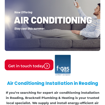
Get in touch today
Air Conditioning Installation in Reading
If you’re searching for expert air conditioning installation
in Reading, Bracknell Plumbing & Heating is your trusted
local specialist. We supply and install energy-efficient air