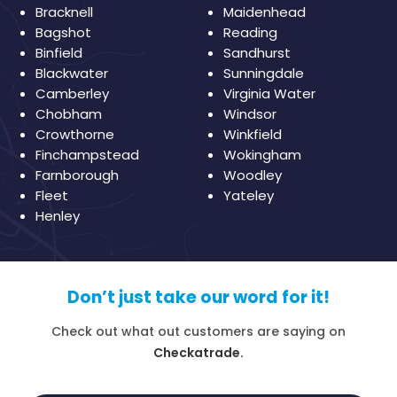
Bracknell
Maidenhead
Bagshot
Reading
Binfield
Sandhurst
Blackwater
Sunningdale
Camberley
Virginia Water
Chobham
Windsor
Crowthorne
Winkfield
Finchampstead
Wokingham
Farnborough
Woodley
Fleet
Yateley
Henley
Don’t just take our word for it!
Check out what out customers are saying on
Checkatrade.