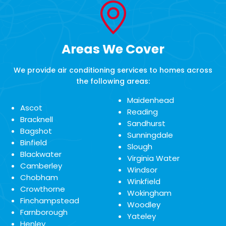
Areas We Cover
We provide air conditioning services to homes across
the following areas:
Maidenhead
Ascot
Reading
Bracknell
Sandhurst
Bagshot
Sunningdale
Binfield
Slough
Blackwater
Virginia Water
Camberley
Windsor
Chobham
Winkfield
Crowthorne
Wokingham
Finchampstead
Woodley
Farnborough
Yateley
Henley