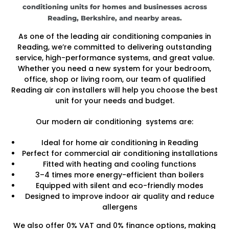
conditioning units for homes and businesses across
Reading, Berkshire, and nearby areas.
As one of the leading air conditioning companies in
Reading, we’re committed to delivering outstanding
service, high-performance systems, and great value.
Whether you need a new system for your bedroom,
office, shop or living room, our team of qualified
Reading air con installers will help you choose the best
unit for your needs and budget.
Our modern air conditioning systems are:
Ideal for home air conditioning in Reading
Perfect for commercial air conditioning installations
Fitted with heating and cooling functions
3–4 times more energy-efficient than boilers
Equipped with silent and eco-friendly modes
Designed to improve indoor air quality and reduce
allergens
We also offer 0% VAT and 0% finance options, making