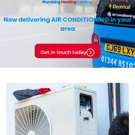
Now delivering
AIR CONDITIONING
in your
area
Get in touch today