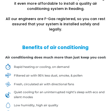
it even more affordable to install a quality air
conditioning system in Reading.
All our engineers are F-Gas registered, so you can rest
assured that your system is installed safely and
legally.
Benefits of air conditioning
Air conditioning does much more than just keep you cool:
Rapid heating or cooling, on demand
Filtered air with 95% less dust, smoke, & pollen
Fresh, circulated air with directional fans
Quiet cooling for an uninterrupted night’s sleep with eco and
silent modes
Low humidity, high air quality