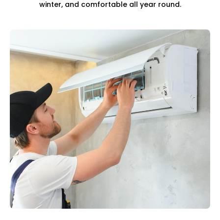
winter, and comfortable all year round.