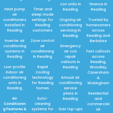
con units in
finance in
Heat pump
Timer and
Reading
Reading
air
sleep mode
conditioners
settings for
Ongoing air
Trusted by
installed in
Reading
conditioning
homeowners
Reading
customers
servicing in
across
Reading
Reading and
Inverter air
Zone control
Berkshire
conditioning
air
Emergency
systems in
conditioning
air con
Fast callouts
Reading
in Reading
repair
across
callouts in
Reading,
Low-profile
Rapid
Reading
Woodley,
indoor air
cooling
Caversham
conditioning
technology
Annual air
&
units in
for Reading
conditioning
Wokingham
Reading
homes
service
plans in
Residential
Air
Auto-
Reading
and
Conditionin
cleaning
commercial
g Features
&
systems for
Gas top-ups
air