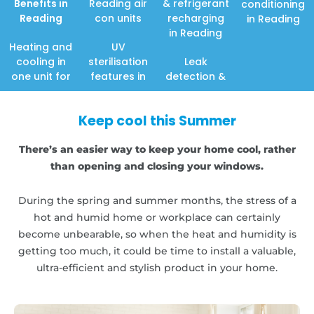
Benefits in
Reading air
& refrigerant
conditioning
Reading
con units
recharging
in Reading
in Reading
Heating and
UV
cooling in
sterilisation
Leak
one unit for
features in
detection &
Keep cool this Summer
There’s an easier way to keep your home cool, rather
than opening and closing your windows.
During the spring and summer months, the stress of a
hot and humid home or workplace can certainly
become unbearable, so when the heat and humidity is
getting too much, it could be time to install a valuable,
ultra-efficient and stylish product in your home.