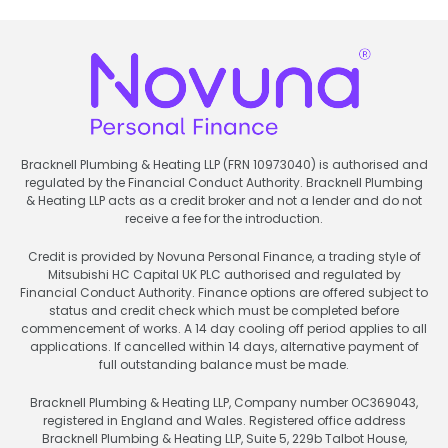
Bracknell Plumbing & Heating LLP (FRN 10973040) is authorised and
regulated by the Financial Conduct Authority. Bracknell Plumbing
& Heating LLP acts as a credit broker and not a lender and do not
receive a fee for the introduction.
Credit is provided by Novuna Personal Finance, a trading style of
Mitsubishi HC Capital UK PLC authorised and regulated by
Financial Conduct Authority. Finance options are offered subject to
status and credit check which must be completed before
commencement of works. A 14 day cooling off period applies to all
applications. If cancelled within 14 days, alternative payment of
full outstanding balance must be made.
Bracknell Plumbing & Heating LLP, Company number OC369043,
registered in England and Wales. Registered office address
Bracknell Plumbing & Heating LLP, Suite 5, 229b Talbot House,