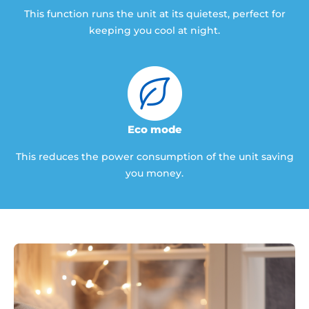
This function runs the unit at its quietest, perfect for
keeping you cool at night.
Eco mode
This reduces the power consumption of the unit saving
you money.