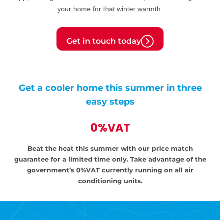
your home for that winter warmth.
Get in touch today
Get a cooler home this summer in three
easy steps
0%VAT
Beat the heat this summer with our price match
guarantee for a limited time only.
Take advantage of the
government’s
0%VAT currently running on all air
conditioning units.