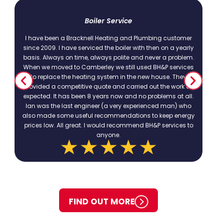
t
Boiler Service
I have been a Bracknell Heating and Plumbing customer
since 2009. I have serviced the boiler with then on a yearly
basis. Always on time, always polite and never a problem.
.
When we moved to Camberley we still used BH&P services
to replace the heating system in the new house. They
provided a competitive quote and carried out the work as
expected. It has been 8 years now and no problems at all.
Ian was the last engineer (a very experienced man) who
also made some useful recommendations to keep energy
prices low. All great. I would recommend BH&P services to
anyone.
FIND OUT MORE