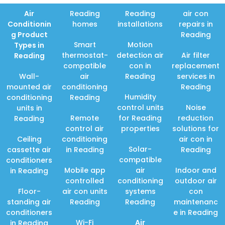
Air
Reading
Reading
air con
Conditionin
homes
installations
repairs in
g Product
Reading
Smart
Motion
Types in
thermostat-
detection air
Air filter
Reading
compatible
con in
replacement
Wall-
air
Reading
services in
mounted air
conditioning
Reading
Humidity
conditioning
Reading
control units
Noise
units in
Remote
for Reading
reduction
Reading
control air
properties
solutions for
Ceiling
conditioning
air con in
Solar-
cassette air
in Reading
Reading
compatible
conditioners
Mobile app
air
Indoor and
in Reading
controlled
conditioning
outdoor air
Floor-
air con units
systems
con
standing air
Reading
Reading
maintenanc
conditioners
e in Reading
Wi-Fi
Air
in Reading