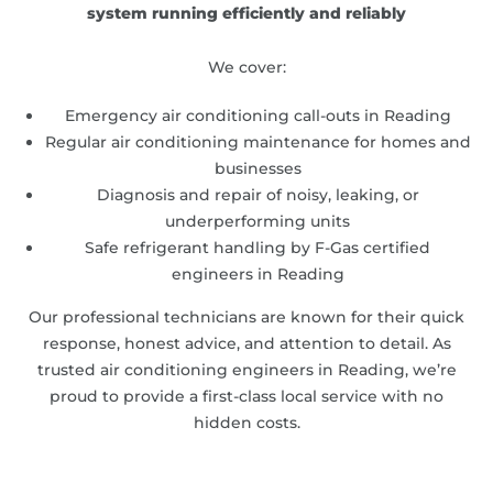
system running efficiently and reliably
We cover:
Emergency air conditioning call-outs in Reading
Regular air conditioning maintenance for homes and
businesses
Diagnosis and repair of noisy, leaking, or
underperforming units
Safe refrigerant handling by F-Gas certified
engineers in Reading
Our professional technicians are known for their quick
response, honest advice, and attention to detail. As
trusted air conditioning engineers in Reading, we’re
proud to provide a first-class local service with no
hidden costs.