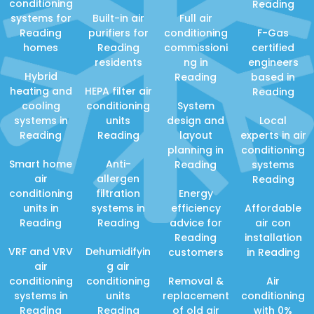
conditioning
Reading
systems for
Built-in air
Full air
Reading
purifiers for
conditioning
F-Gas
homes
Reading
commissioni
certified
residents
ng in
engineers
Hybrid
Reading
based in
heating and
HEPA filter air
Reading
cooling
conditioning
System
systems in
units
design and
Local
Reading
Reading
layout
experts in air
planning in
conditioning
Smart home
Anti-
Reading
systems
air
allergen
Reading
conditioning
filtration
Energy
units in
systems in
efficiency
Affordable
Reading
Reading
advice for
air con
Reading
installation
VRF and VRV
Dehumidifyin
customers
in Reading
air
g air
conditioning
conditioning
Removal &
Air
systems in
units
replacement
conditioning
Reading
Reading
of old air
with 0%