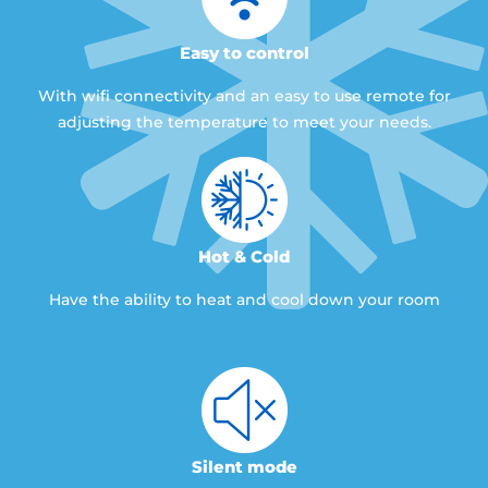
Easy to control
With wifi connectivity and an easy to use remote for
adjusting the temperature to meet your needs.
Hot & Cold
Have the ability to heat and cool down your room
Silent mode