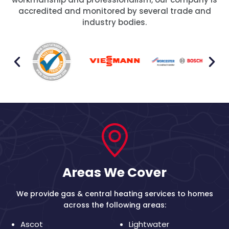
accredited and monitored by several trade and
industry bodies.
Areas We Cover
We provide gas & central heating services to homes
across the following areas:
Ascot
Lightwater