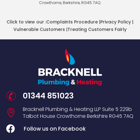
Crowthorne, Berkshire, RG45 7AQ.
Click to view our :
Complaints Procedure
|
Privacy Policy
|
Vulnerable Customers
|
Treating Customers Fairly
01344 851023
Bracknell Plumbing & Heating LLP
Suite 5
229b
Talbot House
Crowthorne
Berkshire
RG45 7AQ
Follow us on Facebook