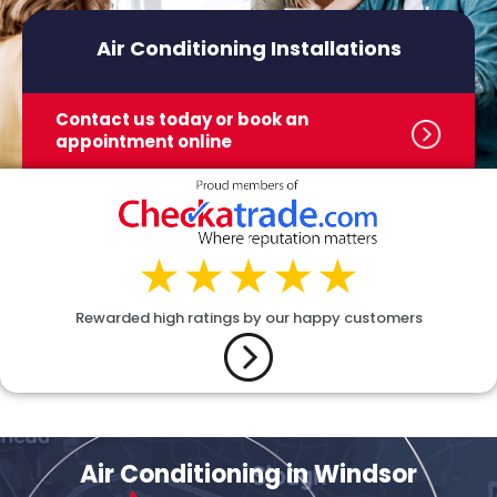
Air Conditioning Installations
Contact us today or book
an
appointment online
Rewarded high ratings by our happy customers
Air Conditioning in Windsor