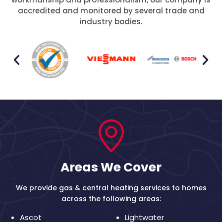
accredited and monitored by several trade and
industry bodies.
Areas We Cover
We provide gas & central heating services to homes
across the following areas:
Ascot
Lightwater