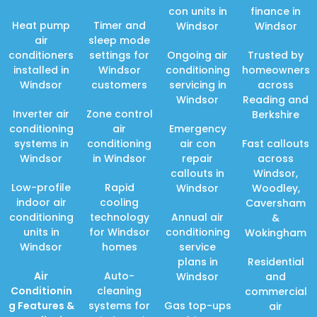
con units in
finance in
Heat pump
Timer and
Windsor
Windsor
air
sleep mode
conditioners
settings for
Ongoing air
Trusted by
installed in
Windsor
conditioning
homeowners
Windsor
customers
servicing in
across
Windsor
Reading and
Inverter air
Zone control
Berkshire
conditioning
air
Emergency
systems in
conditioning
air con
Fast callouts
Windsor
in Windsor
repair
across
callouts in
Windsor,
Low-profile
Rapid
Windsor
Woodley,
indoor air
cooling
Caversham
conditioning
technology
Annual air
&
units in
for Windsor
conditioning
Wokingham
Windsor
homes
service
plans in
Residential
Air
Auto-
Windsor
and
Conditionin
cleaning
commercial
g Features
&
systems for
Gas top-ups
air