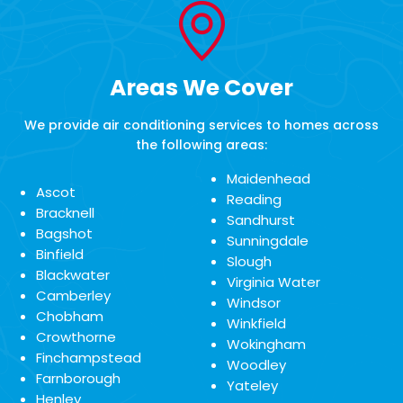
Areas We Cover
We provide air conditioning services to homes across
the following areas:
Maidenhead
Ascot
Reading
Bracknell
Sandhurst
Bagshot
Sunningdale
Binfield
Slough
Blackwater
Virginia Water
Camberley
Windsor
Chobham
Winkfield
Crowthorne
Wokingham
Finchampstead
Woodley
Farnborough
Yateley
Henley