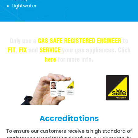
Lightwater
Only use a
GAS SAFE REGISTERED ENGINEER
to
FIT
,
FIX
and
SERVICE
your gas appliances. Click
here
for more info.
Accreditations
To ensure our customers receive a high standard of
workmanship and professionalism, our company is