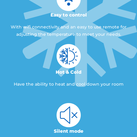
Easy to control
With wifi connectivity and an easy to use remote for
adjusting the temperature to meet your needs.
Hot & Cold
Have the ability to heat and cool down your room
Silent mode