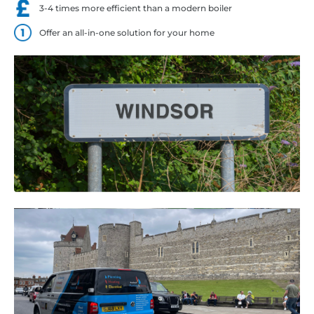
3-4 times more efficient than a modern boiler
Offer an all-in-one solution for your home