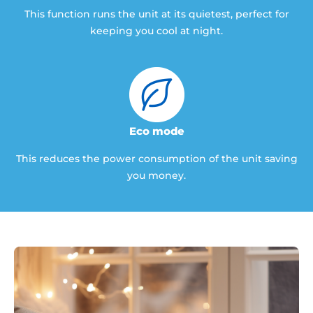
This function runs the unit at its quietest, perfect for
keeping you cool at night.
Eco mode
This reduces the power consumption of the unit saving
you money.