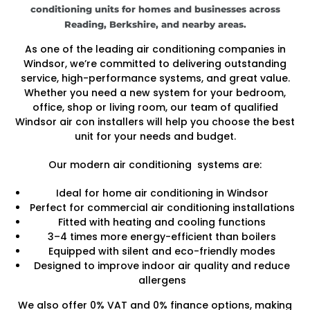
conditioning units for homes and businesses across
Reading, Berkshire, and nearby areas.
As one of the leading air conditioning companies in
Windsor, we’re committed to delivering outstanding
service, high-performance systems, and great value.
Whether you need a new system for your bedroom,
office, shop or living room, our team of qualified
Windsor air con installers will help you choose the best
unit for your needs and budget.
Our modern air conditioning systems are:
Ideal for home air conditioning in Windsor
Perfect for commercial air conditioning installations
Fitted with heating and cooling functions
3–4 times more energy-efficient than boilers
Equipped with silent and eco-friendly modes
Designed to improve indoor air quality and reduce
allergens
We also offer 0% VAT and 0% finance options, making