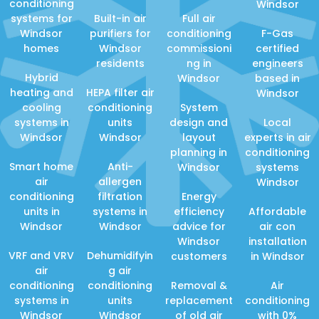
conditioning
Windsor
systems for
Built-in air
Full air
Windsor
purifiers for
conditioning
F-Gas
homes
Windsor
commissioni
certified
residents
ng in
engineers
Hybrid
Windsor
based in
heating and
HEPA filter air
Windsor
cooling
conditioning
System
systems in
units
design and
Local
Windsor
Windsor
layout
experts in air
planning in
conditioning
Smart home
Anti-
Windsor
systems
air
allergen
Windsor
conditioning
filtration
Energy
units in
systems in
efficiency
Affordable
Windsor
Windsor
advice for
air con
Windsor
installation
VRF and VRV
Dehumidifyin
customers
in Windsor
air
g air
conditioning
conditioning
Removal &
Air
systems in
units
replacement
conditioning
Windsor
Windsor
of old air
with 0%