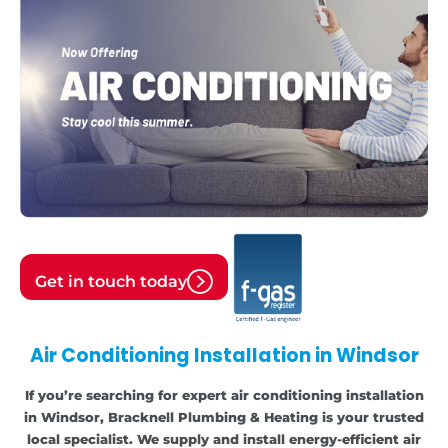
Get in touch today
Air Conditioning Installation in Windsor
If you’re searching for expert air conditioning installation
in Windsor, Bracknell Plumbing & Heating is your trusted
local specialist. We supply and install energy-efficient air