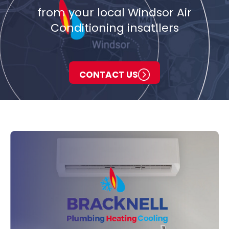
from your local Windsor Air
Conditioning insatllers
CONTACT US