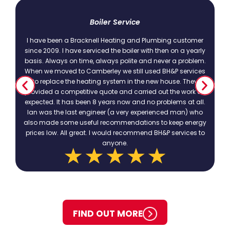
t
Boiler Service
I have been a Bracknell Heating and Plumbing customer
since 2009. I have serviced the boiler with then on a yearly
basis. Always on time, always polite and never a problem.
.
When we moved to Camberley we still used BH&P services
to replace the heating system in the new house. They
provided a competitive quote and carried out the work as
expected. It has been 8 years now and no problems at all.
Ian was the last engineer (a very experienced man) who
also made some useful recommendations to keep energy
prices low. All great. I would recommend BH&P services to
anyone.
FIND OUT MORE