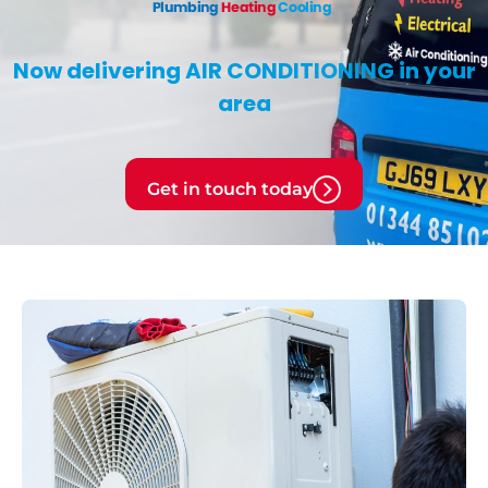
Now delivering
AIR CONDITIONING
in your
area
Get in touch today