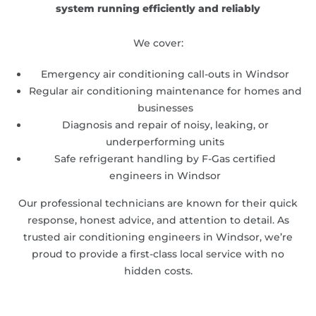
system running efficiently and reliably
We cover:
Emergency air conditioning call-outs in Windsor
Regular air conditioning maintenance for homes and
businesses
Diagnosis and repair of noisy, leaking, or
underperforming units
Safe refrigerant handling by F-Gas certified
engineers in Windsor
Our professional technicians are known for their quick
response, honest advice, and attention to detail. As
trusted air conditioning engineers in Windsor, we’re
proud to provide a first-class local service with no
hidden costs.