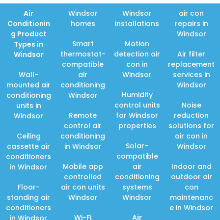
Air
Windsor
Windsor
air con
Conditionin
homes
installations
repairs in
g Product
Windsor
Smart
Motion
Types in
thermostat-
detection air
Air filter
Windsor
compatible
con in
replacement
Wall-
air
Windsor
services in
mounted air
conditioning
Windsor
Humidity
conditioning
Windsor
control units
Noise
units in
Remote
for Windsor
reduction
Windsor
control air
properties
solutions for
Ceiling
conditioning
air con in
Solar-
cassette air
in Windsor
Windsor
compatible
conditioners
Mobile app
air
Indoor and
in Windsor
controlled
conditioning
outdoor air
Floor-
air con units
systems
con
standing air
Windsor
Windsor
maintenanc
conditioners
e in Windsor
Wi-Fi
Air
in Windsor