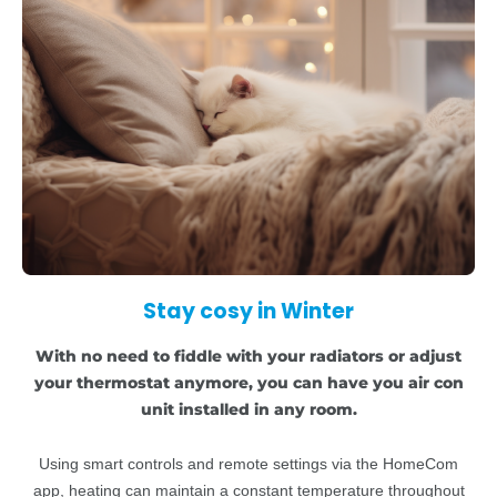
Stay cosy in Winter
With no need to fiddle with your radiators or adjust
your thermostat anymore, you can have you air con
unit installed in any room.
Using smart controls and remote settings via the HomeCom
app, heating can maintain a constant temperature throughout