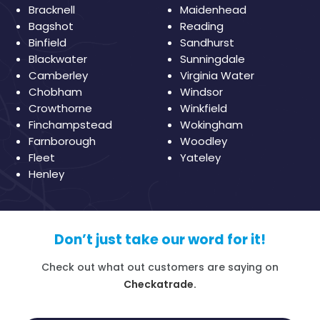
Bracknell
Maidenhead
Bagshot
Reading
Binfield
Sandhurst
Blackwater
Sunningdale
Camberley
Virginia Water
Chobham
Windsor
Crowthorne
Winkfield
Finchampstead
Wokingham
Farnborough
Woodley
Fleet
Yateley
Henley
Don’t just take our word for it!
Check out what out customers are saying on
Checkatrade.