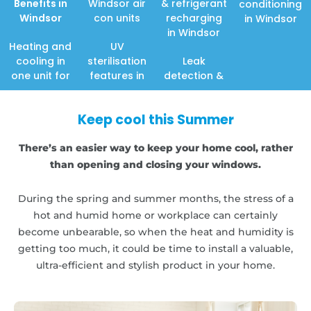
Benefits in
Windsor air
& refrigerant
conditioning
Windsor
con units
recharging
in Windsor
in Windsor
Heating and
UV
cooling in
sterilisation
Leak
one unit for
features in
detection &
Keep cool this Summer
There’s an easier way to keep your home cool, rather
than opening and closing your windows.
During the spring and summer months, the stress of a
hot and humid home or workplace can certainly
become unbearable, so when the heat and humidity is
getting too much, it could be time to install a valuable,
ultra-efficient and stylish product in your home.