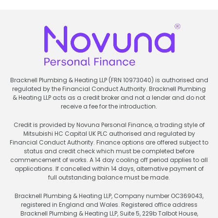
Bracknell Plumbing & Heating LLP (FRN 10973040) is authorised and
regulated by the Financial Conduct Authority. Bracknell Plumbing
& Heating LLP acts as a credit broker and not a lender and do not
receive a fee for the introduction.
Credit is provided by Novuna Personal Finance, a trading style of
Mitsubishi HC Capital UK PLC authorised and regulated by
Financial Conduct Authority. Finance options are offered subject to
status and credit check which must be completed before
commencement of works. A 14 day cooling off period applies to all
applications. If cancelled within 14 days, alternative payment of
full outstanding balance must be made.
Bracknell Plumbing & Heating LLP, Company number OC369043,
registered in England and Wales. Registered office address
Bracknell Plumbing & Heating LLP, Suite 5, 229b Talbot House,