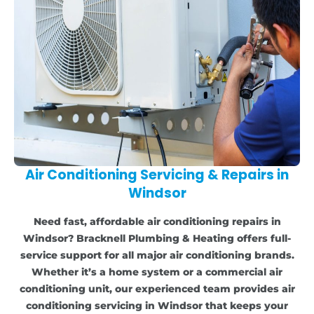
Air Conditioning Servicing & Repairs in
Windsor
Need fast, affordable air conditioning repairs in
Windsor? Bracknell Plumbing & Heating offers full-
service support for all major air conditioning brands.
Whether it’s a home system or a commercial air
conditioning unit, our experienced team provides air
conditioning servicing in Windsor that keeps your