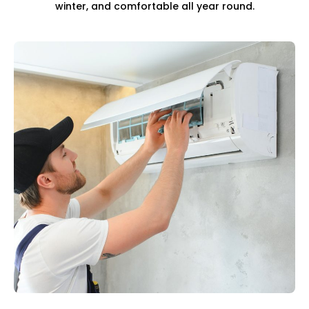
winter, and comfortable all year round.