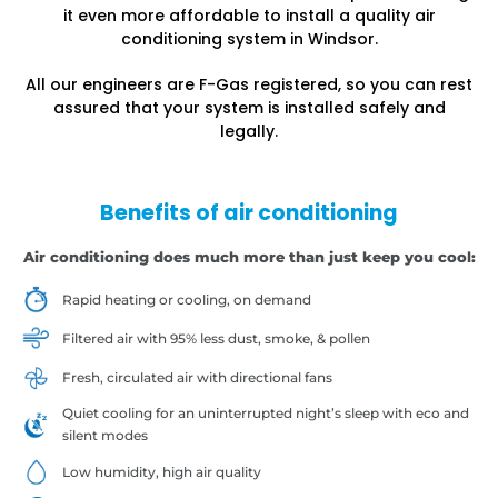
it even more affordable to install a quality air
conditioning system in Windsor.
All our engineers are F-Gas registered, so you can rest
assured that your system is installed safely and
legally.
Benefits of air conditioning
Air conditioning does much more than just keep you cool:
Rapid heating or cooling, on demand
Filtered air with 95% less dust, smoke, & pollen
Fresh, circulated air with directional fans
Quiet cooling for an uninterrupted night’s sleep with eco and
silent modes
Low humidity, high air quality