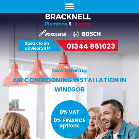
Now Offering
AIR CONDITIONING INSTALLATION IN
WINDSOR