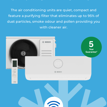
The air conditioning units are quiet, compact and
feature a purifying filter that eliminates up to 95% of
dust particles, smoke odour and pollen providing you
with cleaner air.