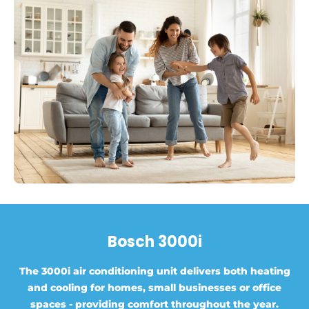
Bosch 3000i
The 3000i air conditioning unit delivers both heating
and cooling for homes, small businesses or office
spaces - providing comfort throughout the year.