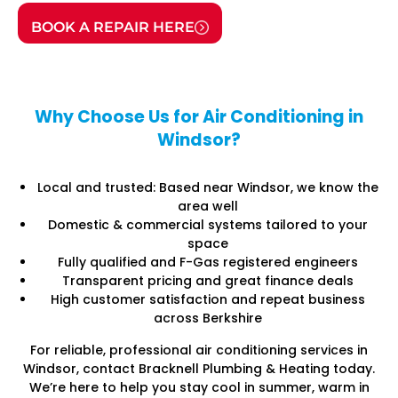
BOOK A REPAIR HERE
Why Choose Us for Air Conditioning in
Windsor?
Local and trusted: Based near Windsor, we know the
area well
Domestic & commercial systems tailored to your
space
Fully qualified and F-Gas registered engineers
Transparent pricing and great finance deals
High customer satisfaction and repeat business
across Berkshire
For reliable, professional air conditioning services in
Windsor, contact Bracknell Plumbing & Heating today.
We’re here to help you stay cool in summer, warm in