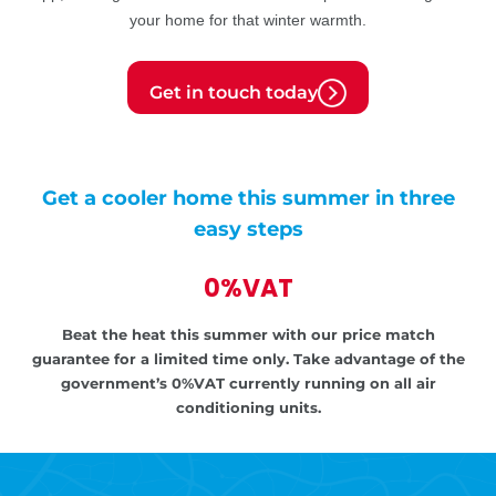
your home for that winter warmth.
Get in touch today
Get a cooler home this summer in three
easy steps
0%VAT
Beat the heat this summer with our price match
guarantee for a limited time only.
Take advantage of the
government’s
0%VAT currently running on all air
conditioning units.