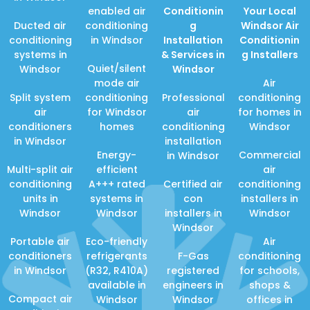
enabled air
Conditionin
Your Local
Ducted air
conditioning
g
Windsor Air
conditioning
in Windsor
Installation
Conditionin
systems in
& Services in
g Installers
Quiet/silent
Windsor
Windsor
mode air
Air
Split system
conditioning
Professional
conditioning
air
for Windsor
air
for homes in
conditioners
homes
conditioning
Windsor
in Windsor
installation
Energy-
Commercial
in Windsor
Multi-split air
efficient
air
conditioning
A+++ rated
Certified air
conditioning
units in
systems in
con
installers in
Windsor
Windsor
installers in
Windsor
Windsor
Portable air
Eco-friendly
Air
conditioners
refrigerants
F-Gas
conditioning
in Windsor
(R32, R410A)
registered
for schools,
available in
engineers in
shops &
Compact air
Windsor
Windsor
offices in