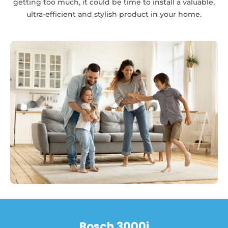
getting too much, it could be time to install a valuable,
ultra-efficient and stylish product in your home.
Bosch 3000i