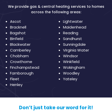
We provide gas & central heating services to homes
across the following areas:
Ascot
Lightwater
Bracknell
Maidenhead
Bagshot
Reading
Binfield
Sandhurst
Blackwater
Sunningdale
Camberley
Virginia Water
Chobham
Windsor
Crowthorne
Winkfield
Finchampstead
Wokingham
Farnborough
Woodley
Fleet
Yateley
Henley
Don’t just take our word for it!