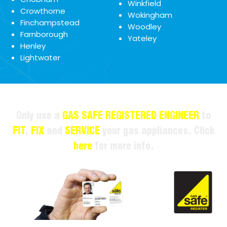
Winkfield
Crowthorne
Wokingham
Finchampstead
Woodley
Farnborough
Yateley
Henley
Lightwater
Only use a
GAS SAFE REGISTERED ENGINEER
to
FIT
,
FIX
and
SERVICE
your gas appliances. Click
here
for more info.