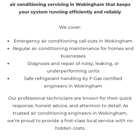
air conditioning servicing in Wokingham that keeps
your system running efficiently and reliably
We cover:
Emergency air conditioning call-outs in Wokingham
Regular air conditioning maintenance for homes and
businesses
Diagnosis and repair of noisy, leaking, or
underperforming units
Safe refrigerant handling by F-Gas certified
engineers in Wokingham
Our professional technicians are known for their quick
response, honest advice, and attention to detail. As
trusted air conditioning engineers in Wokingham,
we’re proud to provide a first-class local service with no
hidden costs.