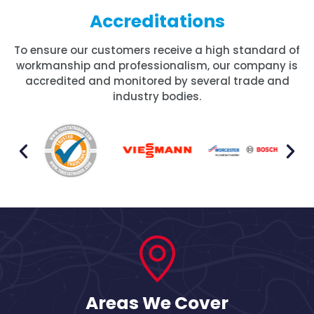
Accreditations
To ensure our customers receive a high standard of
workmanship and professionalism, our company is
accredited and monitored by several trade and
industry bodies.
Areas We Cover