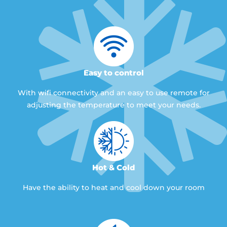
Easy to control
With wifi connectivity and an easy to use remote for
adjusting the temperature to meet your needs.
Hot & Cold
Have the ability to heat and cool down your room