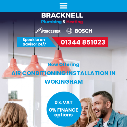
Now Offering
AIR CONDITIONING INSTALLATION IN
WOKINGHAM