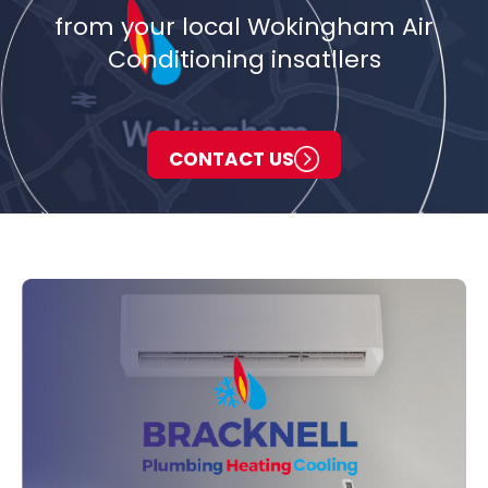
from your local Wokingham Air
Conditioning insatllers
CONTACT US