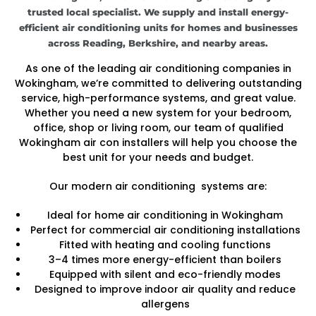
trusted local specialist. We supply and install energy-
efficient air conditioning units for homes and businesses
across Reading, Berkshire, and nearby areas.
As one of the leading air conditioning companies in
Wokingham, we’re committed to delivering outstanding
service, high-performance systems, and great value.
Whether you need a new system for your bedroom,
office, shop or living room, our team of qualified
Wokingham air con installers will help you choose the
best unit for your needs and budget.
Our modern air conditioning systems are:
Ideal for home air conditioning in Wokingham
Perfect for commercial air conditioning installations
Fitted with heating and cooling functions
3–4 times more energy-efficient than boilers
Equipped with silent and eco-friendly modes
Designed to improve indoor air quality and reduce
allergens