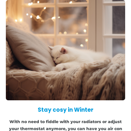
Stay cosy in Winter
With no need to fiddle with your radiators or adjust
your thermostat anymore, you can have you air con