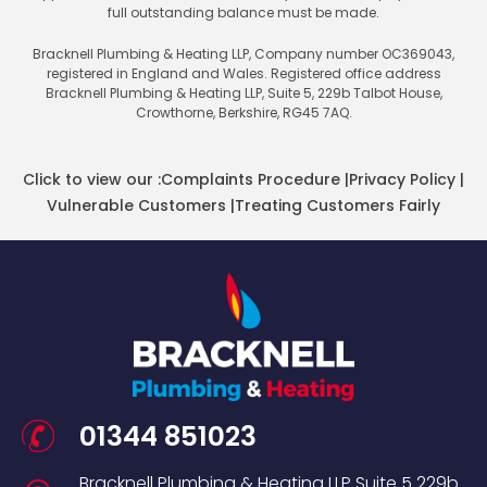
full outstanding balance must be made.
Bracknell Plumbing & Heating LLP, Company number OC369043,
registered in England and Wales. Registered office address
Bracknell Plumbing & Heating LLP, Suite 5, 229b Talbot House,
Crowthorne, Berkshire, RG45 7AQ.
Click to view our :
Complaints Procedure
|
Privacy Policy
|
Vulnerable Customers
|
Treating Customers Fairly
01344 851023
Bracknell Plumbing & Heating LLP
Suite 5
229b