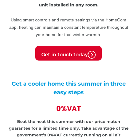
unit installed in any room.
Using smart controls and remote settings via the HomeCom
app, heating can maintain a constant temperature throughout
your home for that winter warmth.
Get in touch today
Get a cooler home this summer in three
easy steps
0%VAT
Beat the heat this summer with our price match
guarantee for a limited time only.
Take advantage of the
government’s
0%VAT currently running on all air