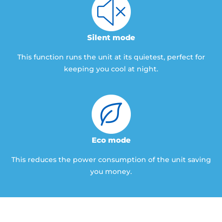
Silent mode
This function runs the unit at its quietest, perfect for
keeping you cool at night.
Eco mode
This reduces the power consumption of the unit saving
you money.