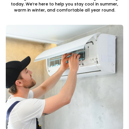
today. We’re here to help you stay cool in summer,
warm in winter, and comfortable all year round.