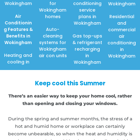
Wokingham
for
conditioning
Wokingham
Wokingham
service
Air
homes
plans in
Residential
Conditionin
Wokingham
and
g Features
&
Auto-
commercial
Benefits in
cleaning
Gas top-ups
air
Wokingham
systems for
& refrigerant
conditioning
Wokingham
recharging
in
Heating and
air con units
in
Wokingham
cooling in
Wokingham
Keep cool this Summer
There’s an easier way to keep your home cool, rather
than opening and closing your windows.
During the spring and summer months, the stress of a
hot and humid home or workplace can certainly
become unbearable, so when the heat and humidity is