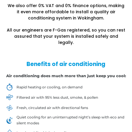
We also offer 0% VAT and 0% finance options, making
it even more affordable to install a quality air
conditioning system in Wokingham.
All our engineers are F-Gas registered, so you can rest
assured that your system is installed safely and
legally.
Benefits of air conditioning
Air conditioning does much more than just keep you cool:
Rapid heating or cooling, on demand
Filtered air with 95% less dust, smoke, & pollen
Fresh, circulated air with directional fans
Quiet cooling for an uninterrupted night’s sleep with eco and
silent modes