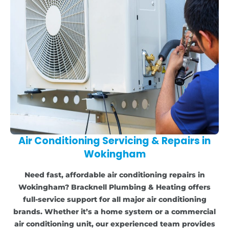
Air Conditioning Servicing & Repairs in
Wokingham
Need fast, affordable air conditioning repairs in
Wokingham? Bracknell Plumbing & Heating offers
full-service support for all major air conditioning
brands. Whether it’s a home system or a commercial
air conditioning unit, our experienced team provides