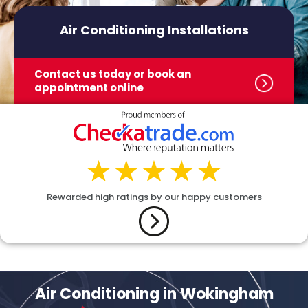
Air Conditioning Installations
Contact us today or book
an
appointment online
Rewarded high ratings by our happy customers
Air Conditioning in Wokingham