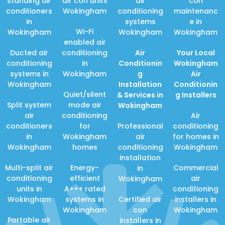
standing air
air con units
air
con
conditioners
Wokingham
conditioning
maintenanc
in
systems
e in
Wi-Fi
Wokingham
Wokingham
Wokingham
enabled air
Ducted air
conditioning
Air
Your Local
conditioning
in
Conditionin
Wokingham
systems in
Wokingham
g
Air
Wokingham
Installation
Conditionin
Quiet/silent
& Services in
g Installers
Split system
mode air
Wokingham
air
conditioning
Air
conditioners
for
Professional
conditioning
in
Wokingham
air
for homes in
Wokingham
homes
conditioning
Wokingham
installation
Multi-split air
Energy-
Commercial
in
conditioning
efficient
air
Wokingham
units in
A+++ rated
conditioning
Wokingham
systems in
Certified air
installers in
Wokingham
con
Wokingham
Portable air
installers in