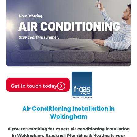
Get in touch today
Air Conditioning Installation in
Wokingham
If you’re searching for expert air conditioning installation
in Wokingham, Bracknell Plumbing & Heating is your