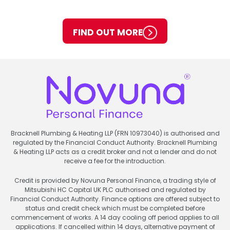
FIND OUT MORE
Bracknell Plumbing & Heating LLP (FRN 10973040) is authorised and
regulated by the Financial Conduct Authority. Bracknell Plumbing
& Heating LLP acts as a credit broker and not a lender and do not
receive a fee for the introduction.
Credit is provided by Novuna Personal Finance, a trading style of
Mitsubishi HC Capital UK PLC authorised and regulated by
Financial Conduct Authority. Finance options are offered subject to
status and credit check which must be completed before
commencement of works. A 14 day cooling off period applies to all
applications. If cancelled within 14 days, alternative payment of