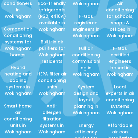
conditioners
Eco-friendly
Air
Wokingham
in
refrigerants
conditioning
Wokingham
(R32, R410A)
F-Gas
for schools,
available in
registered
shops &
Compact air
Wokingham
engineers in
offices in
conditioning
Wokingham
Wokingham
systems for
Built-in air
Wokingham
purifiers for
Full air
F-Gas
homes
Wokingham
conditioning
certified
residents
commissioni
engineers
Hybrid
ng in
based in
heating and
HEPA filter air
Wokingham
Wokingham
cooling
conditioning
systems in
units
System
Local
Wokingham
Wokingham
design and
experts in air
layout
conditioning
Smart home
Anti-
planning in
systems
air
allergen
Wokingham
Wokingham
conditioning
filtration
units in
systems in
Energy
Affordable
Wokingham
Wokingham
efficiency
air con