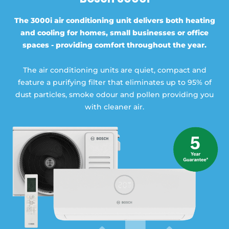
The 3000i air conditioning unit delivers both heating
and cooling for homes, small businesses or office
spaces - providing comfort throughout the year.
The air conditioning units are quiet, compact and
feature a purifying filter that eliminates up to 95% of
dust particles, smoke odour and pollen providing you
with cleaner air.