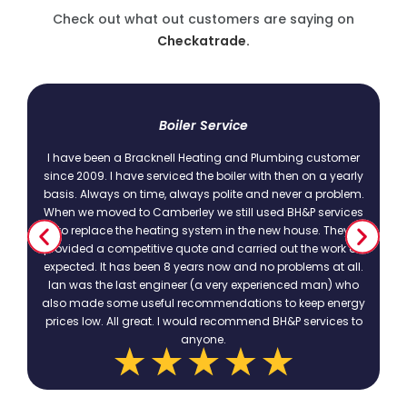
Check out what out customers are saying on
Checkatrade.
t
Boiler Service
I have been a Bracknell Heating and Plumbing customer
since 2009. I have serviced the boiler with then on a yearly
basis. Always on time, always polite and never a problem.
.
When we moved to Camberley we still used BH&P services
to replace the heating system in the new house. They
provided a competitive quote and carried out the work as
expected. It has been 8 years now and no problems at all.
Ian was the last engineer (a very experienced man) who
also made some useful recommendations to keep energy
prices low. All great. I would recommend BH&P services to
anyone.