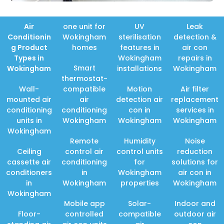
Air
one unit for
UV
Leak
Conditionin
Wokingham
sterilisation
detection &
g Product
homes
features in
air con
Types in
Wokingham
repairs in
Smart
Wokingham
installations
Wokingham
thermostat-
Wall-
compatible
Motion
Air filter
mounted air
air
detection air
replacement
conditioning
conditioning
con in
services in
units in
Wokingham
Wokingham
Wokingham
Wokingham
Remote
Humidity
Noise
Ceiling
control air
control units
reduction
cassette air
conditioning
for
solutions for
conditioners
in
Wokingham
air con in
in
Wokingham
properties
Wokingham
Wokingham
Mobile app
Solar-
Indoor and
Floor-
controlled
compatible
outdoor air