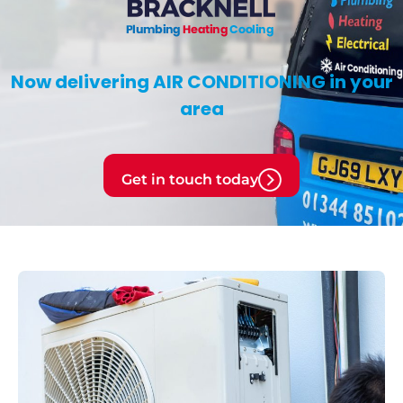
Now delivering
AIR CONDITIONING
in your
area
Get in touch today