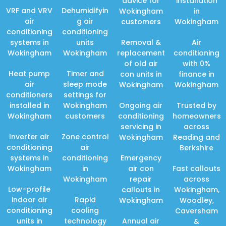
advice for
installation
VRF and VRV
Dehumidifyin
Wokingham
in
air
g air
customers
Wokingham
conditioning
conditioning
systems in
units
Removal &
Air
Wokingham
Wokingham
replacement
conditioning
of old air
with 0%
Heat pump
Timer and
con units in
finance in
air
sleep mode
Wokingham
Wokingham
conditioners
settings for
installed in
Wokingham
Ongoing air
Trusted by
Wokingham
customers
conditioning
homeowners
servicing in
across
Inverter air
Zone control
Wokingham
Reading and
conditioning
air
Berkshire
systems in
conditioning
Emergency
Wokingham
in
air con
Fast callouts
Wokingham
repair
across
Low-profile
callouts in
Wokingham,
indoor air
Rapid
Wokingham
Woodley,
conditioning
cooling
Caversham
units in
technology
Annual air
&