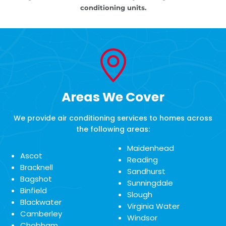
conditioning units.
Areas We Cover
We provide air conditioning services to homes across
the following areas:
Maidenhead
Ascot
Reading
Bracknell
Sandhurst
Bagshot
Sunningdale
Binfield
Slough
Blackwater
Virginia Water
Camberley
Windsor
Chobham