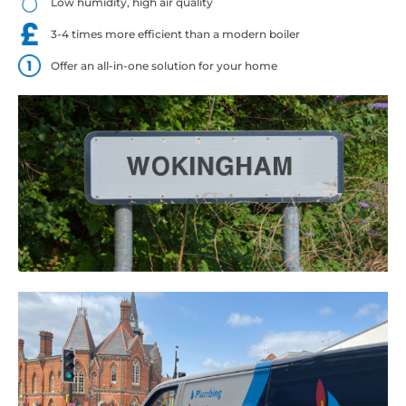
Low humidity, high air quality
3-4 times more efficient than a modern boiler
Offer an all-in-one solution for your home