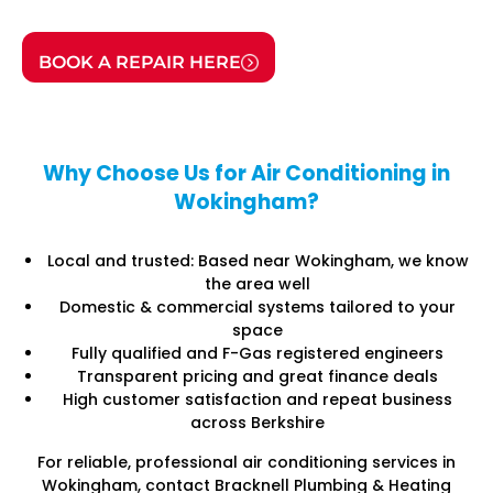
BOOK A REPAIR HERE
Why Choose Us for Air Conditioning in
Wokingham?
Local and trusted: Based near Wokingham, we know
the area well
Domestic & commercial systems tailored to your
space
Fully qualified and F-Gas registered engineers
Transparent pricing and great finance deals
High customer satisfaction and repeat business
across Berkshire
For reliable, professional air conditioning services in
Wokingham, contact Bracknell Plumbing & Heating